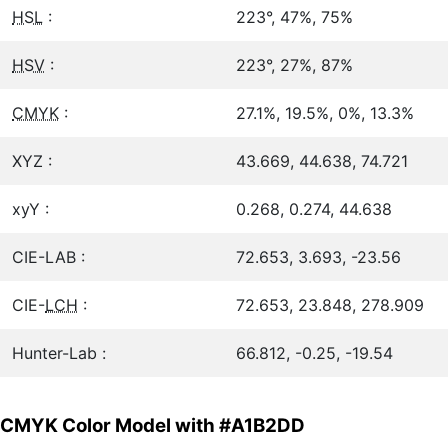
HSL
:
223°, 47%, 75%
HSV
:
223°, 27%, 87%
CMYK
:
27.1%, 19.5%, 0%, 13.3%
XYZ :
43.669, 44.638, 74.721
xyY :
0.268, 0.274, 44.638
CIE-LAB :
72.653, 3.693, -23.56
CIE-
LCH
:
72.653, 23.848, 278.909
Hunter-Lab :
66.812, -0.25, -19.54
CMYK Color Model with #A1B2DD