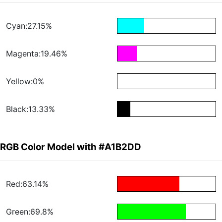
Cyan:27.15%
Magenta:19.46%
Yellow:0%
Black:13.33%
RGB Color Model with #A1B2DD
Red:63.14%
Green:69.8%