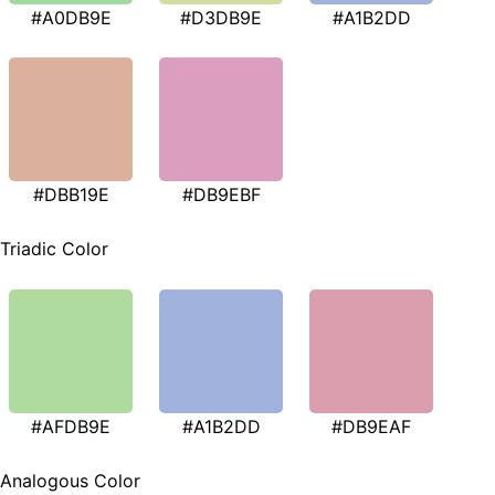
#A0DB9E
#D3DB9E
#A1B2DD
#DBB19E
#DB9EBF
Triadic Color
#AFDB9E
#A1B2DD
#DB9EAF
Analogous Color