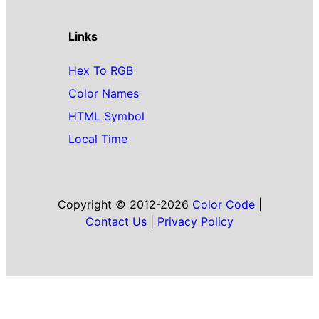
Links
Hex To RGB
Color Names
HTML Symbol
Local Time
Copyright © 2012-2026
Color Code
|
Contact Us
|
Privacy Policy