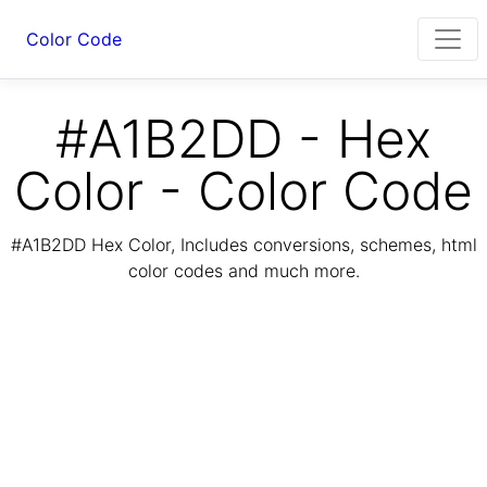
Color Code
#A1B2DD - Hex
Color - Color Code
#A1B2DD Hex Color, Includes conversions, schemes, html
color codes and much more.