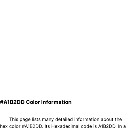
#A1B2DD Color Information
This page lists many detailed information about the
hex color #A1B2DD. Its Hexadecimal code is A1B2DD. In a