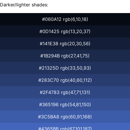
Darker/lighter shades:
#060A12 rgb(6,10,18)
#0D1425 rgb(13,20,37)
#141E38 rgb(20,30,56)
#1B294B rgb(27,41,75)
#21325D rgb(33,50,93)
#283C70 rgb(40,60,112)
#2F4783 rgb(47,71,131)
#365196 rgb(54,81,150)
#3C5BA8 rgb(60,91,168)
#4365BB rgb(67,101,187)