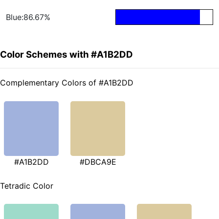
Blue:86.67%
Color Schemes with #A1B2DD
Complementary Colors of #A1B2DD
#A1B2DD
#DBCA9E
Tetradic Color