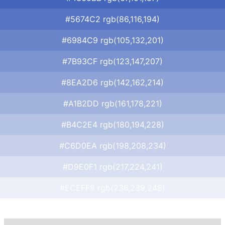
#5674C2 rgb(86,116,194)
#6984C9 rgb(105,132,201)
#7B93CF rgb(123,147,207)
#8EA2D6 rgb(142,162,214)
#A1B2DD rgb(161,178,221)
#B4C2E4 rgb(180,194,228)
#C6D0EA rgb(198,208,234)
#D9E0F1 rgb(217,224,241)
#ECEFF8 rgb(236,239,248)