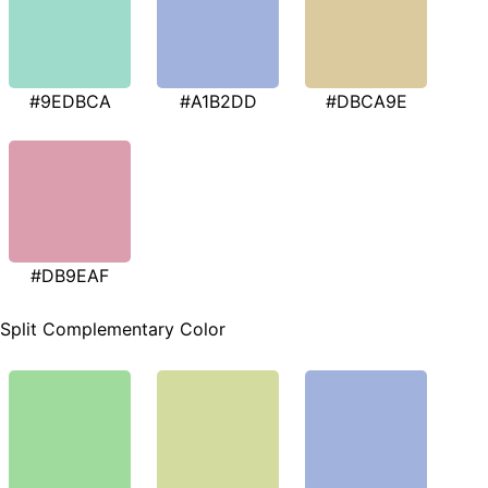
#9EDBCA
#A1B2DD
#DBCA9E
#DB9EAF
Split Complementary Color