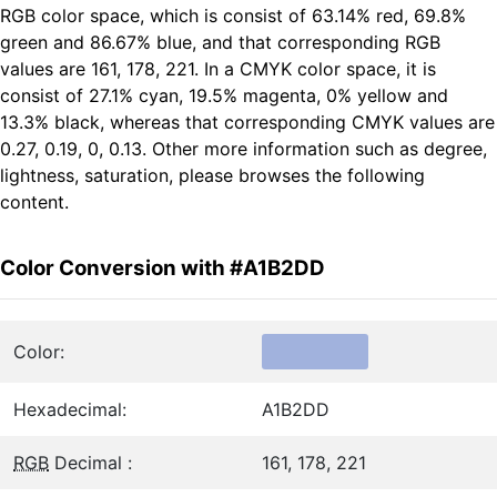
RGB color space, which is consist of 63.14% red, 69.8%
green and 86.67% blue, and that corresponding RGB
values are 161, 178, 221. In a CMYK color space, it is
consist of 27.1% cyan, 19.5% magenta, 0% yellow and
13.3% black, whereas that corresponding CMYK values are
0.27, 0.19, 0, 0.13. Other more information such as degree,
lightness, saturation, please browses the following
content.
Color Conversion with #A1B2DD
Color:
Hexadecimal:
A1B2DD
RGB
Decimal :
161, 178, 221