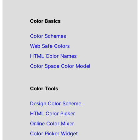
Color Basics
Color Schemes
Web Safe Colors
HTML Color Names
Color Space Color Model
Color Tools
Design Color Scheme
HTML Color Picker
Online Color Mixer
Color Picker Widget