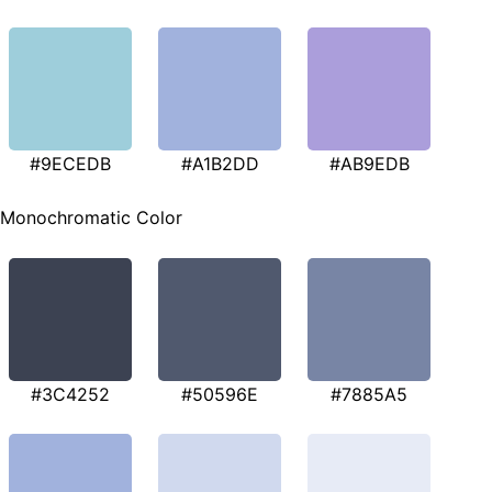
#9ECEDB
#A1B2DD
#AB9EDB
Monochromatic Color
#3C4252
#50596E
#7885A5