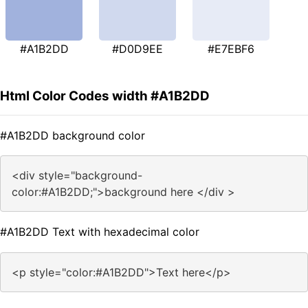
#A1B2DD
#D0D9EE
#E7EBF6
Html Color Codes width #A1B2DD
#A1B2DD background color
<div style="background-
color:#A1B2DD;">background here </div >
#A1B2DD Text with hexadecimal color
<p style="color:#A1B2DD">Text here</p>