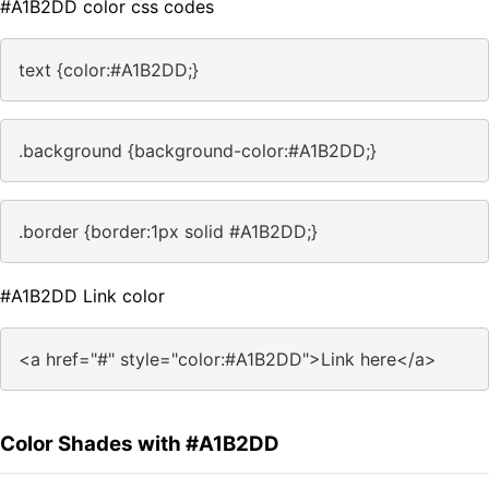
#A1B2DD color css codes
text {color:#A1B2DD;}
.background {background-color:#A1B2DD;}
.border {border:1px solid #A1B2DD;}
#A1B2DD Link color
<a href="#" style="color:#A1B2DD">Link here</a>
Color Shades with #A1B2DD