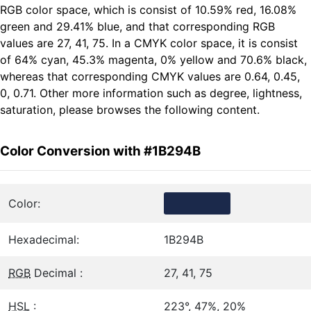
RGB color space, which is consist of 10.59% red, 16.08%
green and 29.41% blue, and that corresponding RGB
values are 27, 41, 75. In a CMYK color space, it is consist
of 64% cyan, 45.3% magenta, 0% yellow and 70.6% black,
whereas that corresponding CMYK values are 0.64, 0.45,
0, 0.71. Other more information such as degree, lightness,
saturation, please browses the following content.
Color Conversion with #1B294B
Color:
Hexadecimal:
1B294B
RGB
Decimal :
27, 41, 75
HSL
:
223°, 47%, 20%