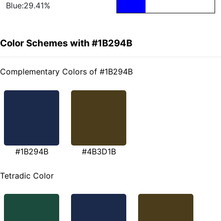
Blue:29.41%
Color Schemes with #1B294B
Complementary Colors of #1B294B
#1B294B
#4B3D1B
Tetradic Color