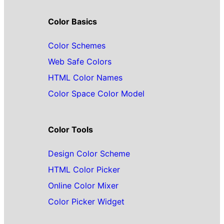
Color Basics
Color Schemes
Web Safe Colors
HTML Color Names
Color Space Color Model
Color Tools
Design Color Scheme
HTML Color Picker
Online Color Mixer
Color Picker Widget