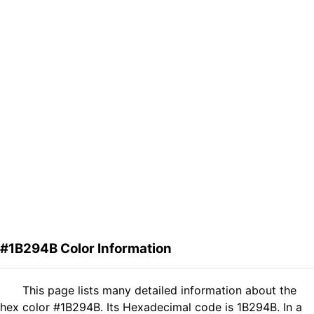
#1B294B Color Information
This page lists many detailed information about the
hex color #1B294B. Its Hexadecimal code is 1B294B. In a