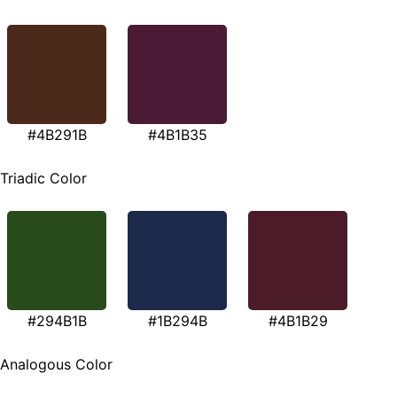
#4B291B
#4B1B35
Triadic Color
#294B1B
#1B294B
#4B1B29
Analogous Color