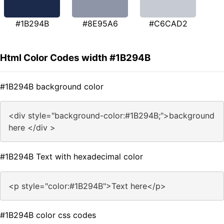
#1B294B
#8E95A6
#C6CAD2
Html Color Codes width #1B294B
#1B294B background color
<div style="background-color:#1B294B;">background
here </div >
#1B294B Text with hexadecimal color
<p style="color:#1B294B">Text here</p>
#1B294B color css codes