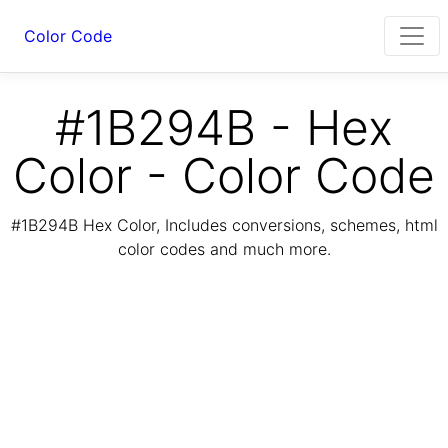
Color Code
#1B294B - Hex
Color - Color Code
#1B294B Hex Color, Includes conversions, schemes, html
color codes and much more.