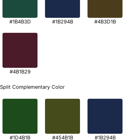
#1B4B3D
#1B294B
#4B3D1B
#4B1B29
Split Complementary Color
#1D4B1B
#454B1B
#1B294B