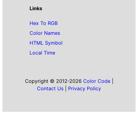
Links
Hex To RGB
Color Names
HTML Symbol
Local Time
Copyright © 2012-2026
Color Code
|
Contact Us
|
Privacy Policy