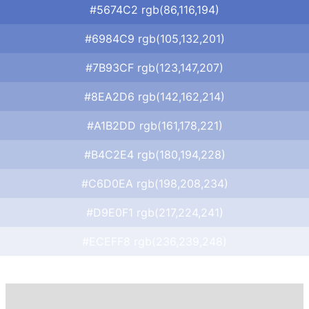
#5674C2 rgb(86,116,194)
#6984C9 rgb(105,132,201)
#7B93CF rgb(123,147,207)
#8EA2D6 rgb(142,162,214)
#A1B2DD rgb(161,178,221)
#B4C2E4 rgb(180,194,228)
#C6D0EA rgb(198,208,234)
#D9E0F1 rgb(217,224,241)
#ECEFF8 rgb(236,239,248)