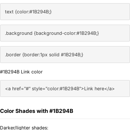
text {color:#1B294B;}
.background {background-color:#1B294B;}
.border {border:1px solid #1B294B;}
#1B294B Link color
<a href="#" style="color:#1B294B">Link here</a>
Color Shades with #1B294B
Darker/lighter shades: