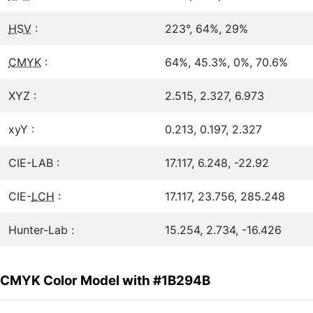
HSV
:
223°, 64%, 29%
CMYK
:
64%, 45.3%, 0%, 70.6%
XYZ :
2.515, 2.327, 6.973
xyY :
0.213, 0.197, 2.327
CIE-LAB :
17.117, 6.248, -22.92
CIE-
LCH
:
17.117, 23.756, 285.248
Hunter-Lab :
15.254, 2.734, -16.426
CMYK Color Model with #1B294B