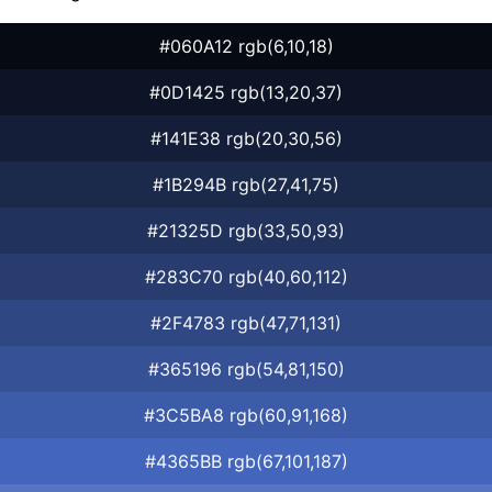
#060A12 rgb(6,10,18)
#0D1425 rgb(13,20,37)
#141E38 rgb(20,30,56)
#1B294B rgb(27,41,75)
#21325D rgb(33,50,93)
#283C70 rgb(40,60,112)
#2F4783 rgb(47,71,131)
#365196 rgb(54,81,150)
#3C5BA8 rgb(60,91,168)
#4365BB rgb(67,101,187)