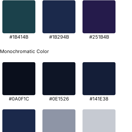
#1B414B
#1B294B
#251B4B
Monochromatic Color
#0A0F1C
#0E1526
#141E38