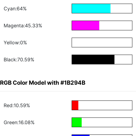
Cyan:64%
Magenta:45.33%
Yellow:0%
Black:70.59%
RGB Color Model with #1B294B
Red:10.59%
Green:16.08%