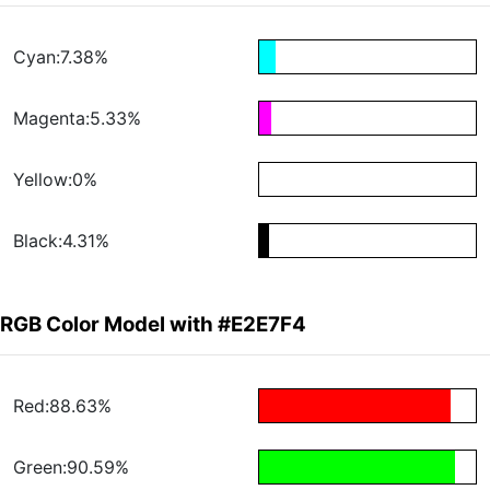
Cyan:7.38%
Magenta:5.33%
Yellow:0%
Black:4.31%
RGB Color Model with #E2E7F4
Red:88.63%
Green:90.59%