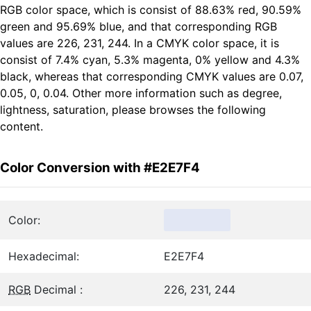
RGB color space, which is consist of 88.63% red, 90.59%
green and 95.69% blue, and that corresponding RGB
values are 226, 231, 244. In a CMYK color space, it is
consist of 7.4% cyan, 5.3% magenta, 0% yellow and 4.3%
black, whereas that corresponding CMYK values are 0.07,
0.05, 0, 0.04. Other more information such as degree,
lightness, saturation, please browses the following
content.
Color Conversion with #E2E7F4
Color:
Hexadecimal:
E2E7F4
RGB
Decimal :
226, 231, 244