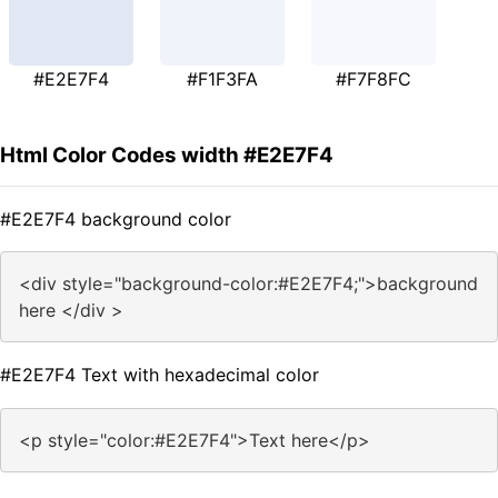
#E2E7F4
#F1F3FA
#F7F8FC
Html Color Codes width #E2E7F4
#E2E7F4 background color
<div style="background-color:#E2E7F4;">background
here </div >
#E2E7F4 Text with hexadecimal color
<p style="color:#E2E7F4">Text here</p>