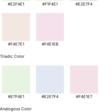
#E2F4E1
#F1F4E1
#E2E7F4
#F4E7E1
#F4E1EB
Triadic Color
#E7F4E1
#E2E7F4
#F4E1E7
Analogous Color