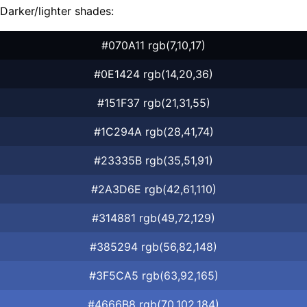
Darker/lighter shades:
#070A11 rgb(7,10,17)
#0E1424 rgb(14,20,36)
#151F37 rgb(21,31,55)
#1C294A rgb(28,41,74)
#23335B rgb(35,51,91)
#2A3D6E rgb(42,61,110)
#314881 rgb(49,72,129)
#385294 rgb(56,82,148)
#3F5CA5 rgb(63,92,165)
#4666B8 rgb(70,102,184)