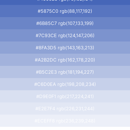
#5875C0 rgb(88,117,192)
#6B85C7 rgb(107,133,199)
#7C93CE rgb(124,147,206)
#8FA3D5 rgb(143,163,213)
#A2B2DC rgb(162,178,220)
#B5C2E3 rgb(181,194,227)
#C6D0EA rgb(198,208,234)
#D9E0F1 rgb(217,224,241)
#E2E7F4 rgb(226,231,244)
#ECEFF8 rgb(236,239,248)