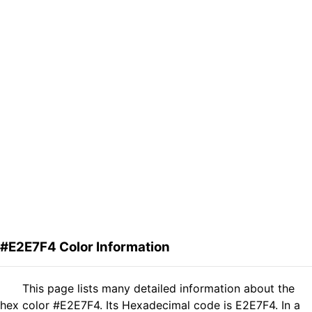
#E2E7F4 Color Information
This page lists many detailed information about the
hex color #E2E7F4. Its Hexadecimal code is E2E7F4. In a