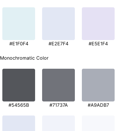
#E1F0F4
#E2E7F4
#E5E1F4
Monochromatic Color
#54565B
#71737A
#A9ADB7