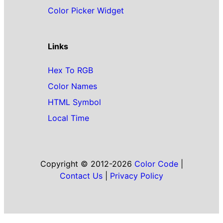
Color Picker Widget
Links
Hex To RGB
Color Names
HTML Symbol
Local Time
Copyright © 2012-2026
Color Code
|
Contact Us
|
Privacy Policy