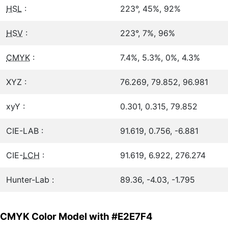
HSL
:
223°, 45%, 92%
HSV
:
223°, 7%, 96%
CMYK
:
7.4%, 5.3%, 0%, 4.3%
XYZ :
76.269, 79.852, 96.981
xyY :
0.301, 0.315, 79.852
CIE-LAB :
91.619, 0.756, -6.881
CIE-
LCH
:
91.619, 6.922, 276.274
Hunter-Lab :
89.36, -4.03, -1.795
CMYK Color Model with #E2E7F4