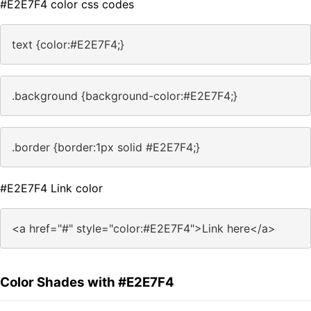
#E2E7F4 color css codes
text {color:#E2E7F4;}
.background {background-color:#E2E7F4;}
.border {border:1px solid #E2E7F4;}
#E2E7F4 Link color
<a href="#" style="color:#E2E7F4">Link here</a>
Color Shades with #E2E7F4