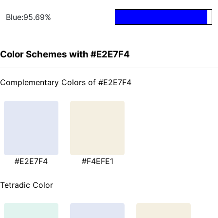
Blue:95.69%
Color Schemes with #E2E7F4
Complementary Colors of #E2E7F4
#E2E7F4
#F4EFE1
Tetradic Color