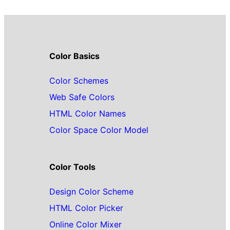
Color Basics
Color Schemes
Web Safe Colors
HTML Color Names
Color Space Color Model
Color Tools
Design Color Scheme
HTML Color Picker
Online Color Mixer