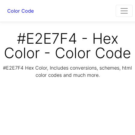
Color Code
#E2E7F4 - Hex
Color - Color Code
#E2E7F4 Hex Color, Includes conversions, schemes, html
color codes and much more.