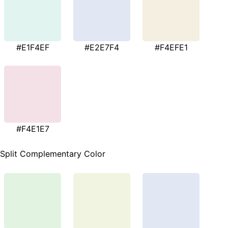
#E1F4EF
#E2E7F4
#F4EFE1
#F4E1E7
Split Complementary Color