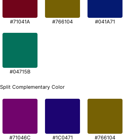
#71041A
#766104
#041A71
#04715B
Split Complementary Color
#71046C
#1C0471
#766104