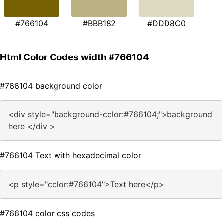
#766104
#BBB182
#DDD8C0
Html Color Codes width #766104
#766104 background color
<div style="background-color:#766104;">background
here </div >
#766104 Text with hexadecimal color
<p style="color:#766104">Text here</p>
#766104 color css codes