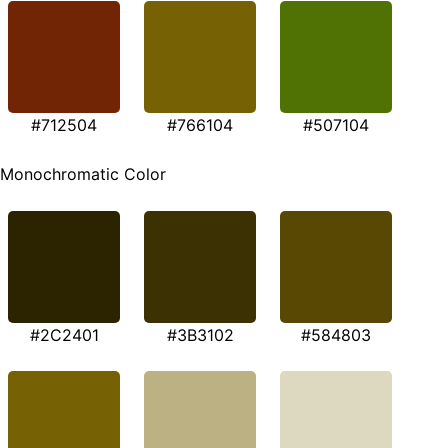
#712504
#766104
#507104
Monochromatic Color
#2C2401
#3B3102
#584803