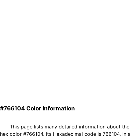
#766104 Color Information
This page lists many detailed information about the
hex color #766104. Its Hexadecimal code is 766104. In a