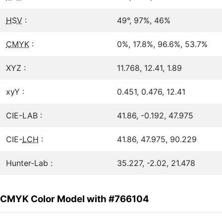
HSV
:
49°, 97%, 46%
CMYK
:
0%, 17.8%, 96.6%, 53.7%
XYZ :
11.768, 12.41, 1.89
xyY :
0.451, 0.476, 12.41
CIE-LAB :
41.86, -0.192, 47.975
CIE-
LCH
:
41.86, 47.975, 90.229
Hunter-Lab :
35.227, -2.02, 21.478
CMYK Color Model with #766104