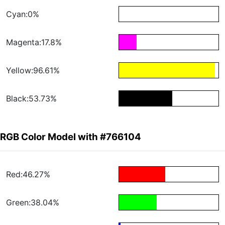
Cyan:0%
Magenta:17.8%
Yellow:96.61%
Black:53.73%
RGB Color Model with #766104
Red:46.27%
Green:38.04%