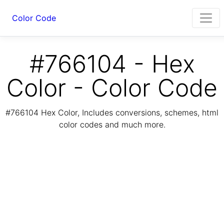
Color Code
#766104 - Hex
Color - Color Code
#766104 Hex Color, Includes conversions, schemes, html
color codes and much more.