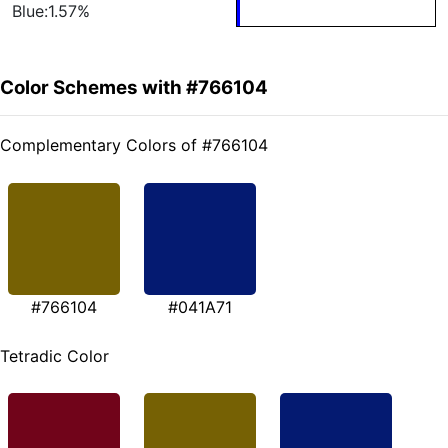
Blue:1.57%
Color Schemes with #766104
Complementary Colors of #766104
#766104
#041A71
Tetradic Color