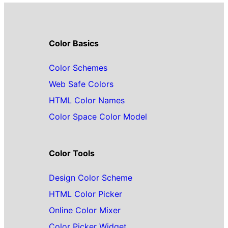
Color Basics
Color Schemes
Web Safe Colors
HTML Color Names
Color Space Color Model
Color Tools
Design Color Scheme
HTML Color Picker
Online Color Mixer
Color Picker Widget