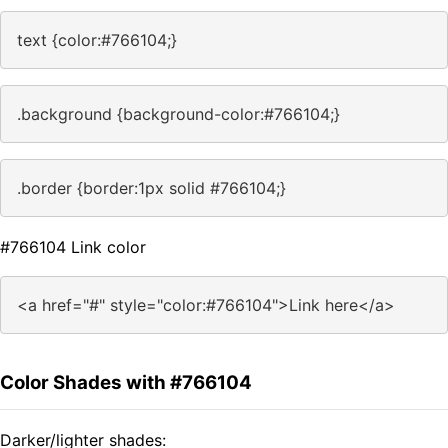
text {color:#766104;}
.background {background-color:#766104;}
.border {border:1px solid #766104;}
#766104 Link color
<a href="#" style="color:#766104">Link here</a>
Color Shades with #766104
Darker/lighter shades: