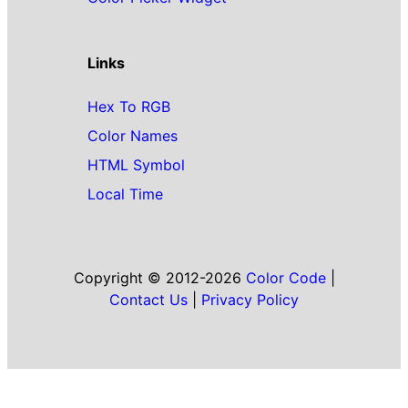
Links
Hex To RGB
Color Names
HTML Symbol
Local Time
Copyright © 2012-2026
Color Code
|
Contact Us
|
Privacy Policy