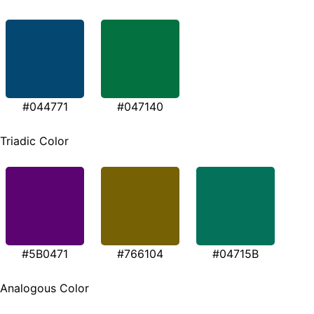
#044771
#047140
Triadic Color
#5B0471
#766104
#04715B
Analogous Color