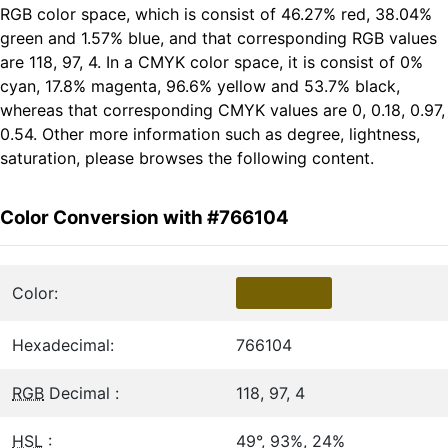
RGB color space, which is consist of 46.27% red, 38.04%
green and 1.57% blue, and that corresponding RGB values
are 118, 97, 4. In a CMYK color space, it is consist of 0%
cyan, 17.8% magenta, 96.6% yellow and 53.7% black,
whereas that corresponding CMYK values are 0, 0.18, 0.97,
0.54. Other more information such as degree, lightness,
saturation, please browses the following content.
Color Conversion with #766104
Color:
Hexadecimal:
766104
RGB
Decimal :
118, 97, 4
HSL
:
49°, 93%, 24%