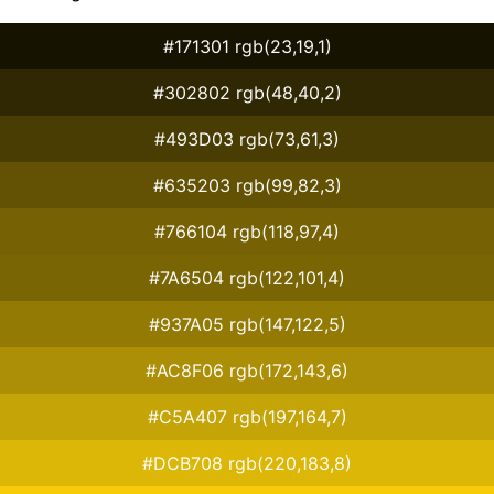
#171301 rgb(23,19,1)
#302802 rgb(48,40,2)
#493D03 rgb(73,61,3)
#635203 rgb(99,82,3)
#766104 rgb(118,97,4)
#7A6504 rgb(122,101,4)
#937A05 rgb(147,122,5)
#AC8F06 rgb(172,143,6)
#C5A407 rgb(197,164,7)
#DCB708 rgb(220,183,8)