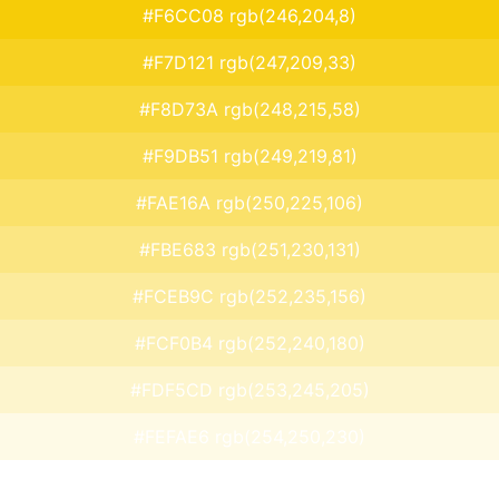
#F6CC08 rgb(246,204,8)
#F7D121 rgb(247,209,33)
#F8D73A rgb(248,215,58)
#F9DB51 rgb(249,219,81)
#FAE16A rgb(250,225,106)
#FBE683 rgb(251,230,131)
#FCEB9C rgb(252,235,156)
#FCF0B4 rgb(252,240,180)
#FDF5CD rgb(253,245,205)
#FEFAE6 rgb(254,250,230)