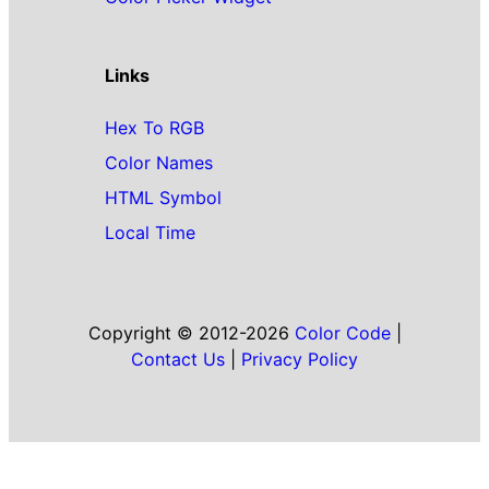
Links
Hex To RGB
Color Names
HTML Symbol
Local Time
Copyright © 2012-2026
Color Code
|
Contact Us
|
Privacy Policy