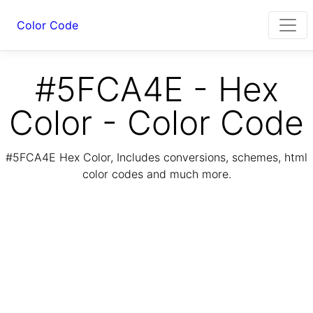
Color Code
#5FCA4E - Hex
Color - Color Code
#5FCA4E Hex Color, Includes conversions, schemes, html
color codes and much more.