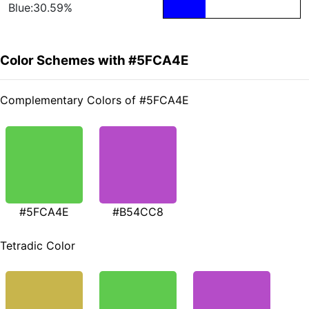
Blue:30.59%
Color Schemes with #5FCA4E
Complementary Colors of #5FCA4E
#5FCA4E
#B54CC8
Tetradic Color