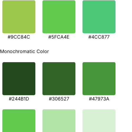
#9CC84C
#5FCA4E
#4CC877
Monochromatic Color
#244B1D
#306527
#47973A