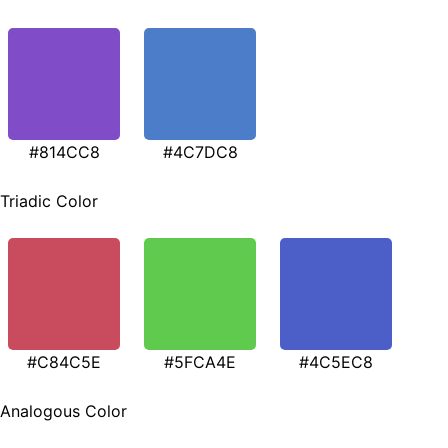
#814CC8
#4C7DC8
Triadic Color
#C84C5E
#5FCA4E
#4C5EC8
Analogous Color