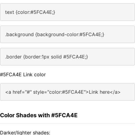
text {color:#5FCA4E;}
.background {background-color:#5FCA4E;}
.border {border:1px solid #5FCA4E;}
#5FCA4E Link color
<a href="#" style="color:#5FCA4E">Link here</a>
Color Shades with #5FCA4E
Darker/lighter shades: