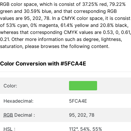
RGB color space, which is consist of 37.25% red, 79.22%
green and 30.59% blue, and that corresponding RGB
values are 95, 202, 78. In a CMYK color space, it is consist
of 53% cyan, 0% magenta, 61.4% yellow and 20.8% black,
whereas that corresponding CMYK values are 0.53, 0, 0.61,
0.21. Other more information such as degree, lightness,
saturation, please browses the following content.
Color Conversion with #5FCA4E
Color:
Hexadecimal:
5FCA4E
RGB
Decimal :
95, 202, 78
HSL
:
112°, 54%, 55%