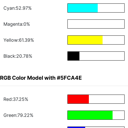
Cyan:52.97%
Magenta:0%
Yellow:61.39%
Black:20.78%
RGB Color Model with #5FCA4E
Red:37.25%
Green:79.22%