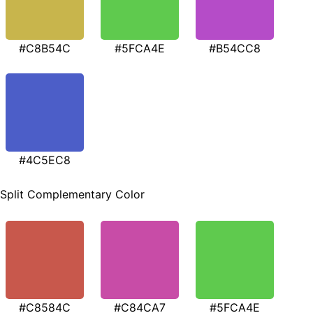
#C8B54C
#5FCA4E
#B54CC8
#4C5EC8
Split Complementary Color
#C8584C
#C84CA7
#5FCA4E