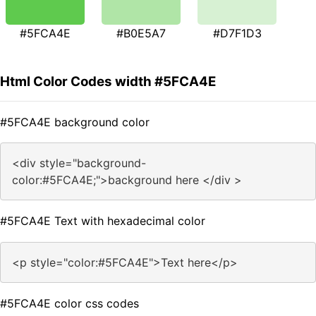
#5FCA4E
#B0E5A7
#D7F1D3
Html Color Codes width #5FCA4E
#5FCA4E background color
<div style="background-
color:#5FCA4E;">background here </div >
#5FCA4E Text with hexadecimal color
<p style="color:#5FCA4E">Text here</p>
#5FCA4E color css codes