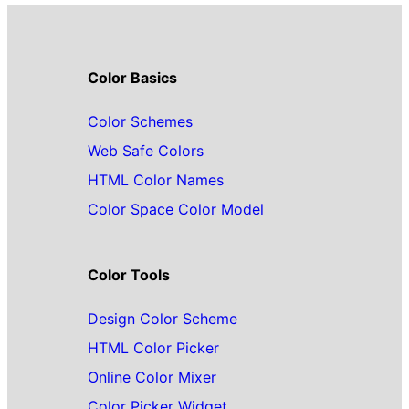
Color Basics
Color Schemes
Web Safe Colors
HTML Color Names
Color Space Color Model
Color Tools
Design Color Scheme
HTML Color Picker
Online Color Mixer
Color Picker Widget