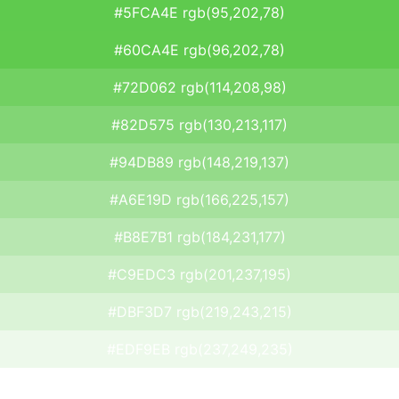
#5FCA4E rgb(95,202,78)
#60CA4E rgb(96,202,78)
#72D062 rgb(114,208,98)
#82D575 rgb(130,213,117)
#94DB89 rgb(148,219,137)
#A6E19D rgb(166,225,157)
#B8E7B1 rgb(184,231,177)
#C9EDC3 rgb(201,237,195)
#DBF3D7 rgb(219,243,215)
#EDF9EB rgb(237,249,235)