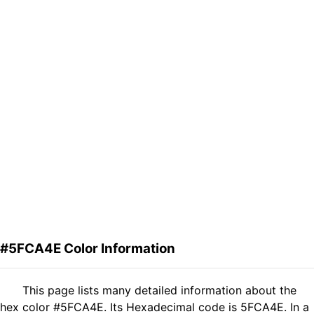
#5FCA4E Color Information
This page lists many detailed information about the
hex color #5FCA4E. Its Hexadecimal code is 5FCA4E. In a