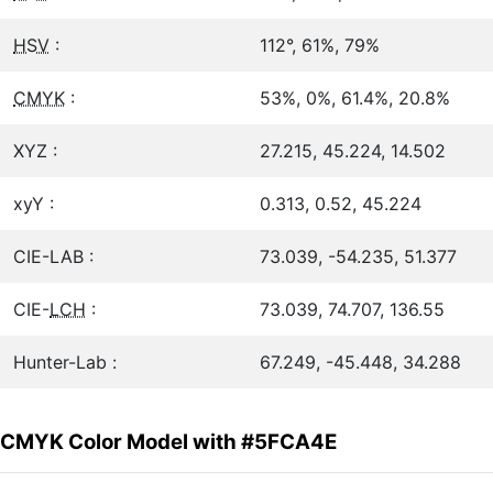
HSV
:
112°, 61%, 79%
CMYK
:
53%, 0%, 61.4%, 20.8%
XYZ :
27.215, 45.224, 14.502
xyY :
0.313, 0.52, 45.224
CIE-LAB :
73.039, -54.235, 51.377
CIE-
LCH
:
73.039, 74.707, 136.55
Hunter-Lab :
67.249, -45.448, 34.288
CMYK Color Model with #5FCA4E