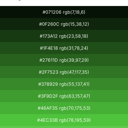
#071206 rgb(7,18,6)
#0F260C rgb(15,38,12)
#173A12 rgb(23,58,18)
#1F4E18 rgb(31,78,24)
#27611D rgb(39,97,29)
#2F7523 rgb(47,117,35)
#378929 rgb(55,137,41)
#3F9D2F rgb(63,157,47)
#46AF35 rgb(70,175,53)
#4EC33B rgb(78,195,59)