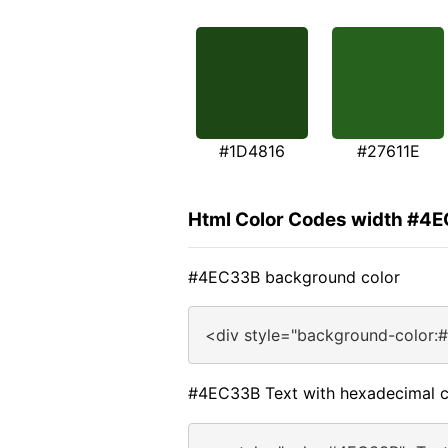
#1D4816
#27611E
Html Color Codes width #4
#4EC33B background color
<div style="background-color:
#4EC33B Text with hexadecimal c