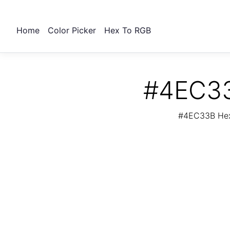
Home
Color Picker
Hex To RGB
#4EC33
#4EC33B Hex 