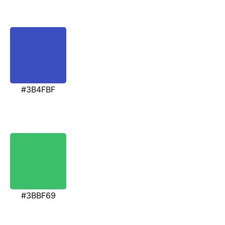
#3B4FBF
#3BBF69