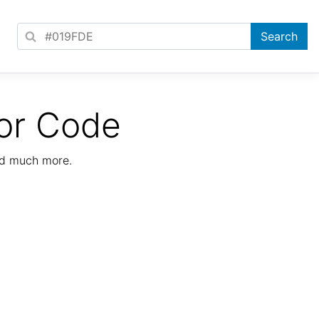
or Code
nd much more.