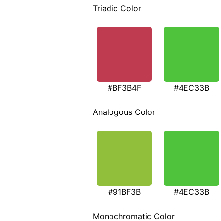
Triadic Color
#BF3B4F
#4EC33B
Analogous Color
#91BF3B
#4EC33B
Monochromatic Color