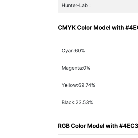
Hunter-Lab :
CMYK Color Model with #4
Cyan:60%
Magenta:0%
Yellow:69.74%
Black:23.53%
RGB Color Model with #4EC