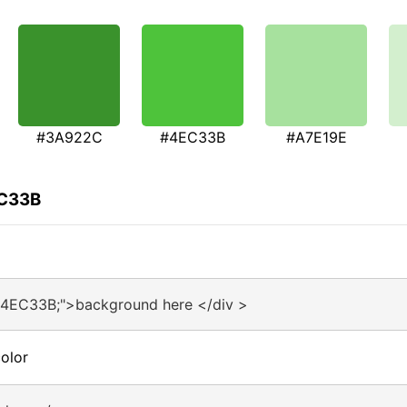
#3A922C
#4EC33B
#A7E19E
EC33B
#4EC33B;">background here </div >
olor