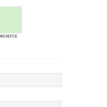
#D3EFCE