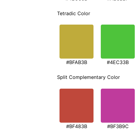
Tetradic Color
#BFAB3B
#4EC33B
Split Complementary Color
#BF483B
#BF3B9C