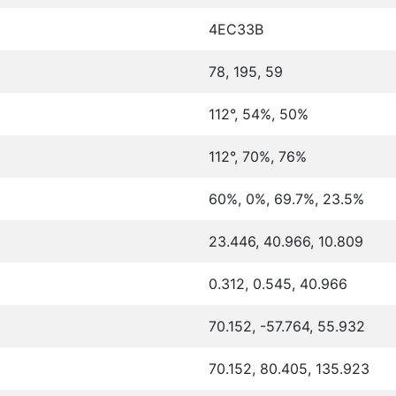
4EC33B
78, 195, 59
112°, 54%, 50%
112°, 70%, 76%
60%, 0%, 69.7%, 23.5%
23.446, 40.966, 10.809
0.312, 0.545, 40.966
70.152, -57.764, 55.932
70.152, 80.405, 135.923