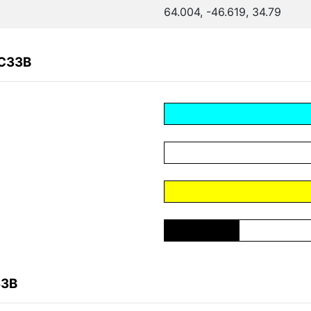
64.004, -46.619, 34.79
EC33B
33B