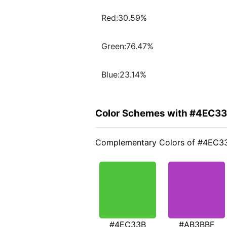
Red:30.59%
Green:76.47%
Blue:23.14%
Color Schemes with #4EC3
Complementary Colors of #4EC3
#4EC33B
#AB3BBF