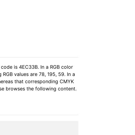
 code is 4EC33B. In a RGB color
 RGB values are 78, 195, 59. In a
whereas that corresponding CMYK
ease browses the following content.