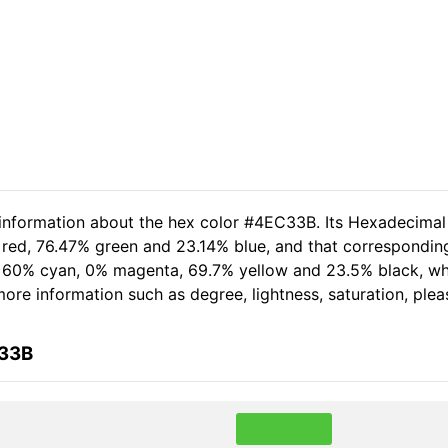
 information about the hex color #4EC33B. Its Hexadecimal
 red, 76.47% green and 23.14% blue, and that corresponding
of 60% cyan, 0% magenta, 69.7% yellow and 23.5% black, 
r more information such as degree, lightness, saturation, pl
C33B