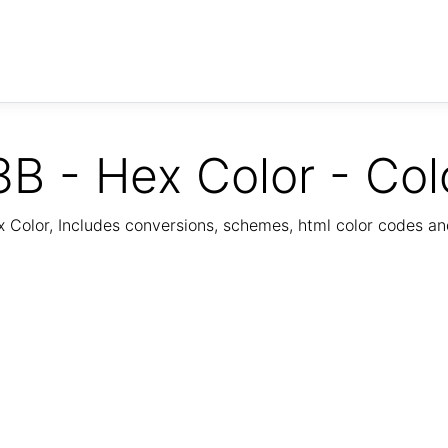
B - Hex Color - Col
Color, Includes conversions, schemes, html color codes a