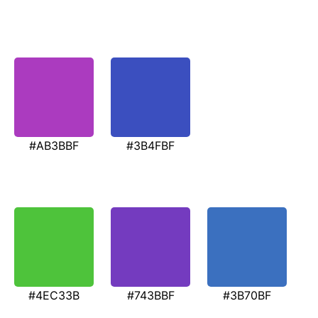
#AB3BBF
#3B4FBF
#4EC33B
#743BBF
#3B70BF