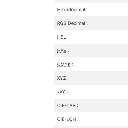
Hexadecimal:
RGB
Decimal :
HSL
:
HSV
:
CMYK
:
XYZ :
xyY :
CIE-LAB :
CIE-
LCH
: