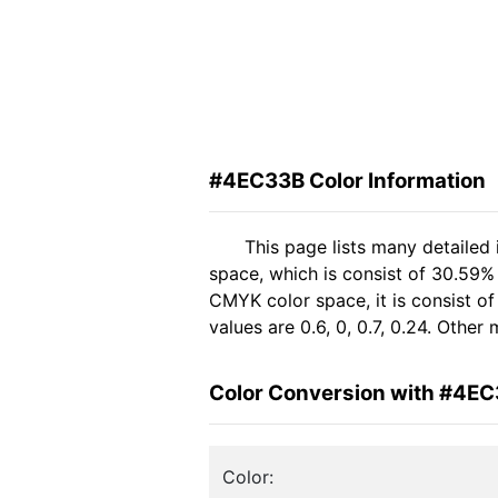
#4EC33B Color Information
This page lists many detailed
space, which is consist of 30.59%
CMYK color space, it is consist 
values are 0.6, 0, 0.7, 0.24. Othe
Color Conversion with #4E
Color: