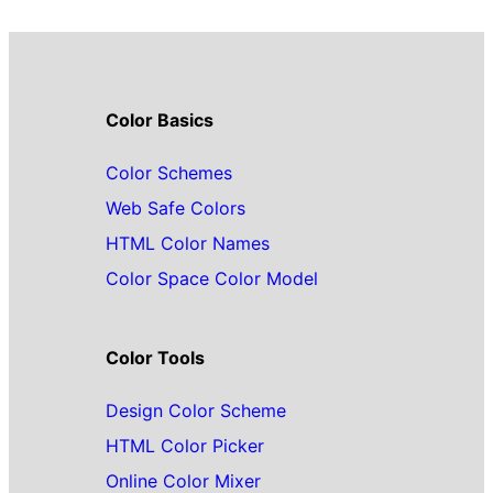
Color Basics
Color Schemes
Web Safe Colors
HTML Color Names
Color Space Color Model
Color Tools
Design Color Scheme
HTML Color Picker
Online Color Mixer