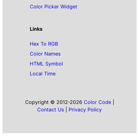
Color Picker Widget
Links
Hex To RGB
Color Names
HTML Symbol
Local Time
Copyright © 2012-2026
Color Code
|
Contact Us
|
Privacy Policy