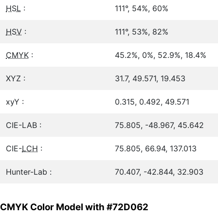
HSL
:
111°, 54%, 60%
HSV
:
111°, 53%, 82%
CMYK
:
45.2%, 0%, 52.9%, 18.4%
XYZ :
31.7, 49.571, 19.453
xyY :
0.315, 0.492, 49.571
CIE-LAB :
75.805, -48.967, 45.642
CIE-
LCH
:
75.805, 66.94, 137.013
Hunter-Lab :
70.407, -42.844, 32.903
CMYK Color Model with #72D062