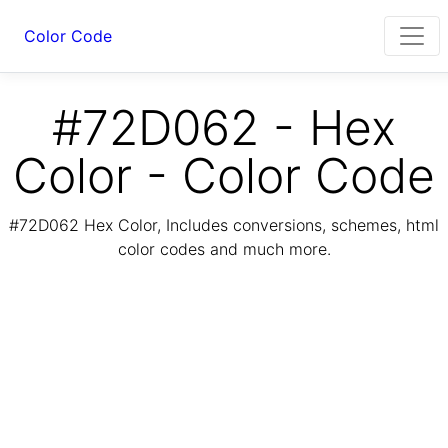
Color Code
#72D062 - Hex
Color - Color Code
#72D062 Hex Color, Includes conversions, schemes, html
color codes and much more.