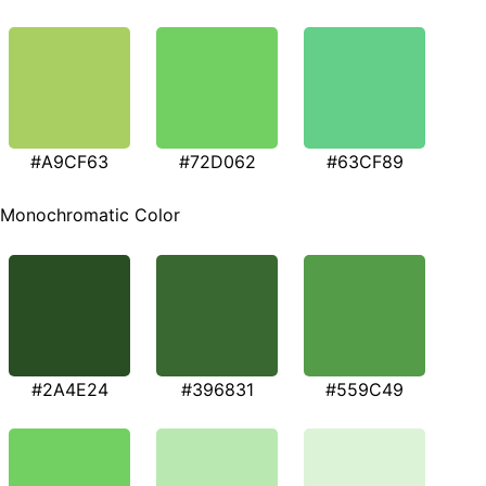
#A9CF63
#72D062
#63CF89
Monochromatic Color
#2A4E24
#396831
#559C49