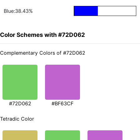
Blue:38.43%
Color Schemes with #72D062
Complementary Colors of #72D062
#72D062
#BF63CF
Tetradic Color