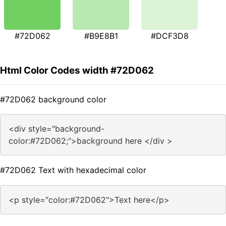
#72D062
#B9E8B1
#DCF3D8
Html Color Codes width #72D062
#72D062 background color
<div style="background-
color:#72D062;">background here </div >
#72D062 Text with hexadecimal color
<p style="color:#72D062">Text here</p>