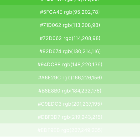
#5FCA4E rgb(95,202,78)
#71D062 rgb(113,208,98)
#72D062 rgb(114,208,98)
#82D674 rgb(130,214,116)
#94DC88 rgb(148,220,136)
#A6E29C rgb(166,226,156)
#B8E8B0 rgb(184,232,176)
#C9EDC3 rgb(201,237,195)
#DBF3D7 rgb(219,243,215)
#EDF9EB rgb(237,249,235)