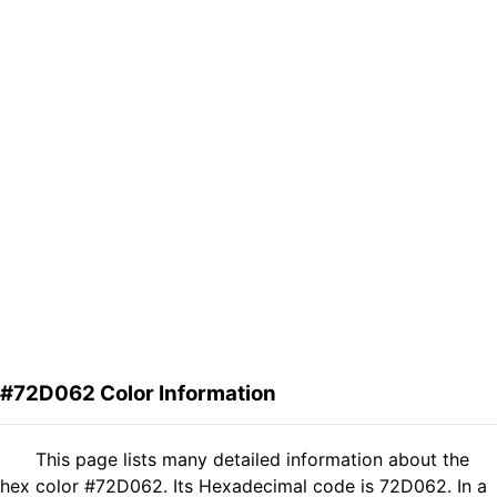
#72D062 Color Information
This page lists many detailed information about the
hex color #72D062. Its Hexadecimal code is 72D062. In a