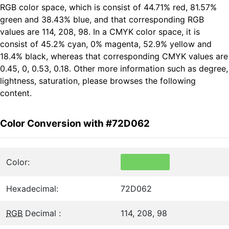
RGB color space, which is consist of 44.71% red, 81.57%
green and 38.43% blue, and that corresponding RGB
values are 114, 208, 98. In a CMYK color space, it is
consist of 45.2% cyan, 0% magenta, 52.9% yellow and
18.4% black, whereas that corresponding CMYK values are
0.45, 0, 0.53, 0.18. Other more information such as degree,
lightness, saturation, please browses the following
content.
Color Conversion with #72D062
Color:
Hexadecimal:
72D062
RGB
Decimal :
114, 208, 98