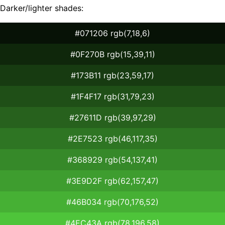
Darker/lighter shades:
#071206 rgb(7,18,6)
#0F270B rgb(15,39,11)
#173B11 rgb(23,59,17)
#1F4F17 rgb(31,79,23)
#27611D rgb(39,97,29)
#2E7523 rgb(46,117,35)
#368929 rgb(54,137,41)
#3E9D2F rgb(62,157,47)
#46B034 rgb(70,176,52)
#4EC43A rgb(78,196,58)