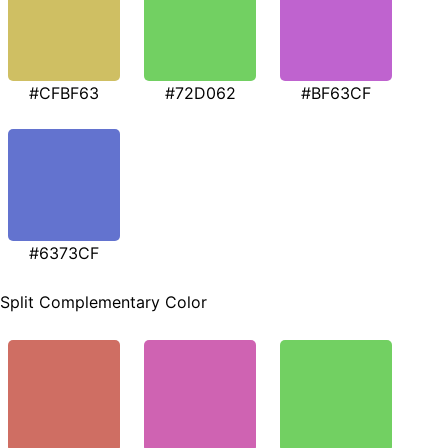
#CFBF63
#72D062
#BF63CF
#6373CF
Split Complementary Color