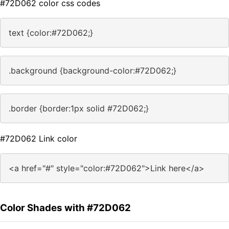
#72D062 color css codes
text {color:#72D062;}
.background {background-color:#72D062;}
.border {border:1px solid #72D062;}
#72D062 Link color
<a href="#" style="color:#72D062">Link here</a>
Color Shades with #72D062