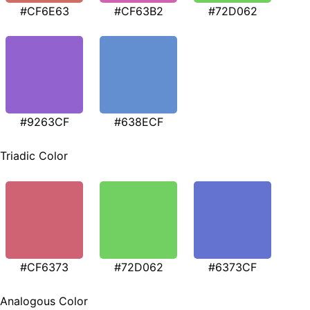
#CF6E63
#CF63B2
#72D062
#9263CF
#638ECF
Triadic Color
#CF6373
#72D062
#6373CF
Analogous Color