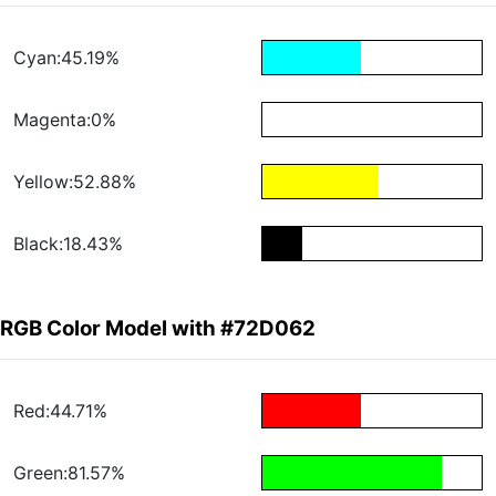
Cyan:45.19%
Magenta:0%
Yellow:52.88%
Black:18.43%
RGB Color Model with #72D062
Red:44.71%
Green:81.57%