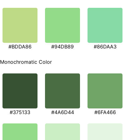
#BDDA86
#94DB89
#86DAA3
Monochromatic Color
#375133
#4A6D44
#6FA466