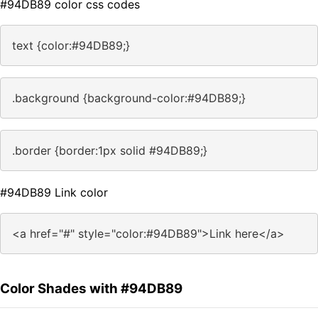
#94DB89 color css codes
text {color:#94DB89;}
.background {background-color:#94DB89;}
.border {border:1px solid #94DB89;}
#94DB89 Link color
<a href="#" style="color:#94DB89">Link here</a>
Color Shades with #94DB89