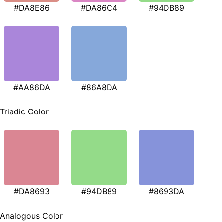
#DA8E86
#DA86C4
#94DB89
#AA86DA
#86A8DA
Triadic Color
#DA8693
#94DB89
#8693DA
Analogous Color