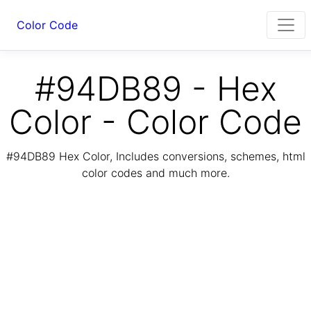
Color Code
#94DB89 - Hex
Color - Color Code
#94DB89 Hex Color, Includes conversions, schemes, html
color codes and much more.