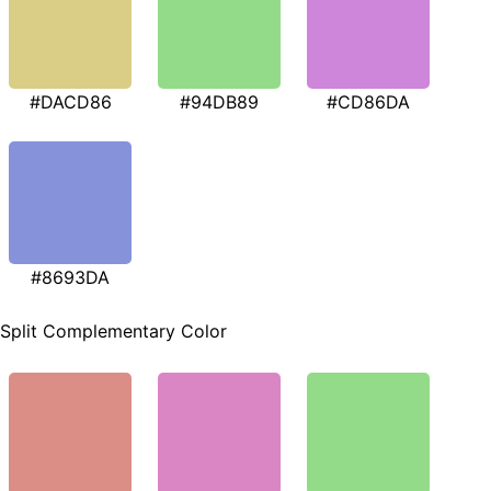
#DACD86
#94DB89
#CD86DA
#8693DA
Split Complementary Color