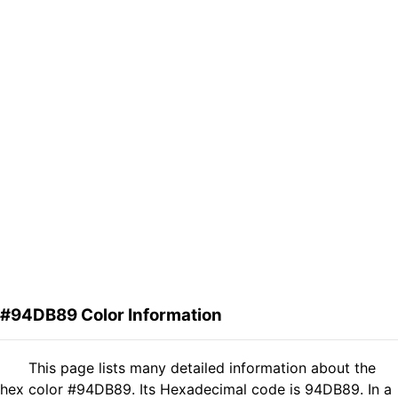
#94DB89 Color Information
This page lists many detailed information about the
hex color #94DB89. Its Hexadecimal code is 94DB89. In a