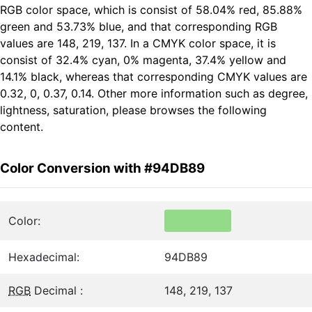
RGB color space, which is consist of 58.04% red, 85.88%
green and 53.73% blue, and that corresponding RGB
values are 148, 219, 137. In a CMYK color space, it is
consist of 32.4% cyan, 0% magenta, 37.4% yellow and
14.1% black, whereas that corresponding CMYK values are
0.32, 0, 0.37, 0.14. Other more information such as degree,
lightness, saturation, please browses the following
content.
Color Conversion with #94DB89
Color:
Hexadecimal:
94DB89
RGB
Decimal :
148, 219, 137