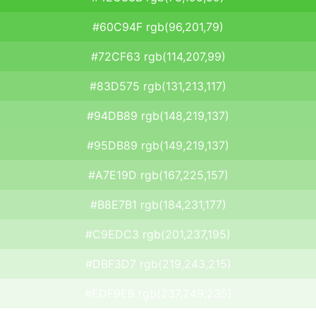
#60C94F rgb(96,201,79)
#72CF63 rgb(114,207,99)
#83D575 rgb(131,213,117)
#94DB89 rgb(148,219,137)
#95DB89 rgb(149,219,137)
#A7E19D rgb(167,225,157)
#B8E7B1 rgb(184,231,177)
#C9EDC3 rgb(201,237,195)
#DBF3D7 rgb(219,243,215)
#EDF9EB rgb(237,249,235)