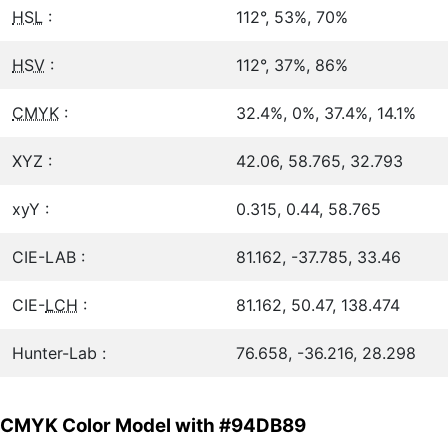
HSL
:
112°, 53%, 70%
HSV
:
112°, 37%, 86%
CMYK
:
32.4%, 0%, 37.4%, 14.1%
XYZ :
42.06, 58.765, 32.793
xyY :
0.315, 0.44, 58.765
CIE-LAB :
81.162, -37.785, 33.46
CIE-
LCH
:
81.162, 50.47, 138.474
Hunter-Lab :
76.658, -36.216, 28.298
CMYK Color Model with #94DB89