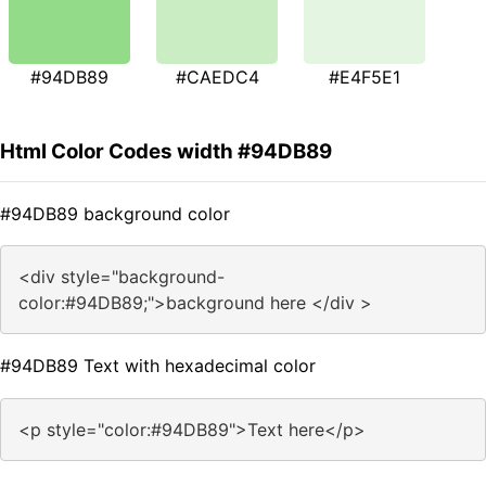
#94DB89
#CAEDC4
#E4F5E1
Html Color Codes width #94DB89
#94DB89 background color
<div style="background-
color:#94DB89;">background here </div >
#94DB89 Text with hexadecimal color
<p style="color:#94DB89">Text here</p>