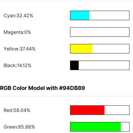
Cyan:32.42%
Magenta:0%
Yellow:37.44%
Black:14.12%
RGB Color Model with #94DB89
Red:58.04%
Green:85.88%