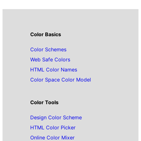
Color Basics
Color Schemes
Web Safe Colors
HTML Color Names
Color Space Color Model
Color Tools
Design Color Scheme
HTML Color Picker
Online Color Mixer