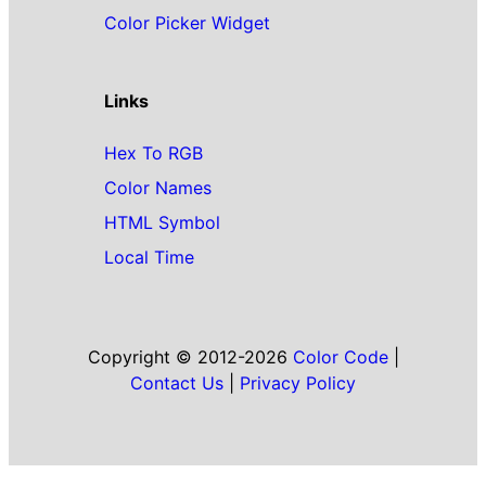
Color Picker Widget
Links
Hex To RGB
Color Names
HTML Symbol
Local Time
Copyright © 2012-2026
Color Code
|
Contact Us
|
Privacy Policy