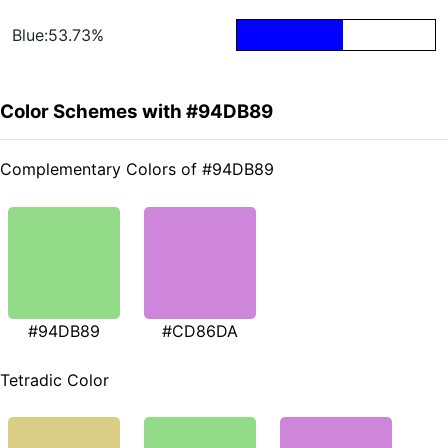
Blue:53.73%
Color Schemes with #94DB89
Complementary Colors of #94DB89
#94DB89
#CD86DA
Tetradic Color