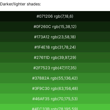
Darker/lighter shades:
#071206 rgb(7,18,6)
#0F260C rgb(15,38,12)
#173A12 rgb(23,58,18)
#1F4E18 rgb(31,78,24)
#27611D rgb(39,97,29)
#2F7523 rgb(47,117,35)
#37882A rgb(55,136,42)
#3F9C30 rgb(63,156,48)
#46AF35 rgb(70,175,53)
#4EC33B rgb(78,195,59)