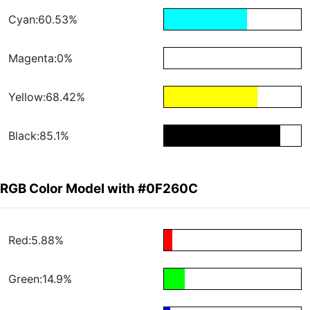
Cyan:60.53%
Magenta:0%
Yellow:68.42%
Black:85.1%
RGB Color Model with #0F260C
Red:5.88%
Green:14.9%