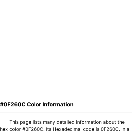
#0F260C Color Information
This page lists many detailed information about the
hex color #0F260C. Its Hexadecimal code is 0F260C. In a