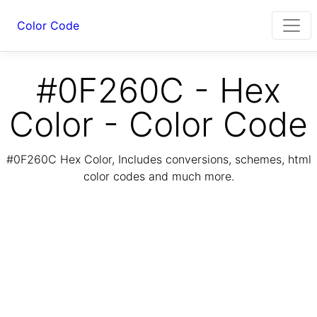
Color Code
#0F260C - Hex
Color - Color Code
#0F260C Hex Color, Includes conversions, schemes, html
color codes and much more.