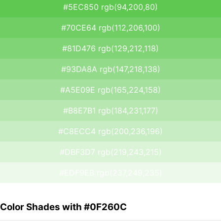
#5EC850 rgb(94,200,80)
#70CE64 rgb(112,206,100)
#81D476 rgb(129,212,118)
#93DA8A rgb(147,218,138)
#A5E09E rgb(165,224,158)
#B8E7B1 rgb(184,231,177)
#C8ECC4 rgb(200,236,196)
#DBF3D7 rgb(219,243,215)
#EDF9EB rgb(237,249,235)
Color Shades with #0F260C