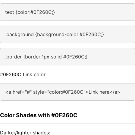
text {color:#0F260C;}
.background {background-color:#0F260C;}
.border {border:1px solid #0F260C;}
#0F260C Link color
<a href="#" style="color:#0F260C">Link here</a>
Color Shades with #0F260C
Darker/lighter shades: