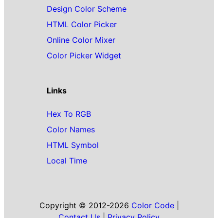
Design Color Scheme
HTML Color Picker
Online Color Mixer
Color Picker Widget
Links
Hex To RGB
Color Names
HTML Symbol
Local Time
Copyright © 2012-2026
Color Code
|
Contact Us
|
Privacy Policy