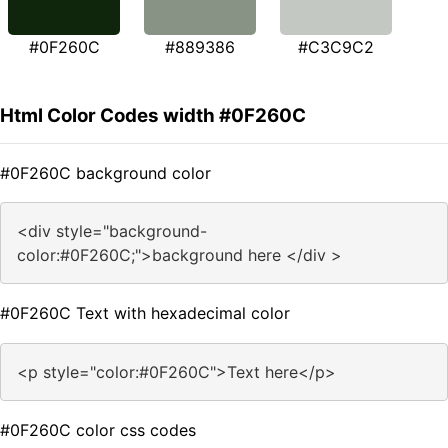
#0F260C
#889386
#C3C9C2
Html Color Codes width #0F260C
#0F260C background color
<div style="background-
color:#0F260C;">background here </div >
#0F260C Text with hexadecimal color
<p style="color:#0F260C">Text here</p>
#0F260C color css codes