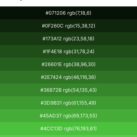
#071206 rgb(7,18,6)
#0F260C rgb(15,38,12)
#173A12 rgb(23,58,18)
#1F4E18 rgb(31,78,24)
#26601E rgb(38,96,30)
#2E7424 rgb(46,116,36)
#36872B rgb(54,135,43)
#3D9B31 rgb(61,155,49)
#45AD37 rgb(69,173,55)
#4CC13D rgb(76,193,61)