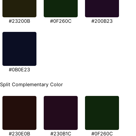
#23200B
#0F260C
#200B23
#0B0E23
Split Complementary Color
#230E0B
#230B1C
#0F260C