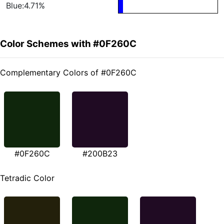
Blue:4.71%
Color Schemes with #0F260C
Complementary Colors of #0F260C
#0F260C
#200B23
Tetradic Color