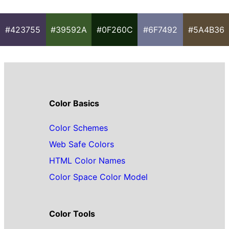
#423755
#39592A
#0F260C
#6F7492
#5A4B36
Color Basics
Color Schemes
Web Safe Colors
HTML Color Names
Color Space Color Model
Color Tools