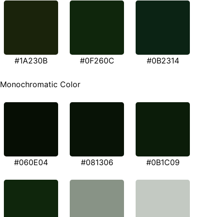
#1A230B
#0F260C
#0B2314
Monochromatic Color
#060E04
#081306
#0B1C09