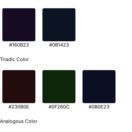
#160B23
#0B1423
Triadic Color
#230B0E
#0F260C
#0B0E23
Analogous Color