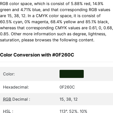
RGB color space, which is consist of 5.88% red, 14.9%
green and 4.71% blue, and that corresponding RGB values
are 15, 38, 12. In a CMYK color space, it is consist of
60.5% cyan, 0% magenta, 68.4% yellow and 85.1% black,
whereas that corresponding CMYK values are 0.61, 0, 0.68,
0.85. Other more information such as degree, lightness,
saturation, please browses the following content.
Color Conversion with #0F260C
Color:
Hexadecimal:
0F260C
RGB
Decimal :
15, 38, 12
HSL
:
113°, 52%, 10%