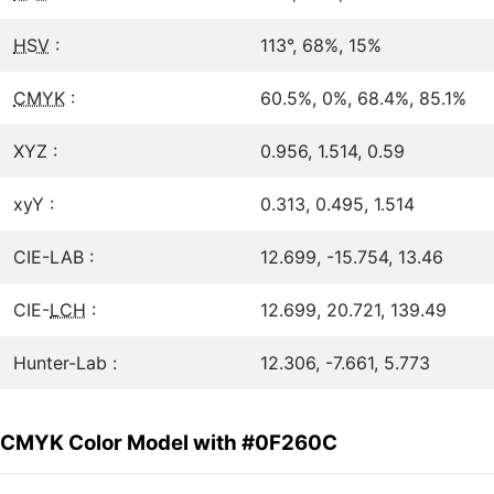
HSV
:
113°, 68%, 15%
CMYK
:
60.5%, 0%, 68.4%, 85.1%
XYZ :
0.956, 1.514, 0.59
xyY :
0.313, 0.495, 1.514
CIE-LAB :
12.699, -15.754, 13.46
CIE-
LCH
:
12.699, 20.721, 139.49
Hunter-Lab :
12.306, -7.661, 5.773
CMYK Color Model with #0F260C