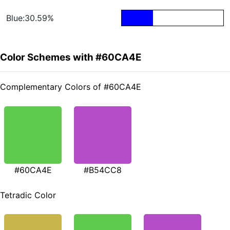
Blue:30.59%
Color Schemes with #60CA4E
Complementary Colors of #60CA4E
#60CA4E
#B54CC8
Tetradic Color