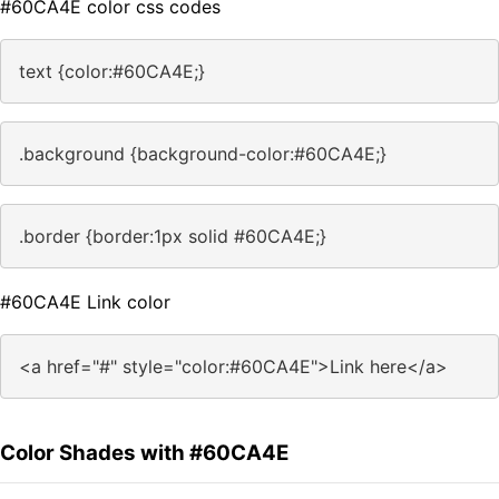
#60CA4E color css codes
text {color:#60CA4E;}
.background {background-color:#60CA4E;}
.border {border:1px solid #60CA4E;}
#60CA4E Link color
<a href="#" style="color:#60CA4E">Link here</a>
Color Shades with #60CA4E