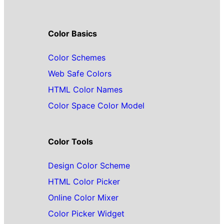
Color Basics
Color Schemes
Web Safe Colors
HTML Color Names
Color Space Color Model
Color Tools
Design Color Scheme
HTML Color Picker
Online Color Mixer
Color Picker Widget