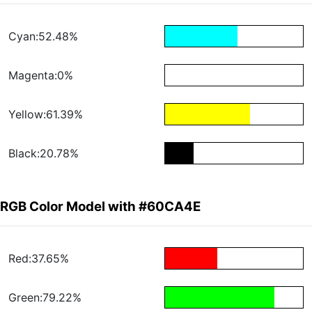
Cyan:52.48%
Magenta:0%
Yellow:61.39%
Black:20.78%
RGB Color Model with #60CA4E
Red:37.65%
Green:79.22%