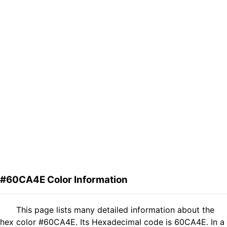
#60CA4E Color Information
This page lists many detailed information about the
hex color #60CA4E. Its Hexadecimal code is 60CA4E. In a