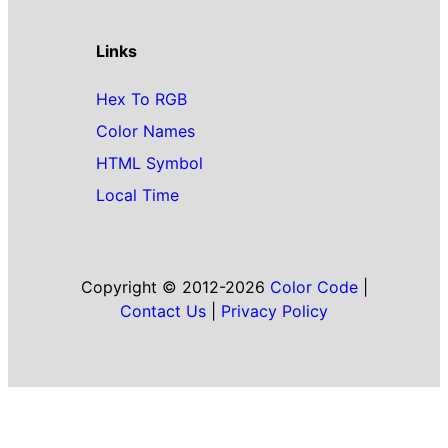
Links
Hex To RGB
Color Names
HTML Symbol
Local Time
Copyright © 2012-2026
Color Code
|
Contact Us
|
Privacy Policy