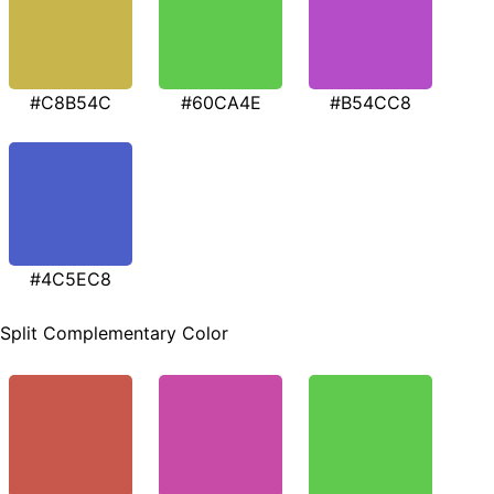
#C8B54C
#60CA4E
#B54CC8
#4C5EC8
Split Complementary Color