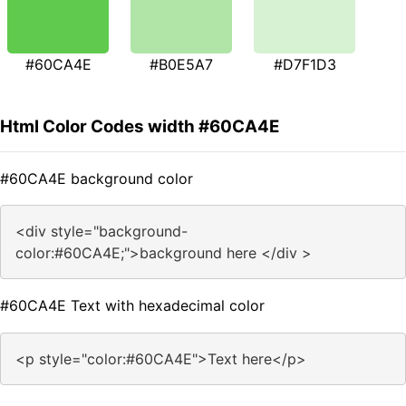
#60CA4E
#B0E5A7
#D7F1D3
Html Color Codes width #60CA4E
#60CA4E background color
<div style="background-
color:#60CA4E;">background here </div >
#60CA4E Text with hexadecimal color
<p style="color:#60CA4E">Text here</p>