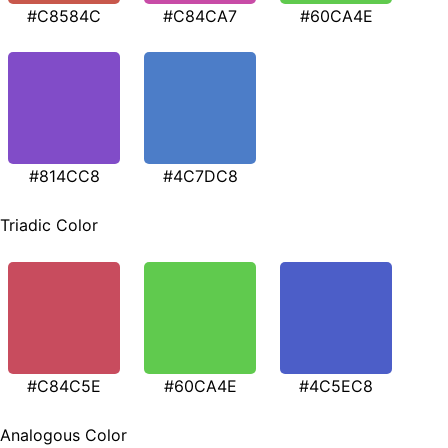
#C8584C
#C84CA7
#60CA4E
#814CC8
#4C7DC8
Triadic Color
#C84C5E
#60CA4E
#4C5EC8
Analogous Color