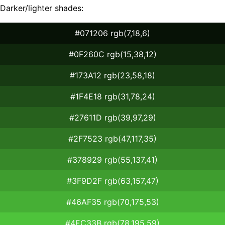
Darker/lighter shades:
#071206 rgb(7,18,6)
#0F260C rgb(15,38,12)
#173A12 rgb(23,58,18)
#1F4E18 rgb(31,78,24)
#27611D rgb(39,97,29)
#2F7523 rgb(47,117,35)
#378929 rgb(55,137,41)
#3F9D2F rgb(63,157,47)
#46AF35 rgb(70,175,53)
#4EC33B rgb(78,195,59)