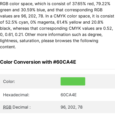
RGB color space, which is consist of 37.65% red, 79.22%
green and 30.59% blue, and that corresponding RGB
values are 96, 202, 78. In a CMYK color space, it is consist
of 52.5% cyan, 0% magenta, 61.4% yellow and 20.8%
black, whereas that corresponding CMYK values are 0.52,
0, 0.61, 0.21. Other more information such as degree,
lightness, saturation, please browses the following
content.
Color Conversion with #60CA4E
Color:
Hexadecimal:
60CA4E
RGB
Decimal :
96, 202, 78