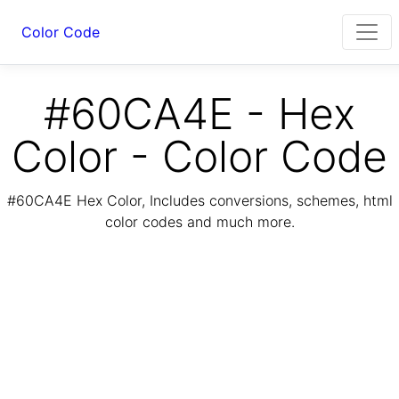
Color Code
#60CA4E - Hex
Color - Color Code
#60CA4E Hex Color, Includes conversions, schemes, html
color codes and much more.