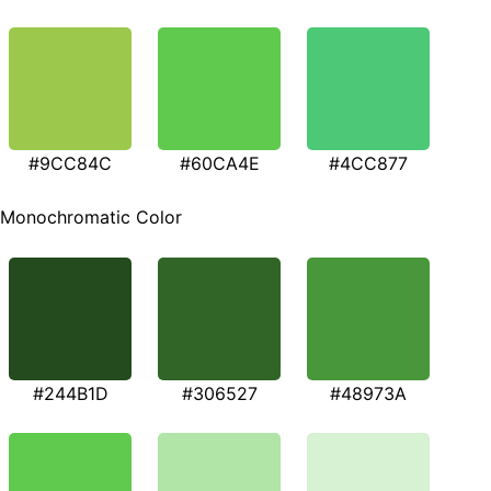
#9CC84C
#60CA4E
#4CC877
Monochromatic Color
#244B1D
#306527
#48973A