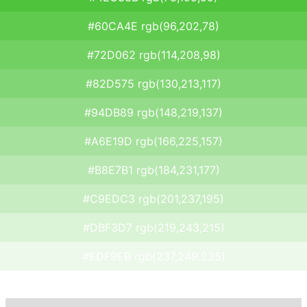
#60CA4E rgb(96,202,78)
#72D062 rgb(114,208,98)
#82D575 rgb(130,213,117)
#94DB89 rgb(148,219,137)
#A6E19D rgb(166,225,157)
#B8E7B1 rgb(184,231,177)
#C9EDC3 rgb(201,237,195)
#DBF3D7 rgb(219,243,215)
#EDF9EB rgb(237,249,235)