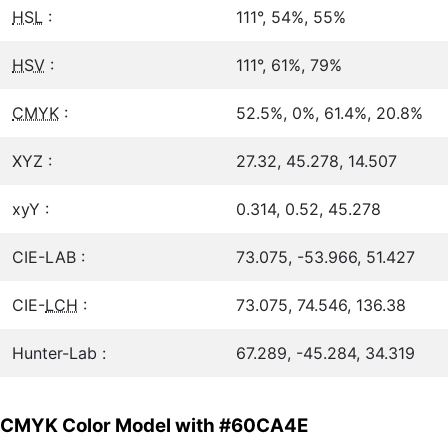
HSL
:
111°, 54%, 55%
HSV
:
111°, 61%, 79%
CMYK
:
52.5%, 0%, 61.4%, 20.8%
XYZ :
27.32, 45.278, 14.507
xyY :
0.314, 0.52, 45.278
CIE-LAB :
73.075, -53.966, 51.427
CIE-
LCH
:
73.075, 74.546, 136.38
Hunter-Lab :
67.289, -45.284, 34.319
CMYK Color Model with #60CA4E