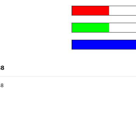
88
88