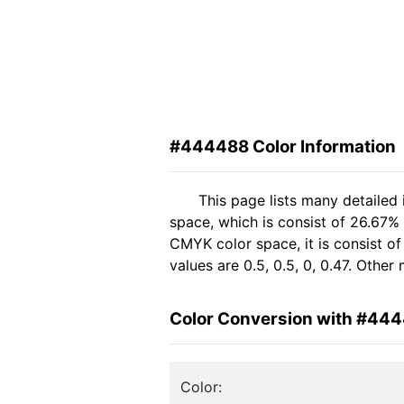
#444488 Color Information
This page lists many detailed
space, which is consist of 26.67%
CMYK color space, it is consist 
values are 0.5, 0.5, 0, 0.47. Othe
Color Conversion with #44
Color: