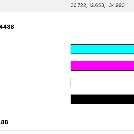
26.722, 12.653, -34.993
44488
488