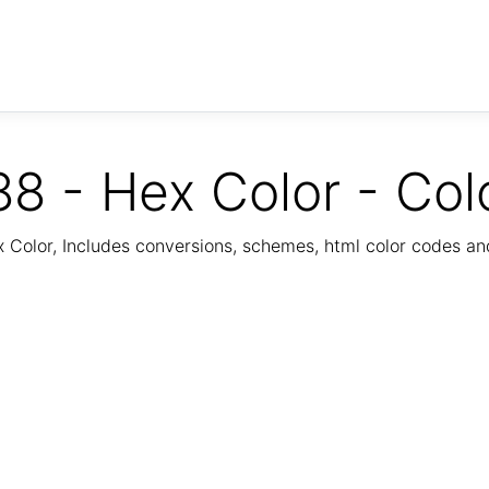
8 - Hex Color - Col
Color, Includes conversions, schemes, html color codes a