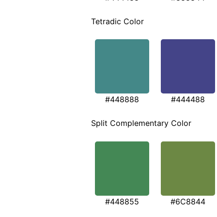
Tetradic Color
#448888
#444488
Split Complementary Color
#448855
#6C8844