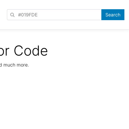
or Code
nd much more.