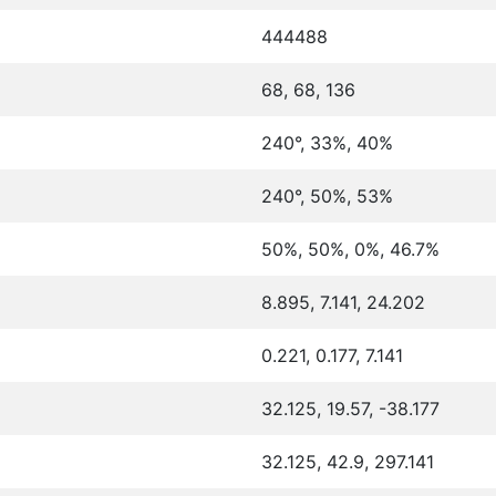
444488
68, 68, 136
240°, 33%, 40%
240°, 50%, 53%
50%, 50%, 0%, 46.7%
8.895, 7.141, 24.202
0.221, 0.177, 7.141
32.125, 19.57, -38.177
32.125, 42.9, 297.141