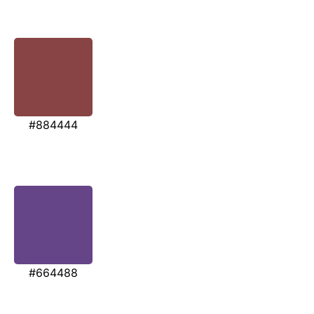
#884444
#664488