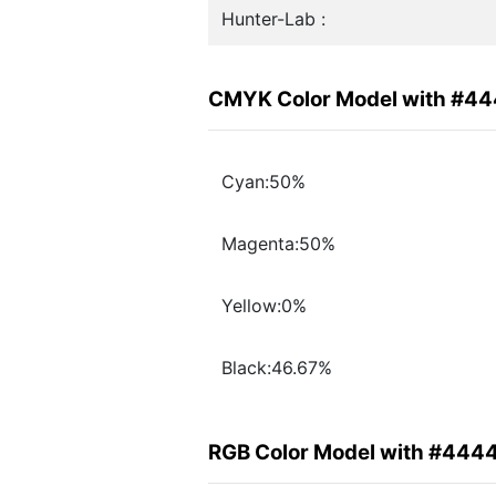
Hunter-Lab :
CMYK Color Model with #4
Cyan:50%
Magenta:50%
Yellow:0%
Black:46.67%
RGB Color Model with #444