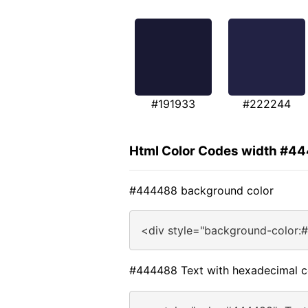
#191933
#222244
Html Color Codes width #4
#444488 background color
<div style="background-color:
#444488 Text with hexadecimal c