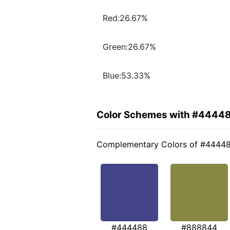
Red:26.67%
Green:26.67%
Blue:53.33%
Color Schemes with #4444
Complementary Colors of #4444
#444488
#888844