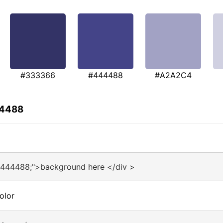
#333366
#444488
#A2A2C4
44488
#444488;">background here </div >
olor