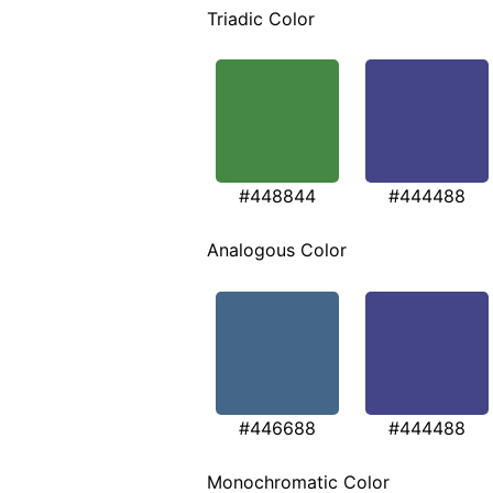
Triadic Color
#448844
#444488
Analogous Color
#446688
#444488
Monochromatic Color