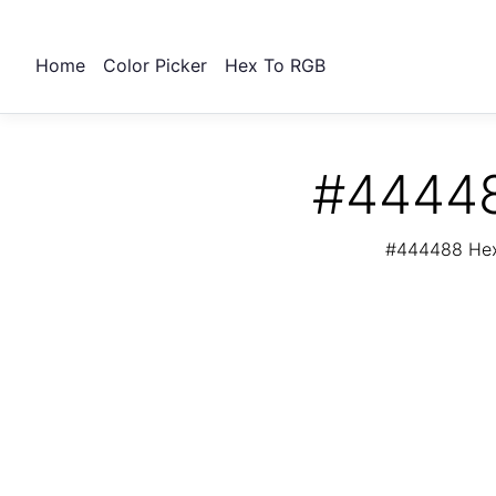
Home
Color Picker
Hex To RGB
#44448
#444488 Hex 