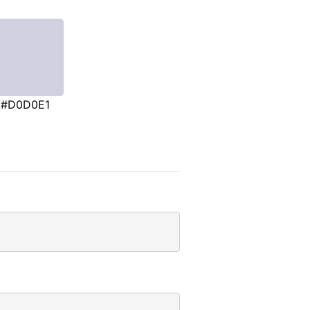
#D0D0E1