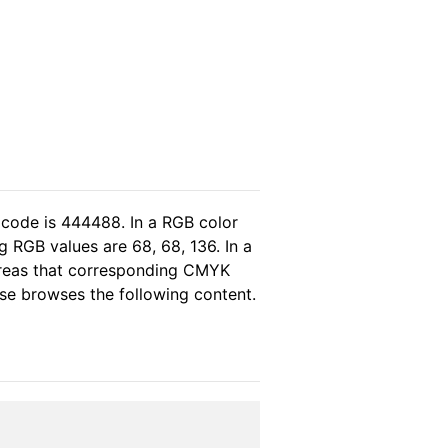
 code is 444488. In a RGB color
 RGB values are 68, 68, 136. In a
ereas that corresponding CMYK
ease browses the following content.