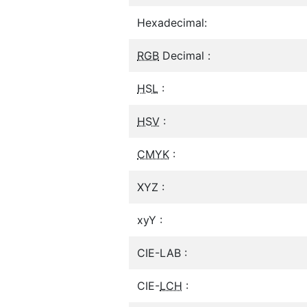
Hexadecimal:
RGB
Decimal :
HSL
:
HSV
:
CMYK
:
XYZ :
xyY :
CIE-LAB :
CIE-
LCH
: