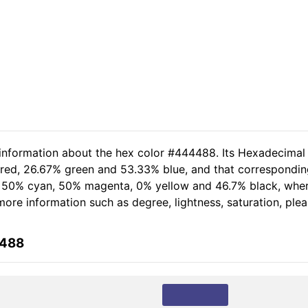
 information about the hex color #444488. Its Hexadecimal
 red, 26.67% green and 53.33% blue, and that corresponding
of 50% cyan, 50% magenta, 0% yellow and 46.7% black, wh
r more information such as degree, lightness, saturation, pl
4488