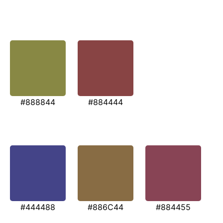
#888844
#884444
#444488
#886C44
#884455