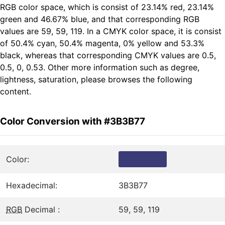
RGB color space, which is consist of 23.14% red, 23.14%
green and 46.67% blue, and that corresponding RGB
values are 59, 59, 119. In a CMYK color space, it is consist
of 50.4% cyan, 50.4% magenta, 0% yellow and 53.3%
black, whereas that corresponding CMYK values are 0.5,
0.5, 0, 0.53. Other more information such as degree,
lightness, saturation, please browses the following
content.
Color Conversion with #3B3B77
Color:
Hexadecimal:
3B3B77
RGB
Decimal :
59, 59, 119