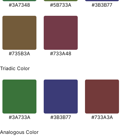
#3A7348
#5B733A
#3B3B77
#735B3A
#733A48
Triadic Color
#3A733A
#3B3B77
#733A3A
Analogous Color