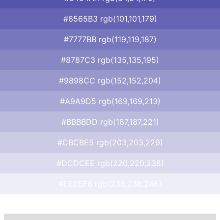
#6565B3 rgb(101,101,179)
#7777BB rgb(119,119,187)
#8787C3 rgb(135,135,195)
#9898CC rgb(152,152,204)
#A9A9D5 rgb(169,169,213)
#BBBBDD rgb(187,187,221)
#CBCBE5 rgb(203,203,229)
#DCDCEE rgb(220,220,238)
#EEEEF6 rgb(238,238,246)