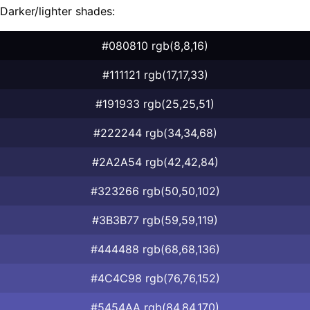
Darker/lighter shades:
#080810 rgb(8,8,16)
#111121 rgb(17,17,33)
#191933 rgb(25,25,51)
#222244 rgb(34,34,68)
#2A2A54 rgb(42,42,84)
#323266 rgb(50,50,102)
#3B3B77 rgb(59,59,119)
#444488 rgb(68,68,136)
#4C4C98 rgb(76,76,152)
#5454AA rgb(84,84,170)