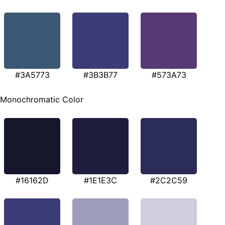
#3A5773
#3B3B77
#573A73
Monochromatic Color
#16162D
#1E1E3C
#2C2C59