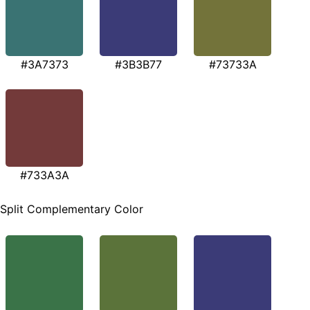
#3A7373
#3B3B77
#73733A
#733A3A
Split Complementary Color