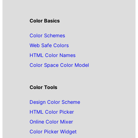
Color Basics
Color Schemes
Web Safe Colors
HTML Color Names
Color Space Color Model
Color Tools
Design Color Scheme
HTML Color Picker
Online Color Mixer
Color Picker Widget