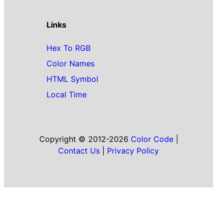
Links
Hex To RGB
Color Names
HTML Symbol
Local Time
Copyright © 2012-2026
Color Code
|
Contact Us
|
Privacy Policy