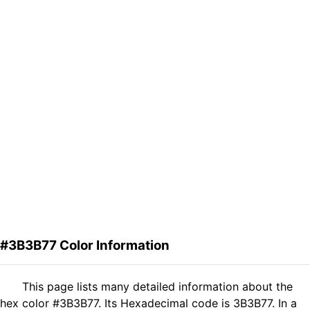
#3B3B77 Color Information
This page lists many detailed information about the
hex color #3B3B77. Its Hexadecimal code is 3B3B77. In a