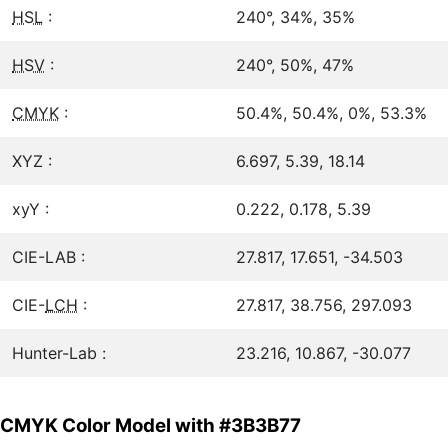
HSL
:
240°, 34%, 35%
HSV
:
240°, 50%, 47%
CMYK
:
50.4%, 50.4%, 0%, 53.3%
XYZ :
6.697, 5.39, 18.14
xyY :
0.222, 0.178, 5.39
CIE-LAB :
27.817, 17.651, -34.503
CIE-
LCH
:
27.817, 38.756, 297.093
Hunter-Lab :
23.216, 10.867, -30.077
CMYK Color Model with #3B3B77