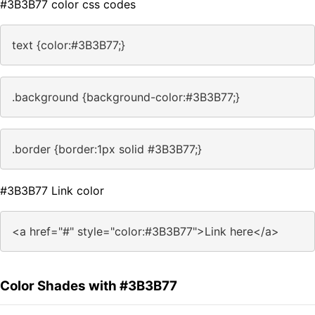
#3B3B77 color css codes
text {color:#3B3B77;}
.background {background-color:#3B3B77;}
.border {border:1px solid #3B3B77;}
#3B3B77 Link color
<a href="#" style="color:#3B3B77">Link here</a>
Color Shades with #3B3B77