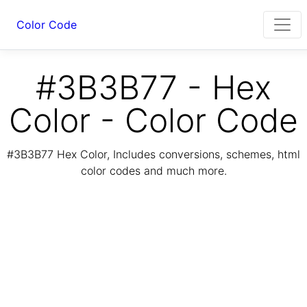
Color Code
#3B3B77 - Hex
Color - Color Code
#3B3B77 Hex Color, Includes conversions, schemes, html
color codes and much more.