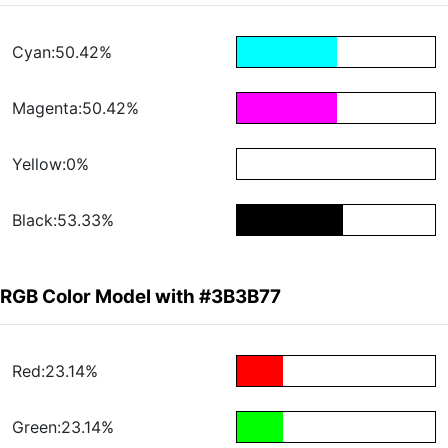
Cyan:50.42%
Magenta:50.42%
Yellow:0%
Black:53.33%
RGB Color Model with #3B3B77
Red:23.14%
Green:23.14%