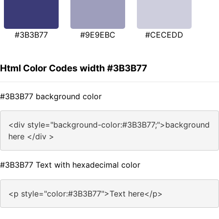
#3B3B77
#9E9EBC
#CECEDD
Html Color Codes width #3B3B77
#3B3B77 background color
<div style="background-color:#3B3B77;">background
here </div >
#3B3B77 Text with hexadecimal color
<p style="color:#3B3B77">Text here</p>