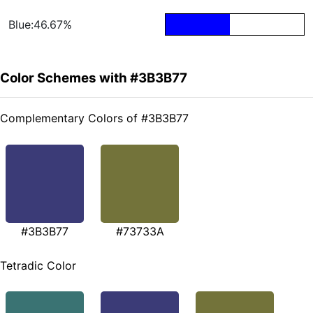
Blue:46.67%
Color Schemes with #3B3B77
Complementary Colors of #3B3B77
#3B3B77
#73733A
Tetradic Color