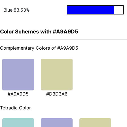
Blue:83.53%
Color Schemes with #A9A9D5
Complementary Colors of #A9A9D5
#A9A9D5
#D3D3A6
Tetradic Color