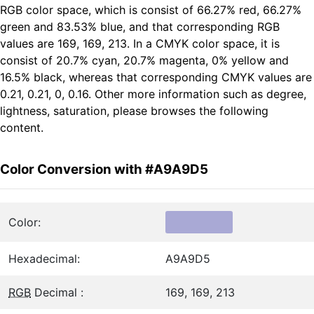
RGB color space, which is consist of 66.27% red, 66.27%
green and 83.53% blue, and that corresponding RGB
values are 169, 169, 213. In a CMYK color space, it is
consist of 20.7% cyan, 20.7% magenta, 0% yellow and
16.5% black, whereas that corresponding CMYK values are
0.21, 0.21, 0, 0.16. Other more information such as degree,
lightness, saturation, please browses the following
content.
Color Conversion with #A9A9D5
Color:
Hexadecimal:
A9A9D5
RGB
Decimal :
169, 169, 213