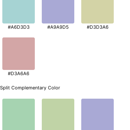
#A6D3D3
#A9A9D5
#D3D3A6
#D3A6A6
Split Complementary Color