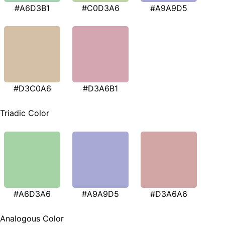
#A6D3B1
#C0D3A6
#A9A9D5
#D3C0A6
#D3A6B1
Triadic Color
#A6D3A6
#A9A9D5
#D3A6A6
Analogous Color