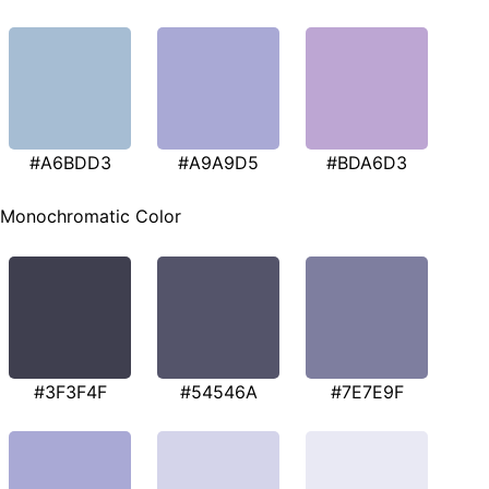
#A6BDD3
#A9A9D5
#BDA6D3
Monochromatic Color
#3F3F4F
#54546A
#7E7E9F