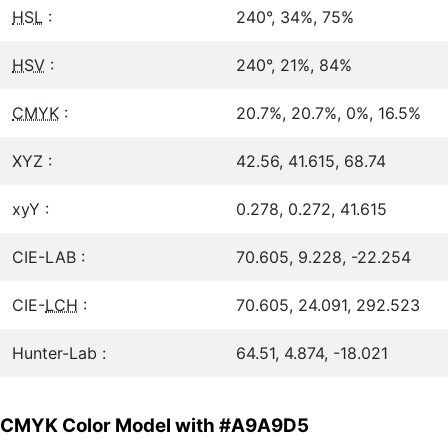
HSL
:
240°, 34%, 75%
HSV
:
240°, 21%, 84%
CMYK
:
20.7%, 20.7%, 0%, 16.5%
XYZ :
42.56, 41.615, 68.74
xyY :
0.278, 0.272, 41.615
CIE-LAB :
70.605, 9.228, -22.254
CIE-
LCH
:
70.605, 24.091, 292.523
Hunter-Lab :
64.51, 4.874, -18.021
CMYK Color Model with #A9A9D5