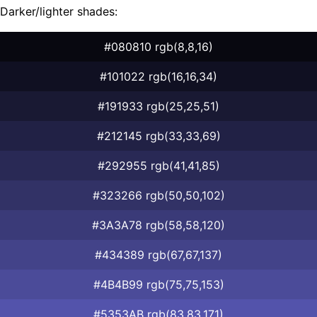
Darker/lighter shades:
#080810 rgb(8,8,16)
#101022 rgb(16,16,34)
#191933 rgb(25,25,51)
#212145 rgb(33,33,69)
#292955 rgb(41,41,85)
#323266 rgb(50,50,102)
#3A3A78 rgb(58,58,120)
#434389 rgb(67,67,137)
#4B4B99 rgb(75,75,153)
#5353AB rgb(83,83,171)