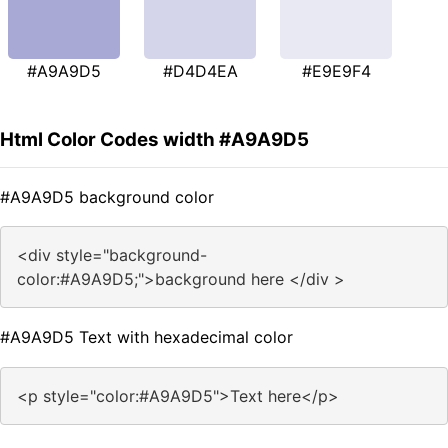
#A9A9D5
#D4D4EA
#E9E9F4
Html Color Codes width #A9A9D5
#A9A9D5 background color
<div style="background-
color:#A9A9D5;">background here </div >
#A9A9D5 Text with hexadecimal color
<p style="color:#A9A9D5">Text here</p>