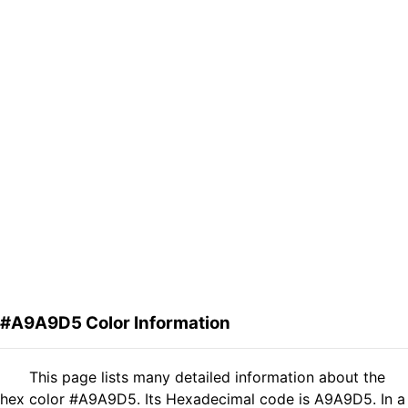
#A9A9D5 Color Information
This page lists many detailed information about the
hex color #A9A9D5. Its Hexadecimal code is A9A9D5. In a