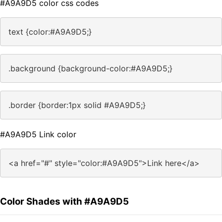
#A9A9D5 color css codes
text {color:#A9A9D5;}
.background {background-color:#A9A9D5;}
.border {border:1px solid #A9A9D5;}
#A9A9D5 Link color
<a href="#" style="color:#A9A9D5">Link here</a>
Color Shades with #A9A9D5