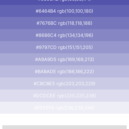
#6464B4 rgb(100,100,180)
#7676BC rgb(118,118,188)
#8686C4 rgb(134,134,196)
#9797CD rgb(151,151,205)
#A9A9D5 rgb(169,169,213)
#BABADE rgb(186,186,222)
#CBCBE5 rgb(203,203,229)
#DCDCEE rgb(220,220,238)
#EEEEF6 rgb(238,238,246)