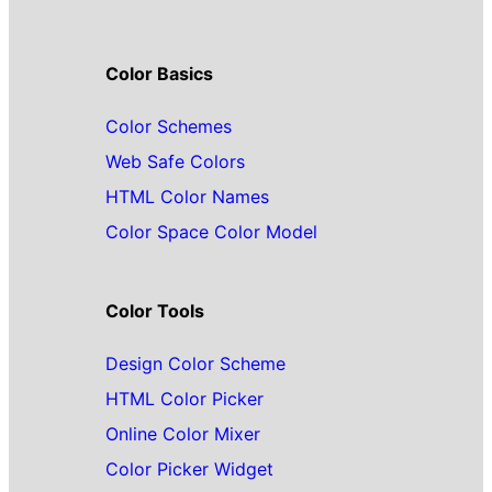
Color Basics
Color Schemes
Web Safe Colors
HTML Color Names
Color Space Color Model
Color Tools
Design Color Scheme
HTML Color Picker
Online Color Mixer
Color Picker Widget