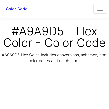
Color Code
#A9A9D5 - Hex
Color - Color Code
#A9A9D5 Hex Color, Includes conversions, schemes, html
color codes and much more.