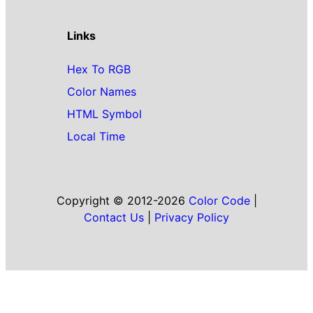
Links
Hex To RGB
Color Names
HTML Symbol
Local Time
Copyright © 2012-2026
Color Code
|
Contact Us
|
Privacy Policy