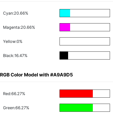
Cyan:20.66%
Magenta:20.66%
Yellow:0%
Black:16.47%
RGB Color Model with #A9A9D5
Red:66.27%
Green:66.27%