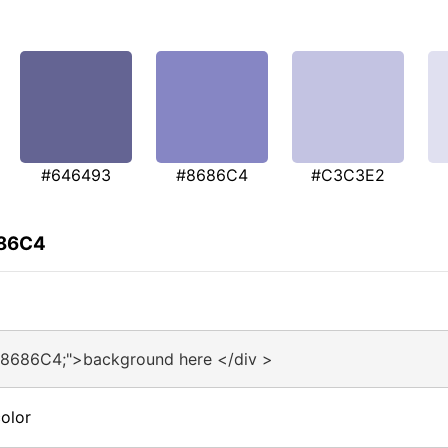
#646493
#8686C4
#C3C3E2
686C4
#8686C4;">background here </div >
olor