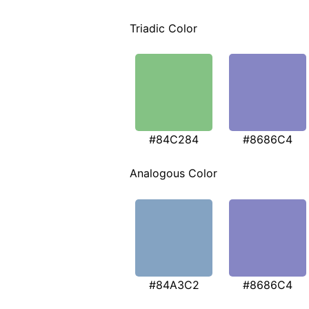
Triadic Color
#84C284
#8686C4
Analogous Color
#84A3C2
#8686C4