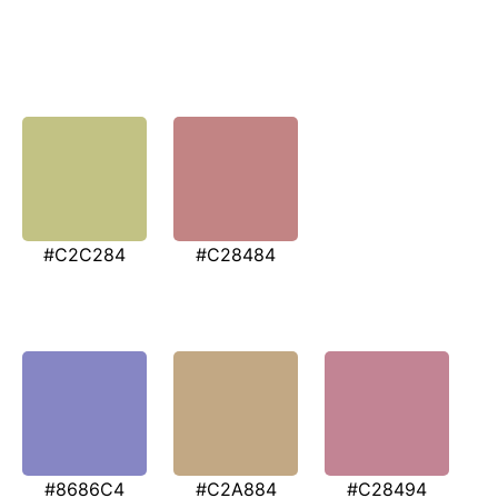
#C2C284
#C28484
#8686C4
#C2A884
#C28494