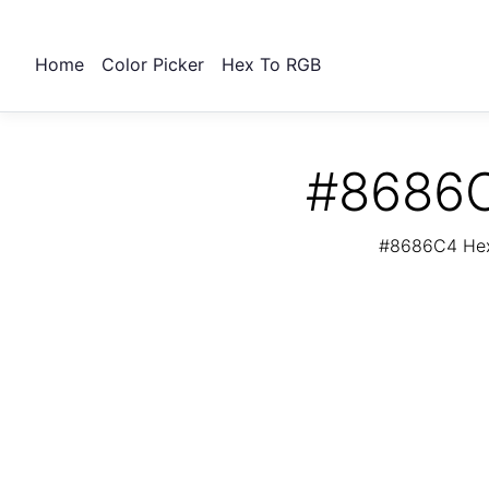
Home
Color Picker
Hex To RGB
#8686C
#8686C4 Hex 