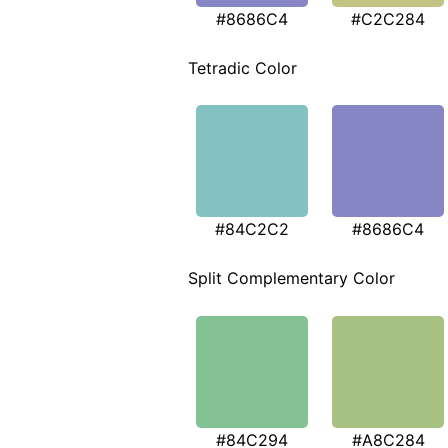
#8686C4
#C2C284
Tetradic Color
#84C2C2
#8686C4
Split Complementary Color
#84C294
#A8C284