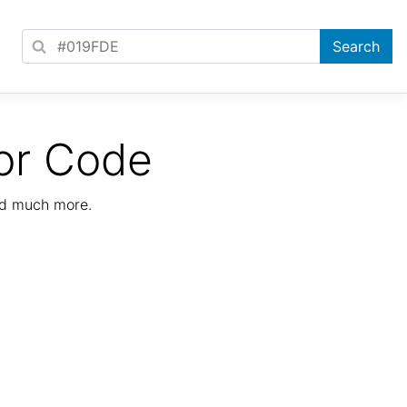
or Code
nd much more.