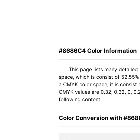
#8686C4 Color Information
This page lists many detailed
space, which is consist of 52.55%
a CMYK color space, it is consist
CMYK values are 0.32, 0.32, 0, 0.
following content.
Color Conversion with #86