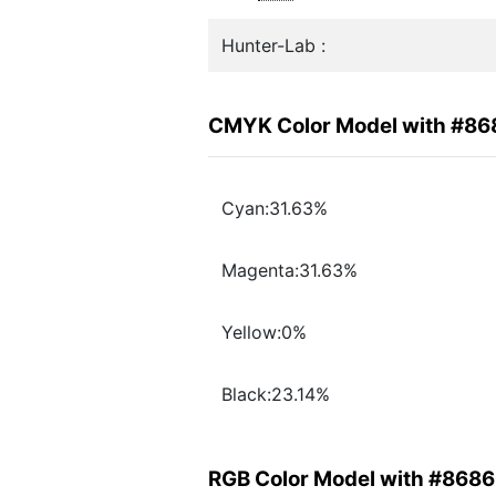
Hunter-Lab :
CMYK Color Model with #8
Cyan:31.63%
Magenta:31.63%
Yellow:0%
Black:23.14%
RGB Color Model with #868