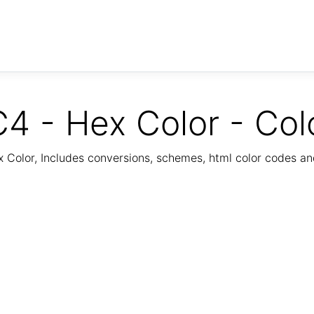
4 - Hex Color - Col
Color, Includes conversions, schemes, html color codes a