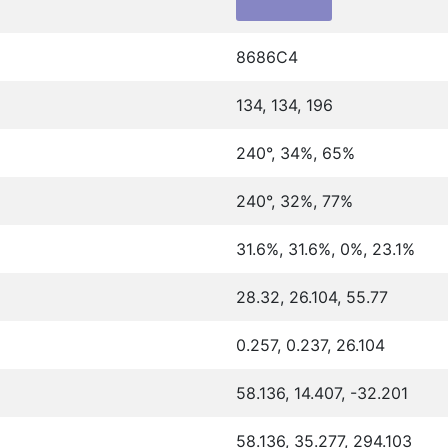
8686C4
134, 134, 196
240°, 34%, 65%
240°, 32%, 77%
31.6%, 31.6%, 0%, 23.1%
28.32, 26.104, 55.77
0.257, 0.237, 26.104
58.136, 14.407, -32.201
58.136, 35.277, 294.103