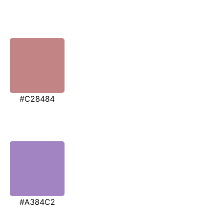
#C28484
#A384C2