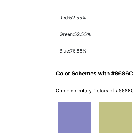
Red:52.55%
Green:52.55%
Blue:76.86%
Color Schemes with #8686
Complementary Colors of #8686