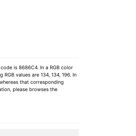
 code is 8686C4. In a RGB color
 RGB values are 134, 134, 196. In
 whereas that corresponding
ation, please browses the