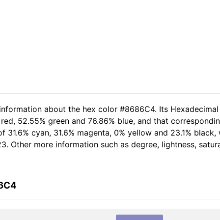
 information about the hex color #8686C4. Its Hexadecimal
 red, 52.55% green and 76.86% blue, and that corresponding
 of 31.6% cyan, 31.6% magenta, 0% yellow and 23.1% black,
23. Other more information such as degree, lightness, satur
86C4