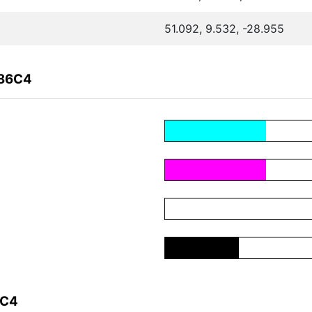
51.092, 9.532, -28.955
686C4
6C4