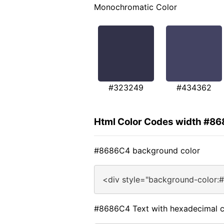
Monochromatic Color
#323249
#434362
Html Color Codes width #8
#8686C4 background color
<div style="background-color:
#8686C4 Text with hexadecimal c