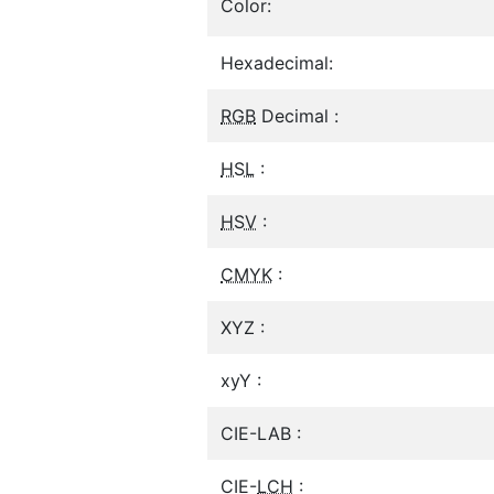
Color:
Hexadecimal:
RGB
Decimal :
HSL
:
HSV
:
CMYK
:
XYZ :
xyY :
CIE-LAB :
CIE-
LCH
: