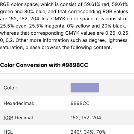
RGB color space, which is consist of 59.61% red, 59.61%
green and 80% blue, and that corresponding RGB values
are 152, 152, 204. In a CMYK color space, it is consist of
25.5% cyan, 25.5% magenta, 0% yellow and 20% black,
whereas that corresponding CMYK values are 0.25, 0.25,
0, 0.2. Other more information such as degree, lightness,
saturation, please browses the following content.
Color Conversion with #9898CC
Color:
Hexadecimal:
9898CC
RGB
Decimal :
152, 152, 204
HSL
:
240°, 34%, 70%