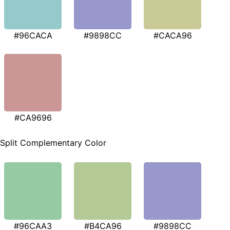
#96CACA
#9898CC
#CACA96
#CA9696
Split Complementary Color
#96CAA3
#B4CA96
#9898CC