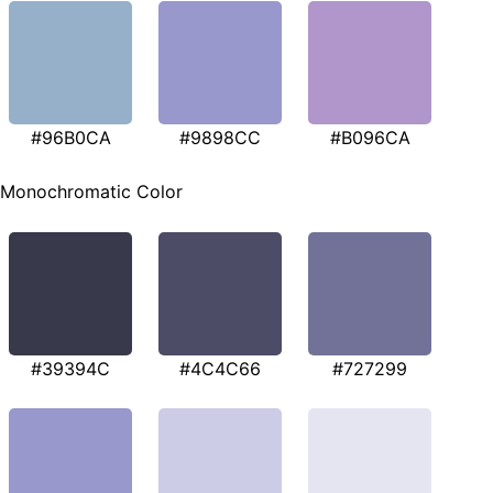
#96B0CA
#9898CC
#B096CA
Monochromatic Color
#39394C
#4C4C66
#727299