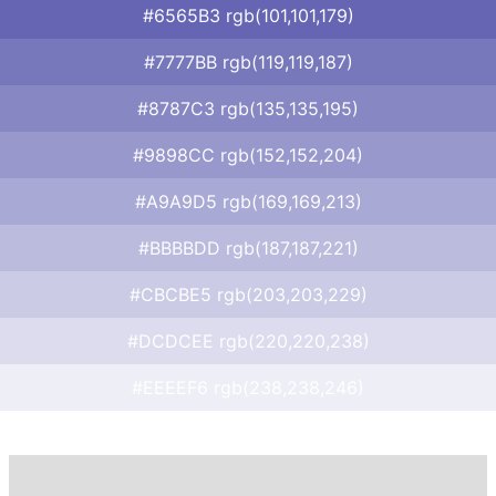
#6565B3 rgb(101,101,179)
#7777BB rgb(119,119,187)
#8787C3 rgb(135,135,195)
#9898CC rgb(152,152,204)
#A9A9D5 rgb(169,169,213)
#BBBBDD rgb(187,187,221)
#CBCBE5 rgb(203,203,229)
#DCDCEE rgb(220,220,238)
#EEEEF6 rgb(238,238,246)