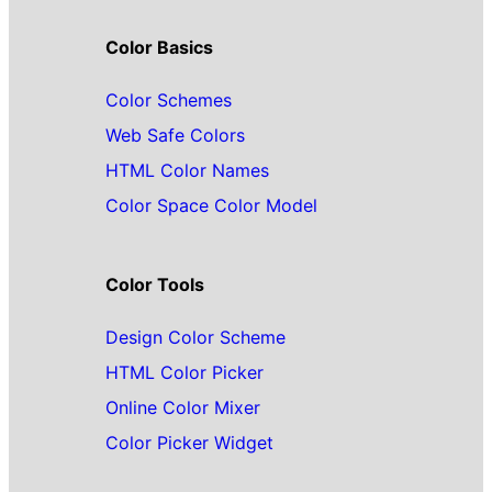
Color Basics
Color Schemes
Web Safe Colors
HTML Color Names
Color Space Color Model
Color Tools
Design Color Scheme
HTML Color Picker
Online Color Mixer
Color Picker Widget