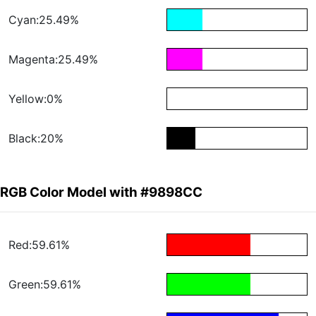
Cyan:25.49%
Magenta:25.49%
Yellow:0%
Black:20%
RGB Color Model with #9898CC
Red:59.61%
Green:59.61%