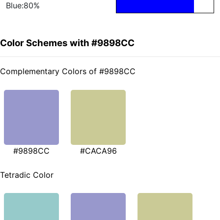
Blue:80%
Color Schemes with #9898CC
Complementary Colors of #9898CC
#9898CC
#CACA96
Tetradic Color