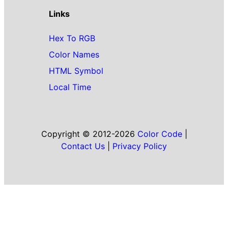
Links
Hex To RGB
Color Names
HTML Symbol
Local Time
Copyright © 2012-2026
Color Code
|
Contact Us
|
Privacy Policy