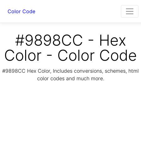
Color Code
#9898CC - Hex
Color - Color Code
#9898CC Hex Color, Includes conversions, schemes, html
color codes and much more.