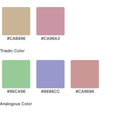
#CAB496
#CA96A3
Triadic Color
#96CA96
#9898CC
#CA9696
Analogous Color