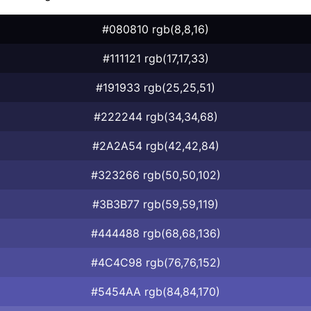
#080810 rgb(8,8,16)
#111121 rgb(17,17,33)
#191933 rgb(25,25,51)
#222244 rgb(34,34,68)
#2A2A54 rgb(42,42,84)
#323266 rgb(50,50,102)
#3B3B77 rgb(59,59,119)
#444488 rgb(68,68,136)
#4C4C98 rgb(76,76,152)
#5454AA rgb(84,84,170)