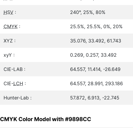
HSV
:
240°, 25%, 80%
CMYK
:
25.5%, 25.5%, 0%, 20%
XYZ :
35.076, 33.492, 61.743
xyY :
0.269, 0.257, 33.492
CIE-LAB :
64.557, 11.414, -26.649
CIE-
LCH
:
64.557, 28.991, 293.186
Hunter-Lab :
57.872, 6.913, -22.745
CMYK Color Model with #9898CC