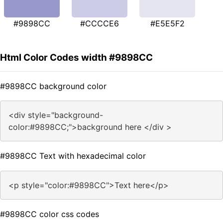
#9898CC
#CCCCE6
#E5E5F2
Html Color Codes width #9898CC
#9898CC background color
<div style="background-
color:#9898CC;">background here </div >
#9898CC Text with hexadecimal color
<p style="color:#9898CC">Text here</p>
#9898CC color css codes