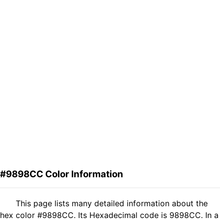
#9898CC Color Information
This page lists many detailed information about the
hex color #9898CC. Its Hexadecimal code is 9898CC. In a