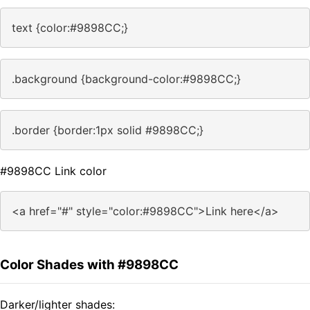
text {color:#9898CC;}
.background {background-color:#9898CC;}
.border {border:1px solid #9898CC;}
#9898CC Link color
<a href="#" style="color:#9898CC">Link here</a>
Color Shades with #9898CC
Darker/lighter shades: