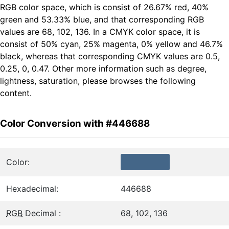
RGB color space, which is consist of 26.67% red, 40%
green and 53.33% blue, and that corresponding RGB
values are 68, 102, 136. In a CMYK color space, it is
consist of 50% cyan, 25% magenta, 0% yellow and 46.7%
black, whereas that corresponding CMYK values are 0.5,
0.25, 0, 0.47. Other more information such as degree,
lightness, saturation, please browses the following
content.
Color Conversion with #446688
Color:
Hexadecimal:
446688
RGB
Decimal :
68, 102, 136