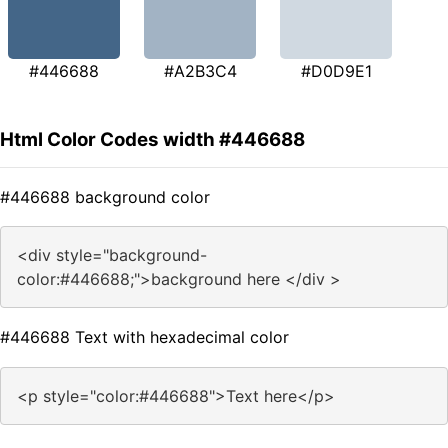
#446688
#A2B3C4
#D0D9E1
Html Color Codes width #446688
#446688 background color
<div style="background-
color:#446688;">background here </div >
#446688 Text with hexadecimal color
<p style="color:#446688">Text here</p>