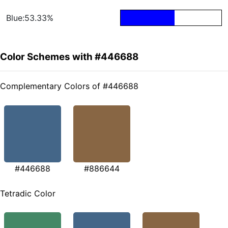
Blue:53.33%
Color Schemes with #446688
Complementary Colors of #446688
#446688
#886644
Tetradic Color