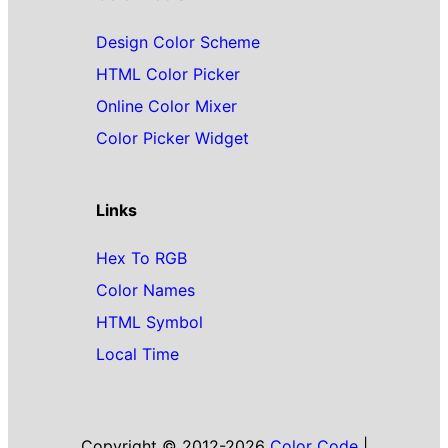
Design Color Scheme
HTML Color Picker
Online Color Mixer
Color Picker Widget
Links
Hex To RGB
Color Names
HTML Symbol
Local Time
Copyright © 2012-2026
Color Code
|