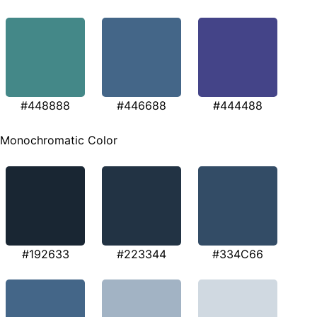
#448888
#446688
#444488
Monochromatic Color
#192633
#223344
#334C66