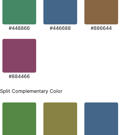
#448866
#446688
#886644
#884466
Split Complementary Color