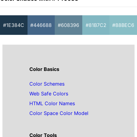
#1E384C
#446688
#608396
#81B7C2
#88BEC6
Color Basics
Color Schemes
Web Safe Colors
HTML Color Names
Color Space Color Model
Color Tools