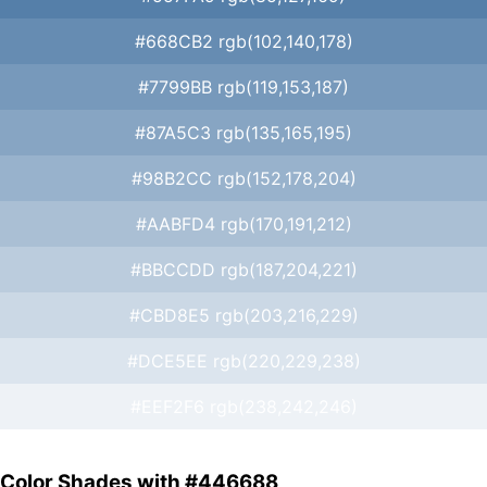
#668CB2 rgb(102,140,178)
#7799BB rgb(119,153,187)
#87A5C3 rgb(135,165,195)
#98B2CC rgb(152,178,204)
#AABFD4 rgb(170,191,212)
#BBCCDD rgb(187,204,221)
#CBD8E5 rgb(203,216,229)
#DCE5EE rgb(220,229,238)
#EEF2F6 rgb(238,242,246)
Color Shades with #446688