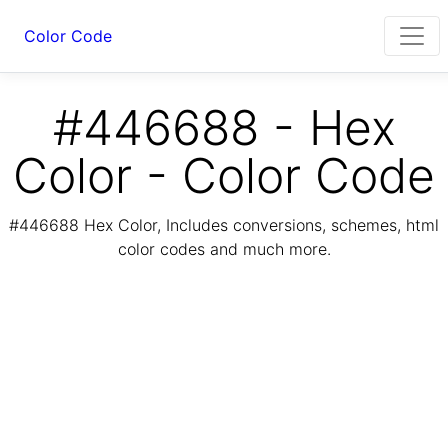
Color Code
#446688 - Hex
Color - Color Code
#446688 Hex Color, Includes conversions, schemes, html
color codes and much more.