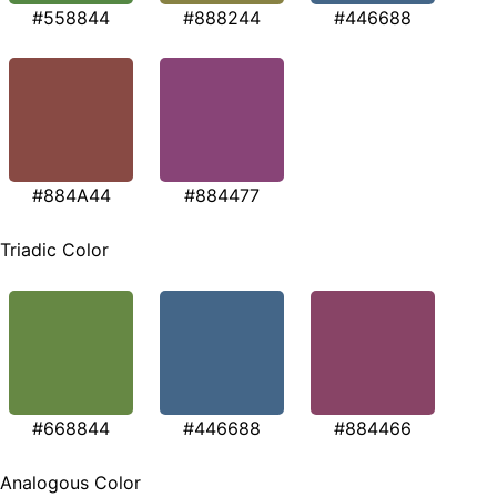
#558844
#888244
#446688
#884A44
#884477
Triadic Color
#668844
#446688
#884466
Analogous Color