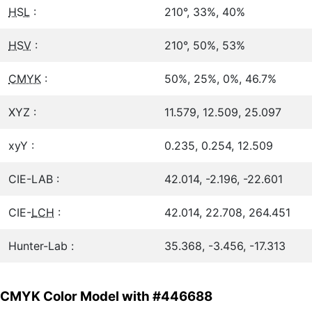
HSL
:
210°, 33%, 40%
HSV
:
210°, 50%, 53%
CMYK
:
50%, 25%, 0%, 46.7%
XYZ :
11.579, 12.509, 25.097
xyY :
0.235, 0.254, 12.509
CIE-LAB :
42.014, -2.196, -22.601
CIE-
LCH
:
42.014, 22.708, 264.451
Hunter-Lab :
35.368, -3.456, -17.313
CMYK Color Model with #446688