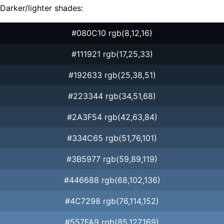
Darker/lighter shades:
#080C10 rgb(8,12,16)
#111921 rgb(17,25,33)
#192633 rgb(25,38,51)
#223344 rgb(34,51,68)
#2A3F54 rgb(42,63,84)
#334C65 rgb(51,76,101)
#3B5977 rgb(59,89,119)
#446688 rgb(68,102,136)
#4C7298 rgb(76,114,152)
#557FA9 rgb(85,127,169)