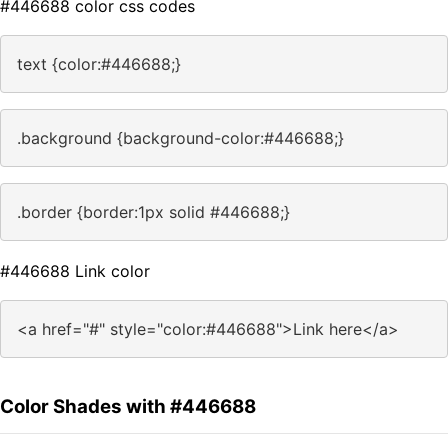
#446688 color css codes
text {color:#446688;}
.background {background-color:#446688;}
.border {border:1px solid #446688;}
#446688 Link color
<a href="#" style="color:#446688">Link here</a>
Color Shades with #446688