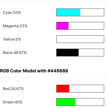
Cyan:50%
Magenta:25%
Yellow:0%
Black:46.67%
RGB Color Model with #446688
Red:26.67%
Green:40%