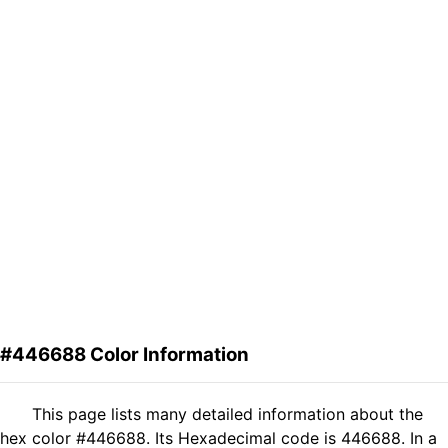
#446688 Color Information
This page lists many detailed information about the
hex color #446688. Its Hexadecimal code is 446688. In a