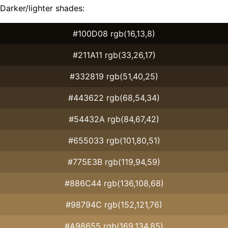
Darker/lighter shades:
#100D08 rgb(16,13,8)
#211A11 rgb(33,26,17)
#332819 rgb(51,40,25)
#443622 rgb(68,54,34)
#54432A rgb(84,67,42)
#655033 rgb(101,80,51)
#775E3B rgb(119,94,59)
#886C44 rgb(136,108,68)
#98794C rgb(152,121,76)
#A98655 rgb(169,134,85)