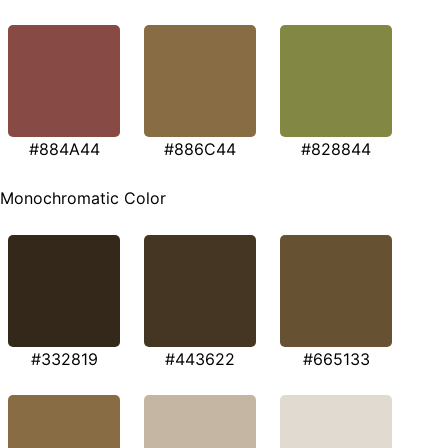
#884A44
#886C44
#828844
Monochromatic Color
#332819
#443622
#665133