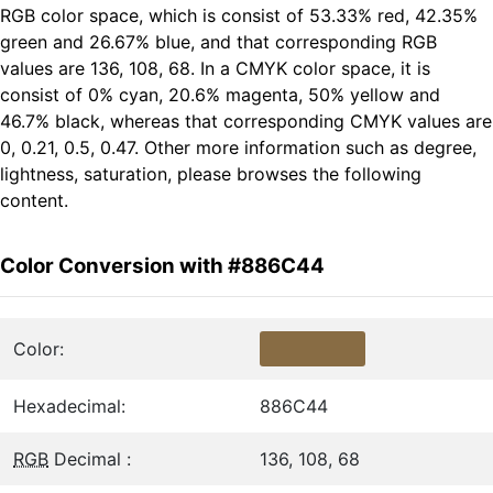
RGB color space, which is consist of 53.33% red, 42.35%
green and 26.67% blue, and that corresponding RGB
values are 136, 108, 68. In a CMYK color space, it is
consist of 0% cyan, 20.6% magenta, 50% yellow and
46.7% black, whereas that corresponding CMYK values are
0, 0.21, 0.5, 0.47. Other more information such as degree,
lightness, saturation, please browses the following
content.
Color Conversion with #886C44
Color:
Hexadecimal:
886C44
RGB
Decimal :
136, 108, 68