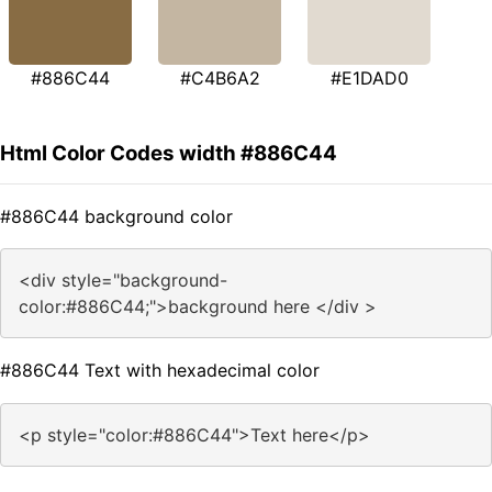
#886C44
#C4B6A2
#E1DAD0
Html Color Codes width #886C44
#886C44 background color
<div style="background-
color:#886C44;">background here </div >
#886C44 Text with hexadecimal color
<p style="color:#886C44">Text here</p>