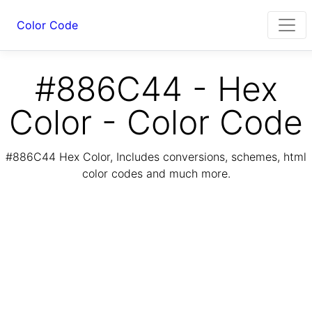
Color Code
#886C44 - Hex
Color - Color Code
#886C44 Hex Color, Includes conversions, schemes, html
color codes and much more.