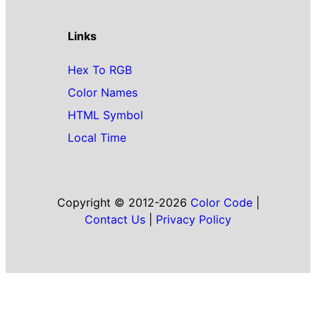
Links
Hex To RGB
Color Names
HTML Symbol
Local Time
Copyright © 2012-2026
Color Code
|
Contact Us
|
Privacy Policy