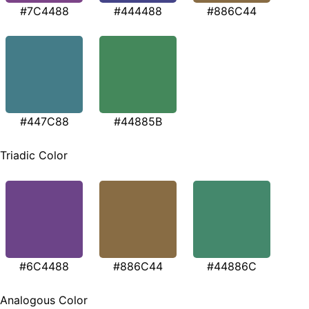
#7C4488
#444488
#886C44
#447C88
#44885B
Triadic Color
#6C4488
#886C44
#44886C
Analogous Color