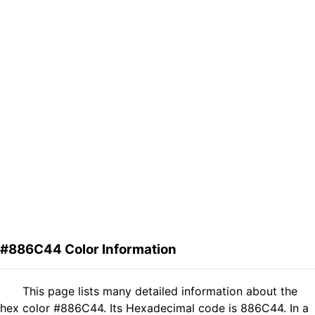
#886C44 Color Information
This page lists many detailed information about the
hex color #886C44. Its Hexadecimal code is 886C44. In a