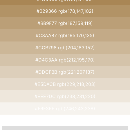
#B29366 rgb(178,147,102)
#BB9F77 rgb(187,159,119)
#C3AA87 rgb(195,170,135)
#CCB798 rgb(204,183,152)
#D4C3AA rgb(212,195,170)
#DDCFBB rgb(221,207,187)
#E5DACB rgb(229,218,203)
#EEE7DC rgb(238,231,220)
#F6F3EE rgb(246,243,238)