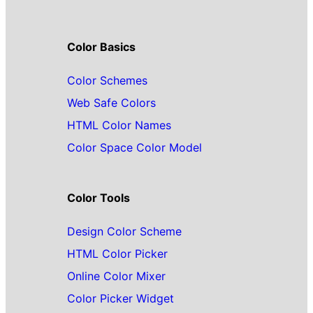
Color Basics
Color Schemes
Web Safe Colors
HTML Color Names
Color Space Color Model
Color Tools
Design Color Scheme
HTML Color Picker
Online Color Mixer
Color Picker Widget