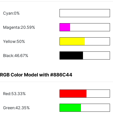
Cyan:0%
Magenta:20.59%
Yellow:50%
Black:46.67%
RGB Color Model with #886C44
Red:53.33%
Green:42.35%