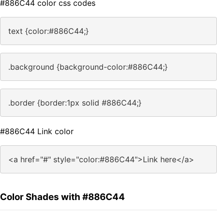
#886C44 color css codes
text {color:#886C44;}
.background {background-color:#886C44;}
.border {border:1px solid #886C44;}
#886C44 Link color
<a href="#" style="color:#886C44">Link here</a>
Color Shades with #886C44