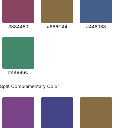
#884460
#886C44
#446088
#44886C
Split Complementary Color