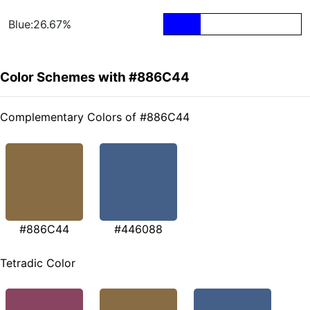
Blue:26.67%
Color Schemes with #886C44
Complementary Colors of #886C44
#886C44
#446088
Tetradic Color