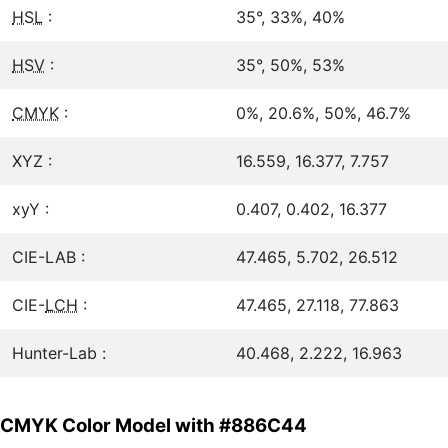
HSL
:
35°, 33%, 40%
HSV
:
35°, 50%, 53%
CMYK
:
0%, 20.6%, 50%, 46.7%
XYZ :
16.559, 16.377, 7.757
xyY :
0.407, 0.402, 16.377
CIE-LAB :
47.465, 5.702, 26.512
CIE-
LCH
:
47.465, 27.118, 77.863
Hunter-Lab :
40.468, 2.222, 16.963
CMYK Color Model with #886C44