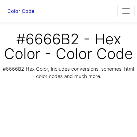
Color Code
#6666B2 - Hex
Color - Color Code
#6666B2 Hex Color, Includes conversions, schemes, html
color codes and much more.