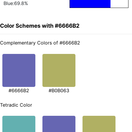
Blue:69.8%
Color Schemes with #6666B2
Complementary Colors of #6666B2
#6666B2
#B0B063
Tetradic Color