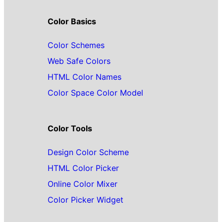
Color Basics
Color Schemes
Web Safe Colors
HTML Color Names
Color Space Color Model
Color Tools
Design Color Scheme
HTML Color Picker
Online Color Mixer
Color Picker Widget