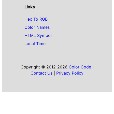
Links
Hex To RGB
Color Names
HTML Symbol
Local Time
Copyright © 2012-2026
Color Code
|
Contact Us
|
Privacy Policy