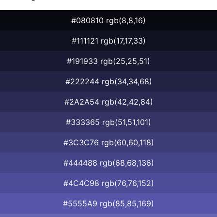
#080810 rgb(8,8,16)
#111121 rgb(17,17,33)
#191933 rgb(25,25,51)
#222244 rgb(34,34,68)
#2A2A54 rgb(42,42,84)
#333365 rgb(51,51,101)
#3C3C76 rgb(60,60,118)
#444488 rgb(68,68,136)
#4C4C98 rgb(76,76,152)
#5555A9 rgb(85,85,169)