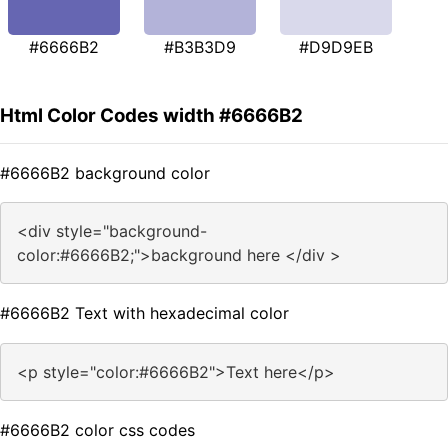
#6666B2
#B3B3D9
#D9D9EB
Html Color Codes width #6666B2
#6666B2 background color
<div style="background-
color:#6666B2;">background here </div >
#6666B2 Text with hexadecimal color
<p style="color:#6666B2">Text here</p>
#6666B2 color css codes