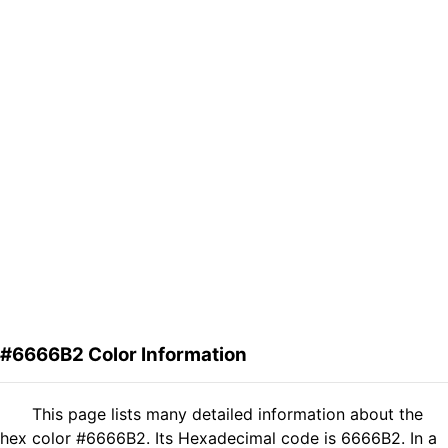
#6666B2 Color Information
This page lists many detailed information about the
hex color #6666B2. Its Hexadecimal code is 6666B2. In a