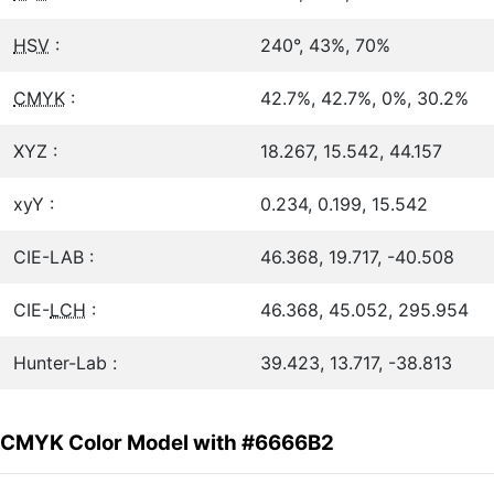
HSV
:
240°, 43%, 70%
CMYK
:
42.7%, 42.7%, 0%, 30.2%
XYZ :
18.267, 15.542, 44.157
xyY :
0.234, 0.199, 15.542
CIE-LAB :
46.368, 19.717, -40.508
CIE-
LCH
:
46.368, 45.052, 295.954
Hunter-Lab :
39.423, 13.717, -38.813
CMYK Color Model with #6666B2