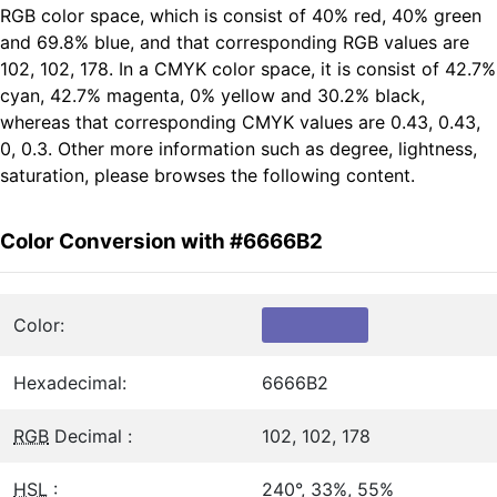
RGB color space, which is consist of 40% red, 40% green
and 69.8% blue, and that corresponding RGB values are
102, 102, 178. In a CMYK color space, it is consist of 42.7%
cyan, 42.7% magenta, 0% yellow and 30.2% black,
whereas that corresponding CMYK values are 0.43, 0.43,
0, 0.3. Other more information such as degree, lightness,
saturation, please browses the following content.
Color Conversion with #6666B2
Color:
Hexadecimal:
6666B2
RGB
Decimal :
102, 102, 178
HSL
:
240°, 33%, 55%