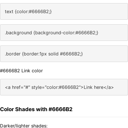
text {color:#6666B2;}
.background {background-color:#6666B2;}
.border {border:1px solid #6666B2;}
#6666B2 Link color
<a href="#" style="color:#6666B2">Link here</a>
Color Shades with #6666B2
Darker/lighter shades: