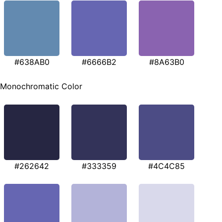
#638AB0
#6666B2
#8A63B0
Monochromatic Color
#262642
#333359
#4C4C85