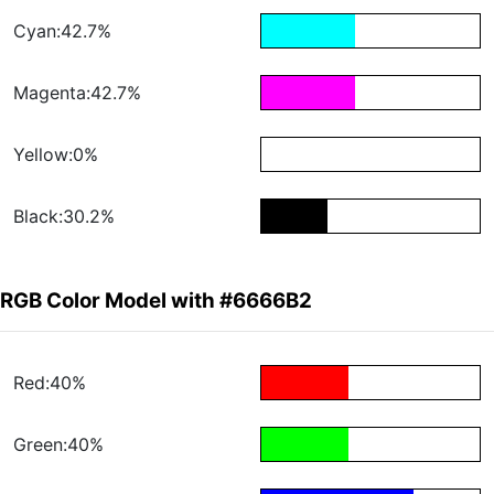
Cyan:42.7%
Magenta:42.7%
Yellow:0%
Black:30.2%
RGB Color Model with #6666B2
Red:40%
Green:40%