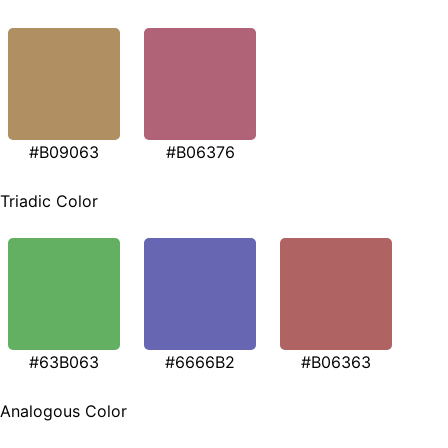
#B09063
#B06376
Triadic Color
#63B063
#6666B2
#B06363
Analogous Color