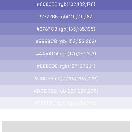
#6666B2 rgb(102,102,178)
#7777BB rgb(119,119,187)
#8787C3 rgb(135,135,195)
#9999CB rgb(153,153,203)
#AAAAD4 rgb(170,170,212)
#BBBBDD rgb(187,187,221)
#CBCBE5 rgb(203,203,229)
#DCDCEE rgb(220,220,238)
#EEEEF6 rgb(238,238,246)