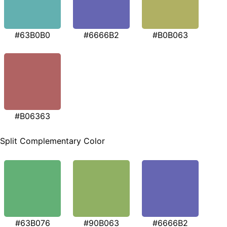
#63B0B0
#6666B2
#B0B063
#B06363
Split Complementary Color
#63B076
#90B063
#6666B2