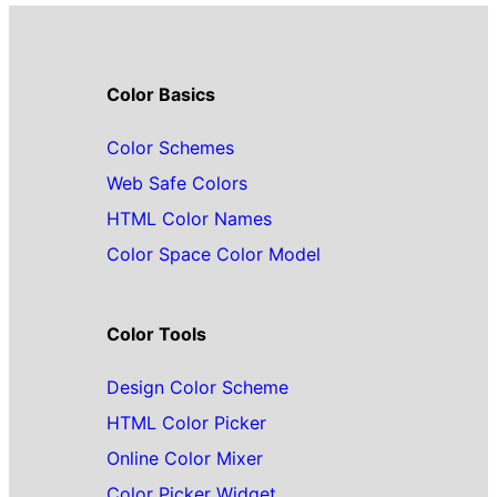
Color Basics
Color Schemes
Web Safe Colors
HTML Color Names
Color Space Color Model
Color Tools
Design Color Scheme
HTML Color Picker
Online Color Mixer
Color Picker Widget