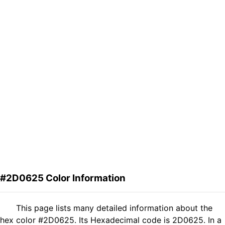
#2D0625 Color Information
This page lists many detailed information about the
hex color #2D0625. Its Hexadecimal code is 2D0625. In a