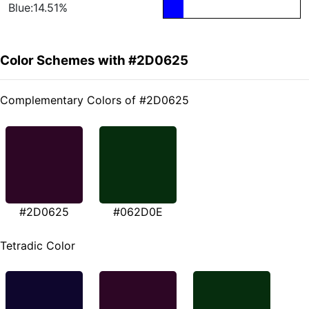
Blue:14.51%
Color Schemes with #2D0625
Complementary Colors of #2D0625
#2D0625
#062D0E
Tetradic Color