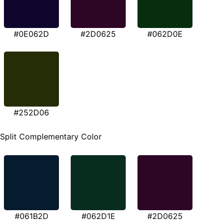
#0E062D
#2D0625
#062D0E
#252D06
Split Complementary Color
#061B2D
#062D1E
#2D0625