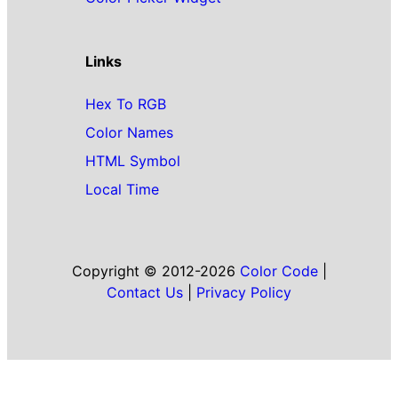
Links
Hex To RGB
Color Names
HTML Symbol
Local Time
Copyright © 2012-2026
Color Code
|
Contact Us
|
Privacy Policy