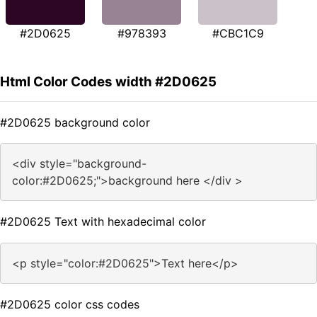
#2D0625
#978393
#CBC1C9
Html Color Codes width #2D0625
#2D0625 background color
<div style="background-
color:#2D0625;">background here </div >
#2D0625 Text with hexadecimal color
<p style="color:#2D0625">Text here</p>
#2D0625 color css codes