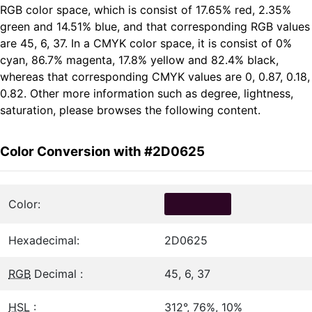
RGB color space, which is consist of 17.65% red, 2.35%
green and 14.51% blue, and that corresponding RGB values
are 45, 6, 37. In a CMYK color space, it is consist of 0%
cyan, 86.7% magenta, 17.8% yellow and 82.4% black,
whereas that corresponding CMYK values are 0, 0.87, 0.18,
0.82. Other more information such as degree, lightness,
saturation, please browses the following content.
Color Conversion with #2D0625
Color:
Hexadecimal:
2D0625
RGB
Decimal :
45, 6, 37
HSL
:
312°, 76%, 10%