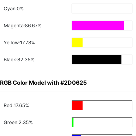
Cyan:0%
Magenta:86.67%
Yellow:17.78%
Black:82.35%
RGB Color Model with #2D0625
Red:17.65%
Green:2.35%