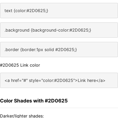
text {color:#2D0625;}
.background {background-color:#2D0625;}
.border {border:1px solid #2D0625;}
#2D0625 Link color
<a href="#" style="color:#2D0625">Link here</a>
Color Shades with #2D0625
Darker/lighter shades: