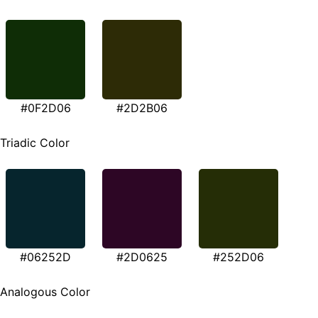
#0F2D06
#2D2B06
Triadic Color
#06252D
#2D0625
#252D06
Analogous Color