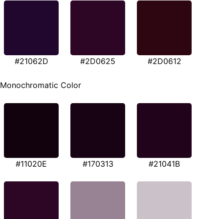
#21062D
#2D0625
#2D0612
Monochromatic Color
#11020E
#170313
#21041B