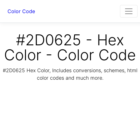
Color Code
#2D0625 - Hex
Color - Color Code
#2D0625 Hex Color, Includes conversions, schemes, html
color codes and much more.