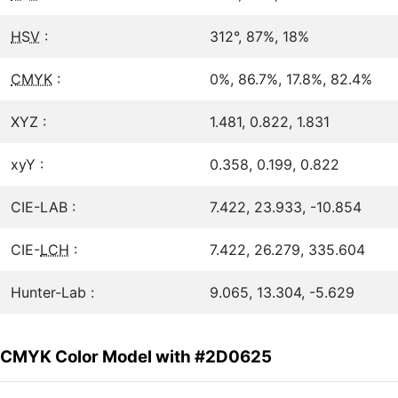
HSV
:
312°, 87%, 18%
CMYK
:
0%, 86.7%, 17.8%, 82.4%
XYZ :
1.481, 0.822, 1.831
xyY :
0.358, 0.199, 0.822
CIE-LAB :
7.422, 23.933, -10.854
CIE-
LCH
:
7.422, 26.279, 335.604
Hunter-Lab :
9.065, 13.304, -5.629
CMYK Color Model with #2D0625