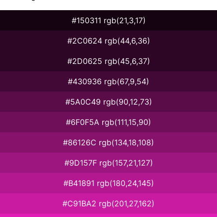
#150311 rgb(21,3,17)
#2C0624 rgb(44,6,36)
#2D0625 rgb(45,6,37)
#430936 rgb(67,9,54)
#5A0C49 rgb(90,12,73)
#6F0F5A rgb(111,15,90)
#86126C rgb(134,18,108)
#9D157F rgb(157,21,127)
#B41891 rgb(180,24,145)
#C91BA2 rgb(201,27,162)