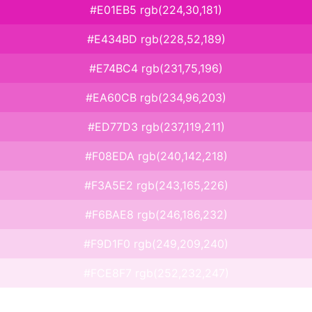
#E01EB5 rgb(224,30,181)
#E434BD rgb(228,52,189)
#E74BC4 rgb(231,75,196)
#EA60CB rgb(234,96,203)
#ED77D3 rgb(237,119,211)
#F08EDA rgb(240,142,218)
#F3A5E2 rgb(243,165,226)
#F6BAE8 rgb(246,186,232)
#F9D1F0 rgb(249,209,240)
#FCE8F7 rgb(252,232,247)