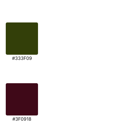
#333F09
#3F0918