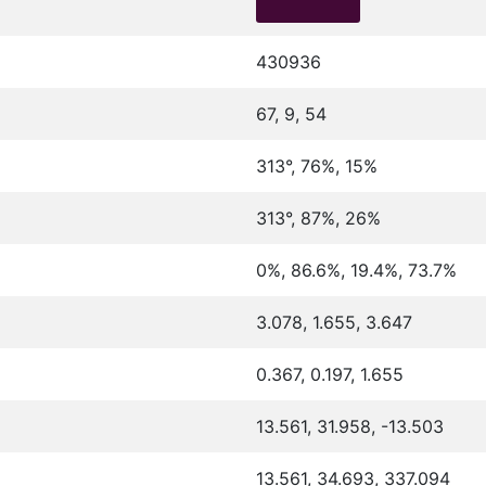
430936
67, 9, 54
313°, 76%, 15%
313°, 87%, 26%
0%, 86.6%, 19.4%, 73.7%
3.078, 1.655, 3.647
0.367, 0.197, 1.655
13.561, 31.958, -13.503
13.561, 34.693, 337.094