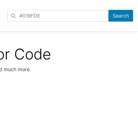
or Code
nd much more.