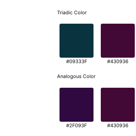
Triadic Color
#09333F
#430936
Analogous Color
#2F093F
#430936