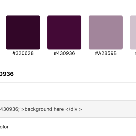
#320628
#430936
#A2859B
30936
#430936;">background here </div >
olor