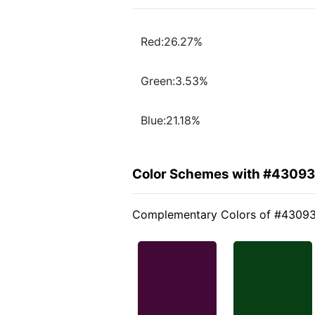
Red:26.27%
Green:3.53%
Blue:21.18%
Color Schemes with #4309
Complementary Colors of #4309