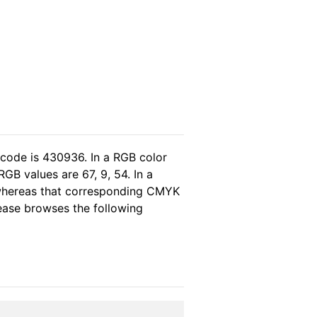
 code is 430936. In a RGB color
GB values are 67, 9, 54. In a
 whereas that corresponding CMYK
please browses the following