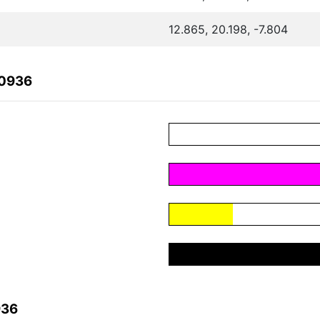
12.865, 20.198, -7.804
30936
936