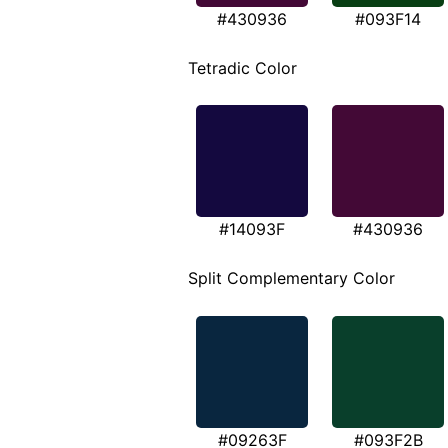
#430936
#093F14
Tetradic Color
#14093F
#430936
Split Complementary Color
#09263F
#093F2B