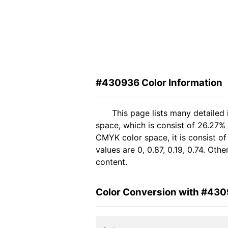
#430936 Color Information
This page lists many detailed
space, which is consist of 26.27% 
CMYK color space, it is consist 
values are 0, 0.87, 0.19, 0.74. Ot
content.
Color Conversion with #43