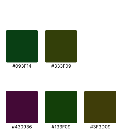
#093F14
#333F09
#430936
#133F09
#3F3D09