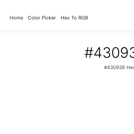
Home
Color Picker
Hex To RGB
#43093
#430936 Hex 