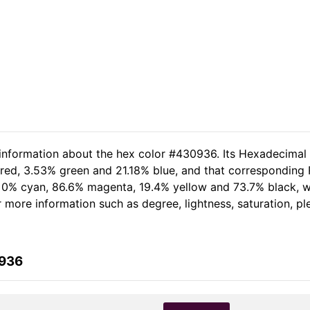
 information about the hex color #430936. Its Hexadecimal
red, 3.53% green and 21.18% blue, and that corresponding R
of 0% cyan, 86.6% magenta, 19.4% yellow and 73.7% black,
her more information such as degree, lightness, saturation, 
0936