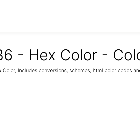
6 - Hex Color - Col
Color, Includes conversions, schemes, html color codes a