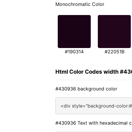
Monochromatic Color
#190314
#22051B
Html Color Codes width #4
#430936 background color
<div style="background-color:
#430936 Text with hexadecimal c