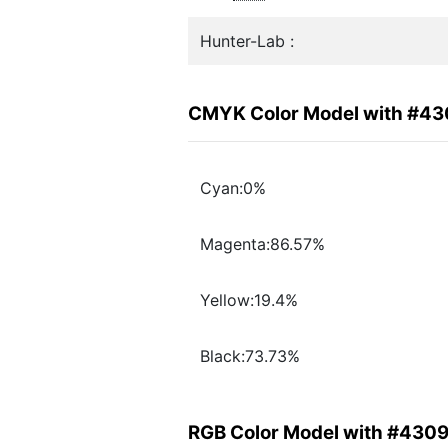
Hunter-Lab :
CMYK Color Model with #4
Cyan:0%
Magenta:86.57%
Yellow:19.4%
Black:73.73%
RGB Color Model with #430