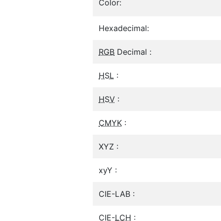
Color:
Hexadecimal:
RGB
Decimal :
HSL
:
HSV
:
CMYK
:
XYZ :
xyY :
CIE-LAB :
CIE-
LCH
: