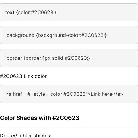
text {color:#2C0623;}
.background {background-color:#2C0623;}
.border {border:1px solid #2C0623;}
#2C0623 Link color
<a href="#" style="color:#2C0623">Link here</a>
Color Shades with #2C0623
Darker/lighter shades: