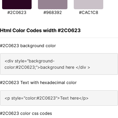
#2C0623
#968392
#CAC1C8
Html Color Codes width #2C0623
#2C0623 background color
<div style="background-
color:#2C0623;">background here </div >
#2C0623 Text with hexadecimal color
<p style="color:#2C0623">Text here</p>
#2C0623 color css codes