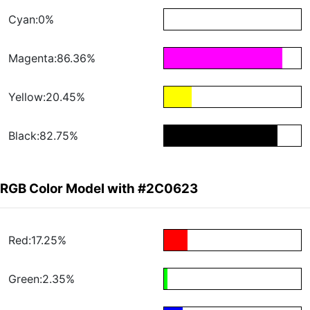
Cyan:0%
Magenta:86.36%
Yellow:20.45%
Black:82.75%
RGB Color Model with #2C0623
Red:17.25%
Green:2.35%