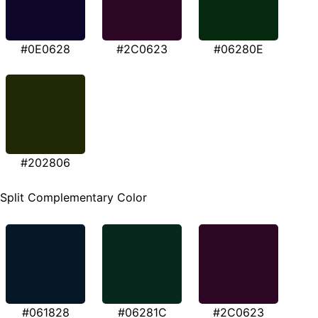
#0E0628
#2C0623
#06280E
#202806
Split Complementary Color
#061828
#06281C
#2C0623