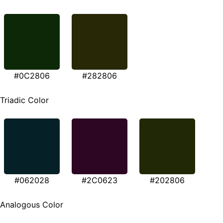
#0C2806
#282806
Triadic Color
#062028
#2C0623
#202806
Analogous Color