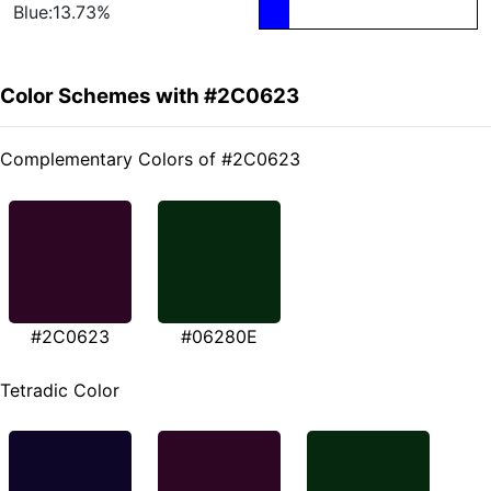
Blue:13.73%
Color Schemes with #2C0623
Complementary Colors of #2C0623
#2C0623
#06280E
Tetradic Color