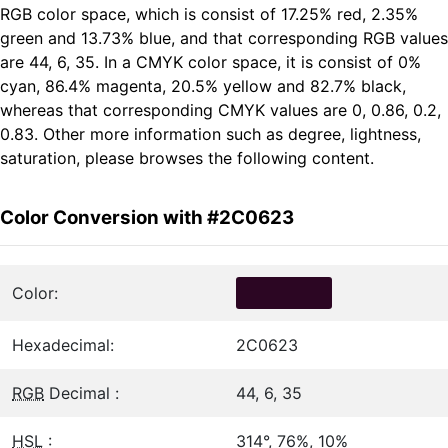
RGB color space, which is consist of 17.25% red, 2.35%
green and 13.73% blue, and that corresponding RGB values
are 44, 6, 35. In a CMYK color space, it is consist of 0%
cyan, 86.4% magenta, 20.5% yellow and 82.7% black,
whereas that corresponding CMYK values are 0, 0.86, 0.2,
0.83. Other more information such as degree, lightness,
saturation, please browses the following content.
Color Conversion with #2C0623
Color:
Hexadecimal:
2C0623
RGB
Decimal :
44, 6, 35
HSL
:
314°, 76%, 10%