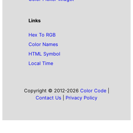
Links
Hex To RGB
Color Names
HTML Symbol
Local Time
Copyright © 2012-2026
Color Code
|
Contact Us
|
Privacy Policy