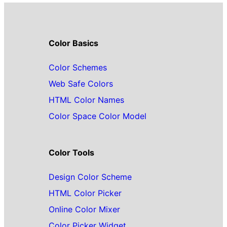
Color Basics
Color Schemes
Web Safe Colors
HTML Color Names
Color Space Color Model
Color Tools
Design Color Scheme
HTML Color Picker
Online Color Mixer
Color Picker Widget