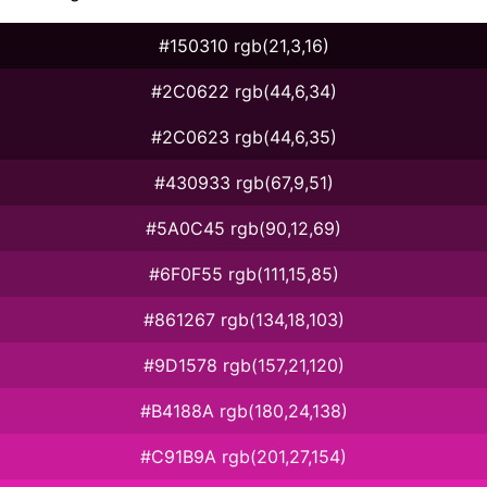
#150310 rgb(21,3,16)
#2C0622 rgb(44,6,34)
#2C0623 rgb(44,6,35)
#430933 rgb(67,9,51)
#5A0C45 rgb(90,12,69)
#6F0F55 rgb(111,15,85)
#861267 rgb(134,18,103)
#9D1578 rgb(157,21,120)
#B4188A rgb(180,24,138)
#C91B9A rgb(201,27,154)