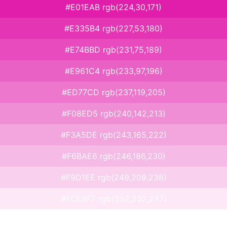
#E01EAB rgb(224,30,171)
#E335B4 rgb(227,53,180)
#E74BBD rgb(231,75,189)
#E961C4 rgb(233,97,196)
#ED77CD rgb(237,119,205)
#F08ED5 rgb(240,142,213)
#F3A5DE rgb(243,165,222)
#F6BAE6 rgb(246,186,230)
#F9D1EE rgb(249,209,238)
#FCE8F7 rgb(252,232,247)