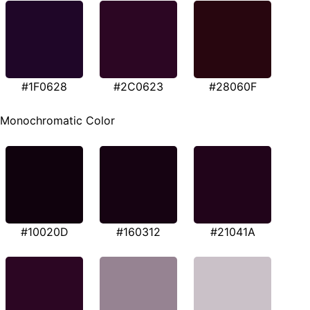
#1F0628
#2C0623
#28060F
Monochromatic Color
#10020D
#160312
#21041A