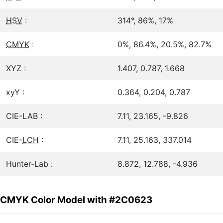
HSV
:
314°, 86%, 17%
CMYK
:
0%, 86.4%, 20.5%, 82.7%
XYZ :
1.407, 0.787, 1.668
xyY :
0.364, 0.204, 0.787
CIE-LAB :
7.11, 23.165, -9.826
CIE-
LCH
:
7.11, 25.163, 337.014
Hunter-Lab :
8.872, 12.788, -4.936
CMYK Color Model with #2C0623