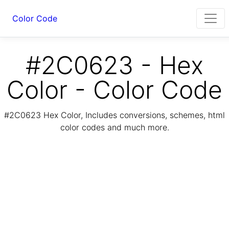
Color Code
#2C0623 - Hex
Color - Color Code
#2C0623 Hex Color, Includes conversions, schemes, html
color codes and much more.