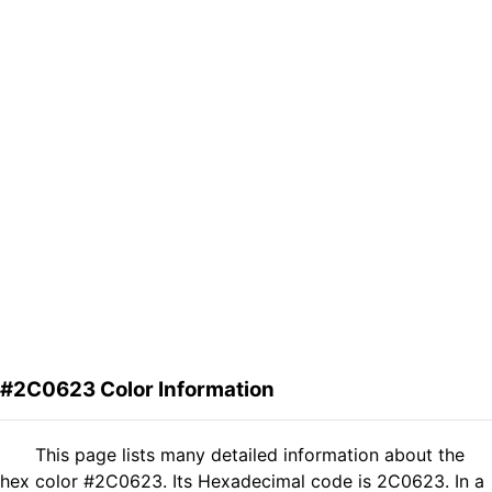
#2C0623 Color Information
This page lists many detailed information about the
hex color #2C0623. Its Hexadecimal code is 2C0623. In a