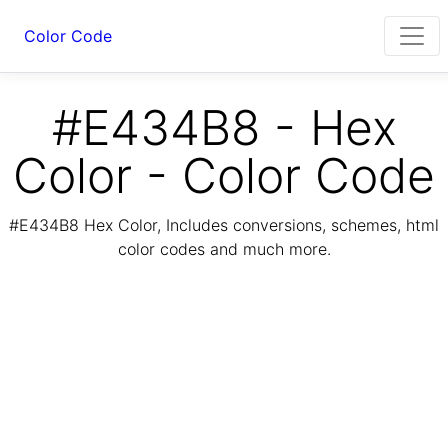
Color Code
#E434B8 - Hex
Color - Color Code
#E434B8 Hex Color, Includes conversions, schemes, html
color codes and much more.