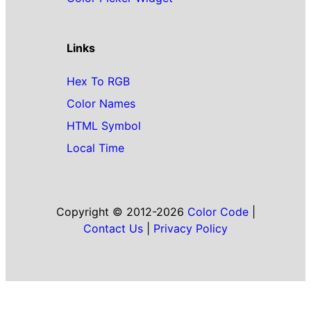
Links
Hex To RGB
Color Names
HTML Symbol
Local Time
Copyright © 2012-2026
Color Code
|
Contact Us
|
Privacy Policy