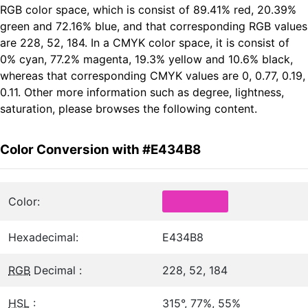
RGB color space, which is consist of 89.41% red, 20.39%
green and 72.16% blue, and that corresponding RGB values
are 228, 52, 184. In a CMYK color space, it is consist of
0% cyan, 77.2% magenta, 19.3% yellow and 10.6% black,
whereas that corresponding CMYK values are 0, 0.77, 0.19,
0.11. Other more information such as degree, lightness,
saturation, please browses the following content.
Color Conversion with #E434B8
Color:
Hexadecimal:
E434B8
RGB
Decimal :
228, 52, 184
HSL
:
315°, 77%, 55%