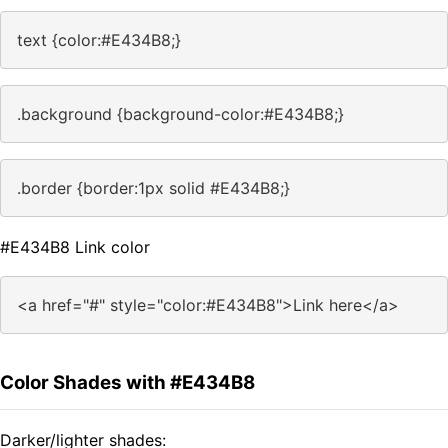
text {color:#E434B8;}
.background {background-color:#E434B8;}
.border {border:1px solid #E434B8;}
#E434B8 Link color
<a href="#" style="color:#E434B8">Link here</a>
Color Shades with #E434B8
Darker/lighter shades: