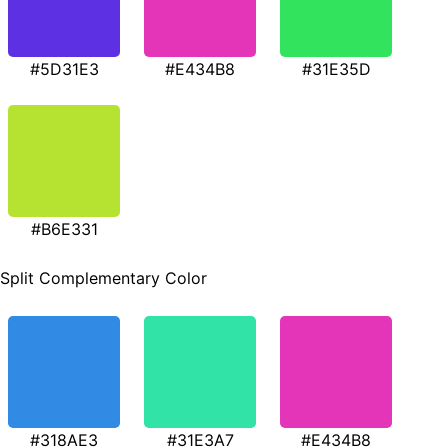
#5D31E3
#E434B8
#31E35D
#B6E331
Split Complementary Color
#318AE3
#31E3A7
#E434B8