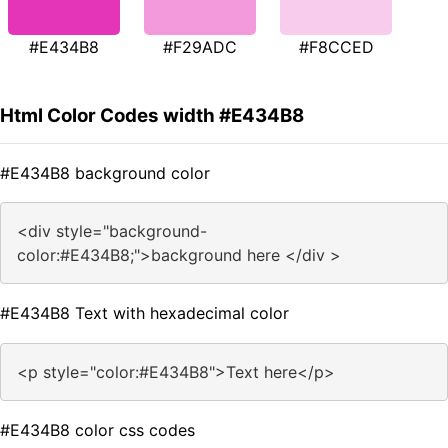
#E434B8
#F29ADC
#F8CCED
Html Color Codes width #E434B8
#E434B8 background color
<div style="background-
color:#E434B8;">background here </div >
#E434B8 Text with hexadecimal color
<p style="color:#E434B8">Text here</p>
#E434B8 color css codes