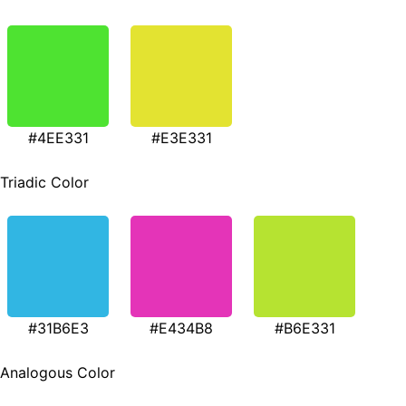
#4EE331
#E3E331
Triadic Color
#31B6E3
#E434B8
#B6E331
Analogous Color