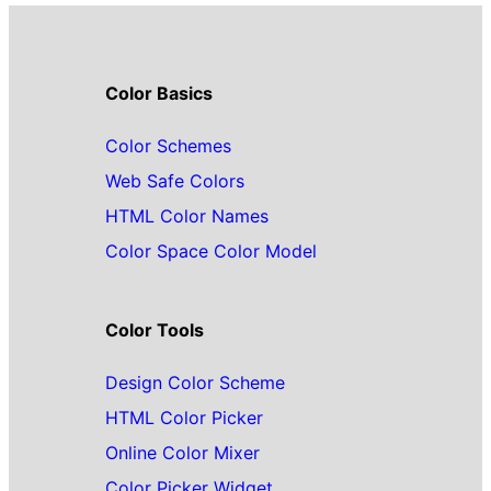
Color Basics
Color Schemes
Web Safe Colors
HTML Color Names
Color Space Color Model
Color Tools
Design Color Scheme
HTML Color Picker
Online Color Mixer
Color Picker Widget