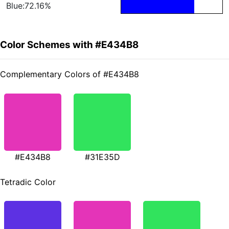
Blue:72.16%
Color Schemes with #E434B8
Complementary Colors of #E434B8
#E434B8
#31E35D
Tetradic Color