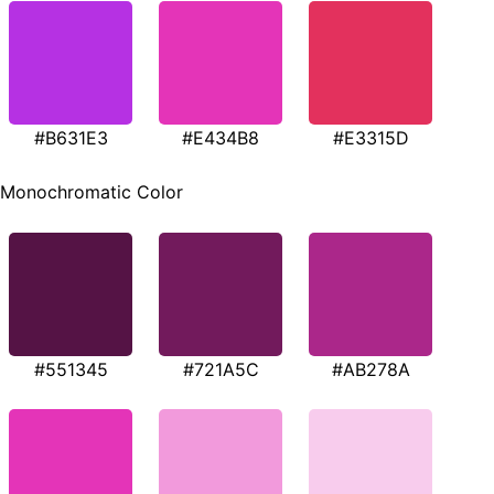
#B631E3
#E434B8
#E3315D
Monochromatic Color
#551345
#721A5C
#AB278A