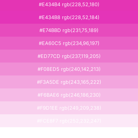
#E434B4 rgb(228,52,180)
#E434B8 rgb(228,52,184)
#E74BBD rgb(231,75,189)
#EA60C5 rgb(234,96,197)
#ED77CD rgb(237,119,205)
#F08ED5 rgb(240,142,213)
#F3A5DE rgb(243,165,222)
#F6BAE6 rgb(246,186,230)
#F9D1EE rgb(249,209,238)
#FCE8F7 rgb(252,232,247)