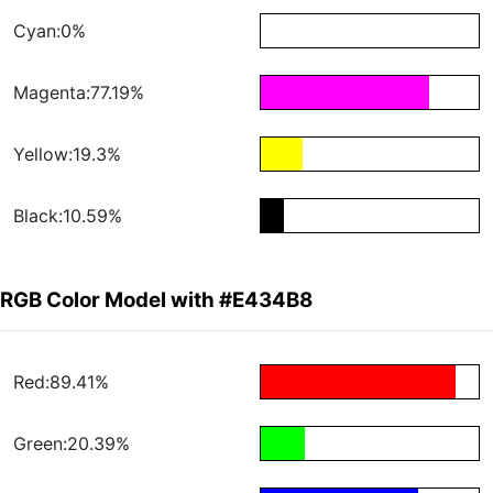
Cyan:0%
Magenta:77.19%
Yellow:19.3%
Black:10.59%
RGB Color Model with #E434B8
Red:89.41%
Green:20.39%