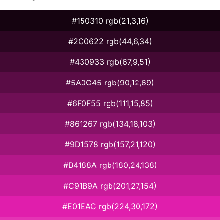
#150310 rgb(21,3,16)
#2C0622 rgb(44,6,34)
#430933 rgb(67,9,51)
#5A0C45 rgb(90,12,69)
#6F0F55 rgb(111,15,85)
#861267 rgb(134,18,103)
#9D1578 rgb(157,21,120)
#B4188A rgb(180,24,138)
#C91B9A rgb(201,27,154)
#E01EAC rgb(224,30,172)