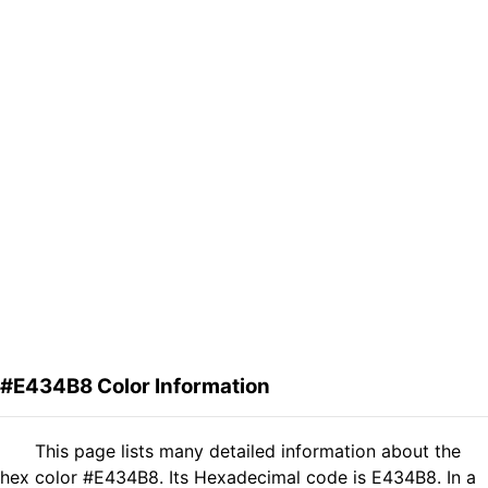
#E434B8 Color Information
This page lists many detailed information about the
hex color #E434B8. Its Hexadecimal code is E434B8. In a