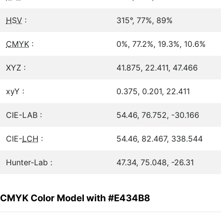
HSV
:
315°, 77%, 89%
CMYK
:
0%, 77.2%, 19.3%, 10.6%
XYZ :
41.875, 22.411, 47.466
xyY :
0.375, 0.201, 22.411
CIE-LAB :
54.46, 76.752, -30.166
CIE-
LCH
:
54.46, 82.467, 338.544
Hunter-Lab :
47.34, 75.048, -26.31
CMYK Color Model with #E434B8