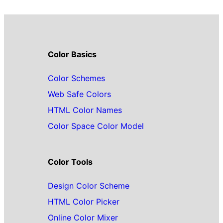
Color Basics
Color Schemes
Web Safe Colors
HTML Color Names
Color Space Color Model
Color Tools
Design Color Scheme
HTML Color Picker
Online Color Mixer