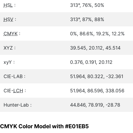
HSL
:
313°, 76%, 50%
HSV
:
313°, 87%, 88%
CMYK
:
0%, 86.6%, 19.2%, 12.2%
XYZ :
39.545, 20.112, 45.514
xyY :
0.376, 0.191, 20.112
CIE-LAB :
51.964, 80.322, -32.361
CIE-
LCH
:
51.964, 86.596, 338.056
Hunter-Lab :
44.846, 78.919, -28.78
CMYK Color Model with #E01EB5