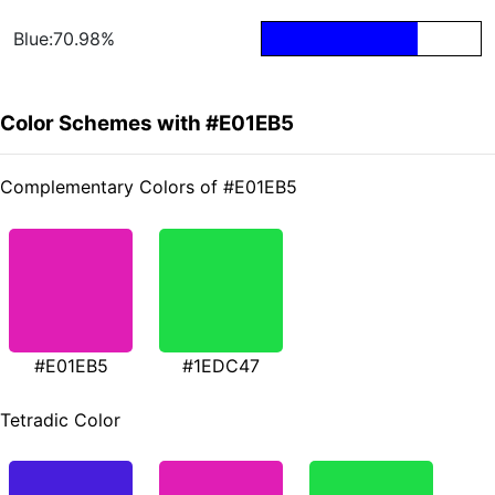
Blue:70.98%
Color Schemes with #E01EB5
Complementary Colors of #E01EB5
#E01EB5
#1EDC47
Tetradic Color