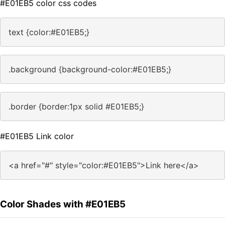
#E01EB5 color css codes
text {color:#E01EB5;}
.background {background-color:#E01EB5;}
.border {border:1px solid #E01EB5;}
#E01EB5 Link color
<a href="#" style="color:#E01EB5">Link here</a>
Color Shades with #E01EB5