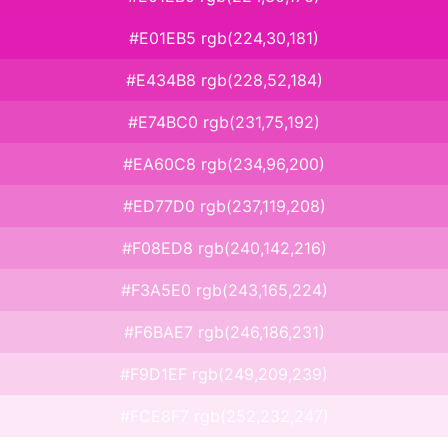
#E01EB5 rgb(224,30,181)
#E434B8 rgb(228,52,184)
#E74BC0 rgb(231,75,192)
#EA60C8 rgb(234,96,200)
#ED77D0 rgb(237,119,208)
#F08ED8 rgb(240,142,216)
#F3A5E0 rgb(243,165,224)
#F6BAE7 rgb(246,186,231)
#F9D1EF rgb(249,209,239)
#FCE8F7 rgb(252,232,247)