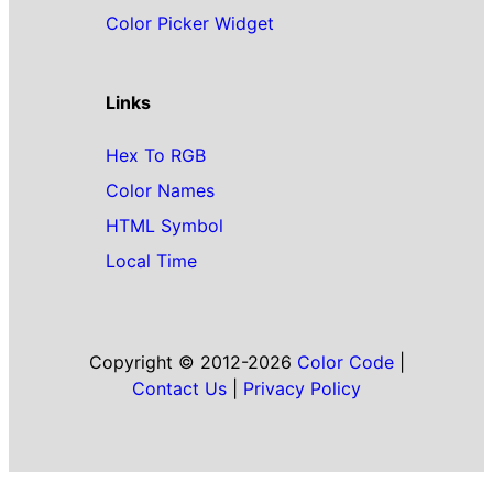
Color Picker Widget
Links
Hex To RGB
Color Names
HTML Symbol
Local Time
Copyright © 2012-2026
Color Code
|
Contact Us
|
Privacy Policy