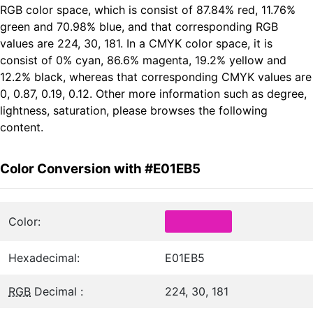
RGB color space, which is consist of 87.84% red, 11.76%
green and 70.98% blue, and that corresponding RGB
values are 224, 30, 181. In a CMYK color space, it is
consist of 0% cyan, 86.6% magenta, 19.2% yellow and
12.2% black, whereas that corresponding CMYK values are
0, 0.87, 0.19, 0.12. Other more information such as degree,
lightness, saturation, please browses the following
content.
Color Conversion with #E01EB5
Color:
Hexadecimal:
E01EB5
RGB
Decimal :
224, 30, 181