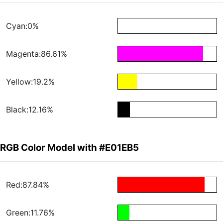
Cyan:0%
Magenta:86.61%
Yellow:19.2%
Black:12.16%
RGB Color Model with #E01EB5
Red:87.84%
Green:11.76%