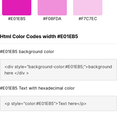
#E01EB5
#F08FDA
#F7C7EC
Html Color Codes width #E01EB5
#E01EB5 background color
<div style="background-color:#E01EB5;">background
here </div >
#E01EB5 Text with hexadecimal color
<p style="color:#E01EB5">Text here</p>