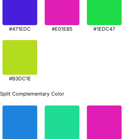
#471EDC
#E01EB5
#1EDC47
#B3DC1E
Split Complementary Color