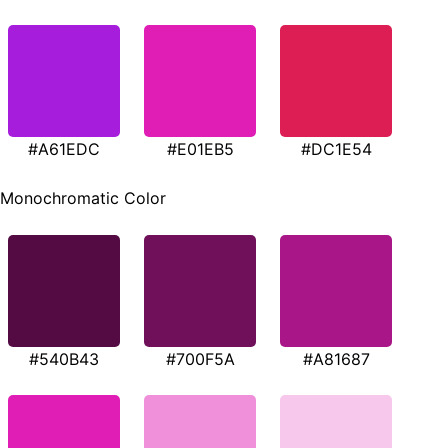
#A61EDC
#E01EB5
#DC1E54
Monochromatic Color
#540B43
#700F5A
#A81687