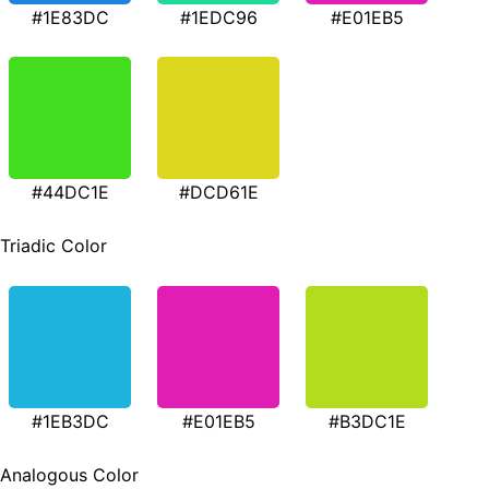
#1E83DC
#1EDC96
#E01EB5
#44DC1E
#DCD61E
Triadic Color
#1EB3DC
#E01EB5
#B3DC1E
Analogous Color