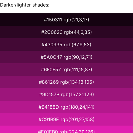
Darker/lighter shades:
#150311 rgb(21,3,17)
#2C0623 rgb(44,6,35)
#430935 rgb(67,9,53)
#5A0C47 rgb(90,12,71)
#6F0F57 rgb(111,15,87)
#861269 rgb(134,18,105)
#9D157B rgb(157,21,123)
#B4188D rgb(180,24,141)
#C91B9E rgb(201,27,158)
#E01EB0 rgb(224,30,176)