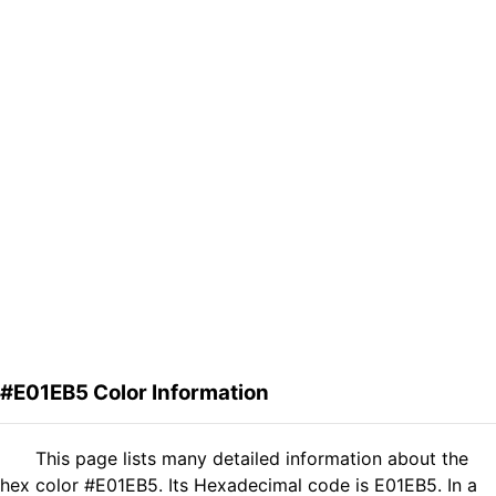
#E01EB5 Color Information
This page lists many detailed information about the
hex color #E01EB5. Its Hexadecimal code is E01EB5. In a