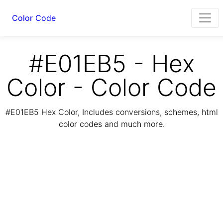
Color Code
#E01EB5 - Hex
Color - Color Code
#E01EB5 Hex Color, Includes conversions, schemes, html
color codes and much more.