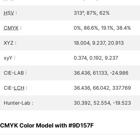
HSV
:
313°, 87%, 62%
CMYK
:
0%, 86.6%, 19.1%, 38.4%
XYZ :
18.004, 9.237, 20.913
xyY :
0.374, 0.192, 9.237
CIE-LAB :
36.436, 61.133, -24.986
CIE-
LCH
:
36.436, 66.042, 337.769
Hunter-Lab :
30.392, 52.554, -19.523
CMYK Color Model with #9D157F