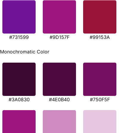
#731599
#9D157F
#99153A
Monochromatic Color
#3A0830
#4E0B40
#750F5F