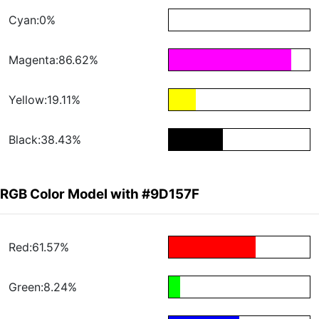
Cyan:0%
Magenta:86.62%
Yellow:19.11%
Black:38.43%
RGB Color Model with #9D157F
Red:61.57%
Green:8.24%