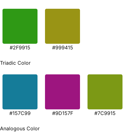
#2F9915
#999415
Triadic Color
#157C99
#9D157F
#7C9915
Analogous Color