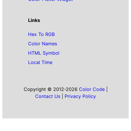
Links
Hex To RGB
Color Names
HTML Symbol
Local Time
Copyright © 2012-2026
Color Code
|
Contact Us
|
Privacy Policy