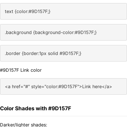
text {color:#9D157F;}
.background {background-color:#9D157F;}
.border {border:1px solid #9D157F;}
#9D157F Link color
<a href="#" style="color:#9D157F">Link here</a>
Color Shades with #9D157F
Darker/lighter shades: