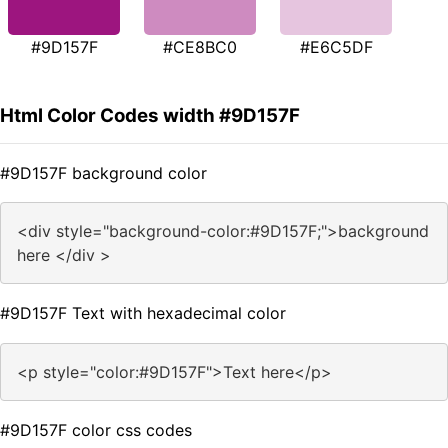
#9D157F
#CE8BC0
#E6C5DF
Html Color Codes width #9D157F
#9D157F background color
<div style="background-color:#9D157F;">background
here </div >
#9D157F Text with hexadecimal color
<p style="color:#9D157F">Text here</p>
#9D157F color css codes