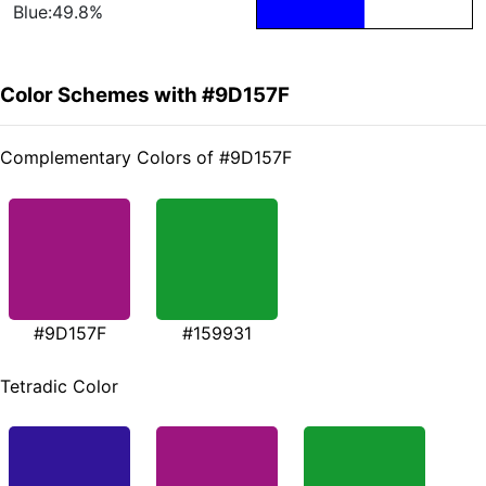
Blue:49.8%
Color Schemes with #9D157F
Complementary Colors of #9D157F
#9D157F
#159931
Tetradic Color