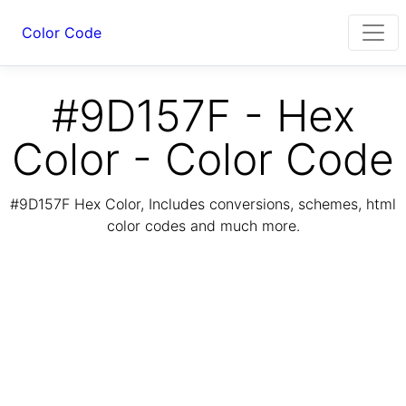
Color Code
#9D157F - Hex
Color - Color Code
#9D157F Hex Color, Includes conversions, schemes, html
color codes and much more.