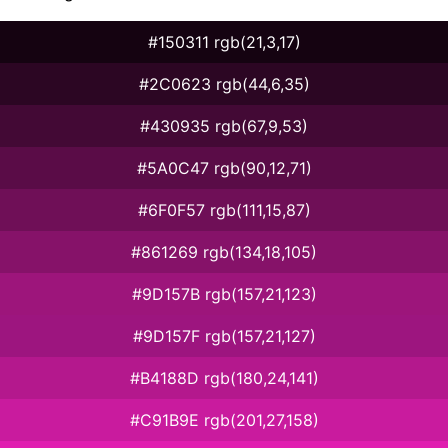
#150311 rgb(21,3,17)
#2C0623 rgb(44,6,35)
#430935 rgb(67,9,53)
#5A0C47 rgb(90,12,71)
#6F0F57 rgb(111,15,87)
#861269 rgb(134,18,105)
#9D157B rgb(157,21,123)
#9D157F rgb(157,21,127)
#B4188D rgb(180,24,141)
#C91B9E rgb(201,27,158)