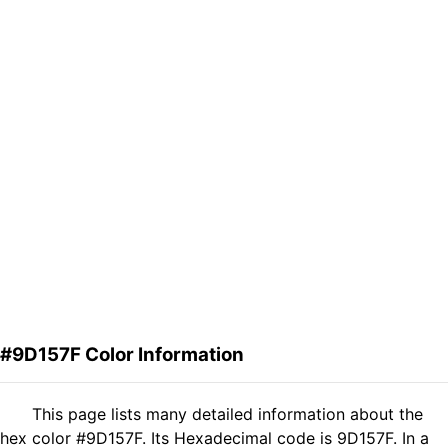
#9D157F Color Information
This page lists many detailed information about the
hex color #9D157F. Its Hexadecimal code is 9D157F. In a