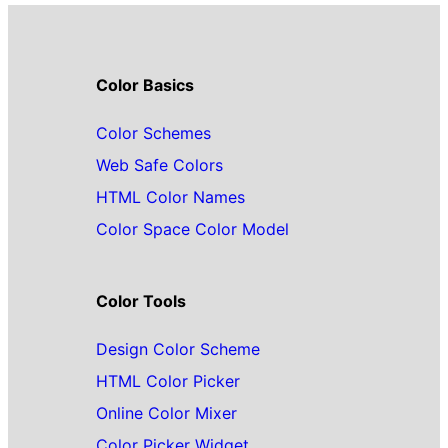
Color Basics
Color Schemes
Web Safe Colors
HTML Color Names
Color Space Color Model
Color Tools
Design Color Scheme
HTML Color Picker
Online Color Mixer
Color Picker Widget