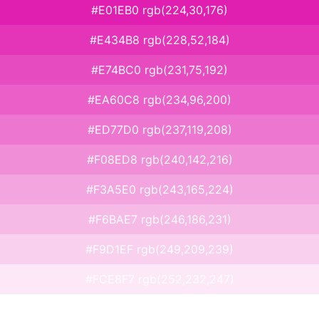
#E01EB0 rgb(224,30,176)
#E434B8 rgb(228,52,184)
#E74BC0 rgb(231,75,192)
#EA60C8 rgb(234,96,200)
#ED77D0 rgb(237,119,208)
#F08ED8 rgb(240,142,216)
#F3A5E0 rgb(243,165,224)
#F6BAE7 rgb(246,186,231)
#F9D1EF rgb(249,209,239)
#FCE8F7 rgb(252,232,247)