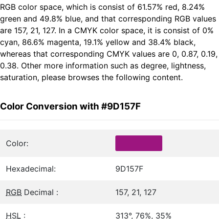
RGB color space, which is consist of 61.57% red, 8.24%
green and 49.8% blue, and that corresponding RGB values
are 157, 21, 127. In a CMYK color space, it is consist of 0%
cyan, 86.6% magenta, 19.1% yellow and 38.4% black,
whereas that corresponding CMYK values are 0, 0.87, 0.19,
0.38. Other more information such as degree, lightness,
saturation, please browses the following content.
Color Conversion with #9D157F
Color:
Hexadecimal:
9D157F
RGB
Decimal :
157, 21, 127
HSL
:
313°, 76%, 35%