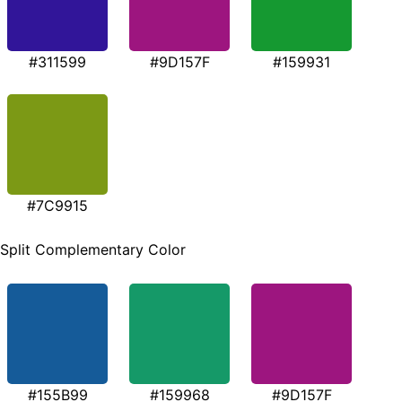
#311599
#9D157F
#159931
#7C9915
Split Complementary Color
#155B99
#159968
#9D157F