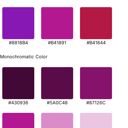
#8818B4
#B41891
#B41844
Monochromatic Color
#430936
#5A0C48
#87126C