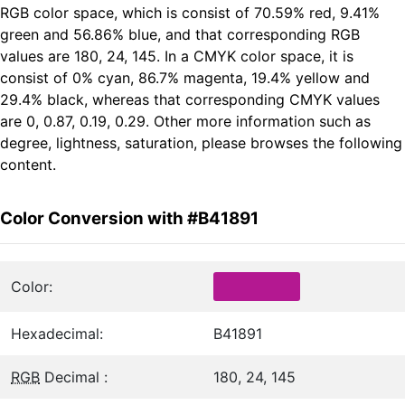
RGB color space, which is consist of 70.59% red, 9.41%
green and 56.86% blue, and that corresponding RGB
values are 180, 24, 145. In a CMYK color space, it is
consist of 0% cyan, 86.7% magenta, 19.4% yellow and
29.4% black, whereas that corresponding CMYK values
are 0, 0.87, 0.19, 0.29. Other more information such as
degree, lightness, saturation, please browses the following
content.
Color Conversion with #B41891
Color:
Hexadecimal:
B41891
RGB
Decimal :
180, 24, 145