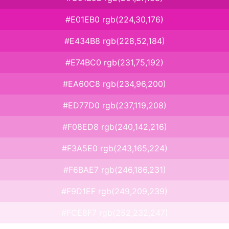
#E01EB0 rgb(224,30,176)
#E434B8 rgb(228,52,184)
#E74BC0 rgb(231,75,192)
#EA60C8 rgb(234,96,200)
#ED77D0 rgb(237,119,208)
#F08ED8 rgb(240,142,216)
#F3A5E0 rgb(243,165,224)
#F6BAE7 rgb(246,186,231)
#F9D1EF rgb(249,209,239)
#FCE8F7 rgb(252,232,247)