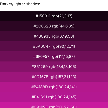
Darker/lighter shades:
#150311 rgb(21,3,17)
#2C0623 rgb(44,6,35)
#430935 rgb(67,9,53)
#5A0C47 rgb(90,12,71)
#6F0F57 rgb(111,15,87)
#861269 rgb(134,18,105)
#9D157B rgb(157,21,123)
#B4188D rgb(180,24,141)
#B41891 rgb(180,24,145)
#C91B9E rgb(201,27,158)