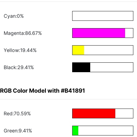
Cyan:0%
Magenta:86.67%
Yellow:19.44%
Black:29.41%
RGB Color Model with #B41891
Red:70.59%
Green:9.41%