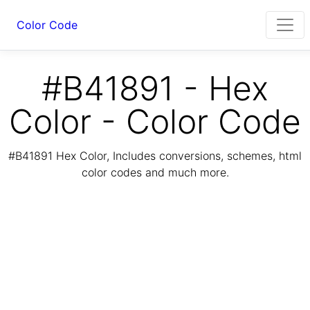
Color Code
#B41891 - Hex
Color - Color Code
#B41891 Hex Color, Includes conversions, schemes, html
color codes and much more.