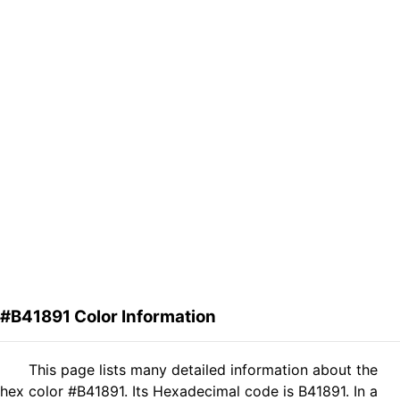
#B41891 Color Information
This page lists many detailed information about the
hex color #B41891. Its Hexadecimal code is B41891. In a