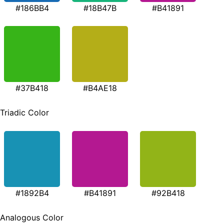
#186BB4
#18B47B
#B41891
#37B418
#B4AE18
Triadic Color
#1892B4
#B41891
#92B418
Analogous Color