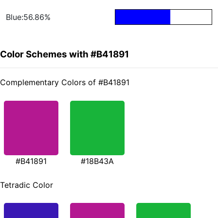
Blue:56.86%
Color Schemes with #B41891
Complementary Colors of #B41891
#B41891
#18B43A
Tetradic Color