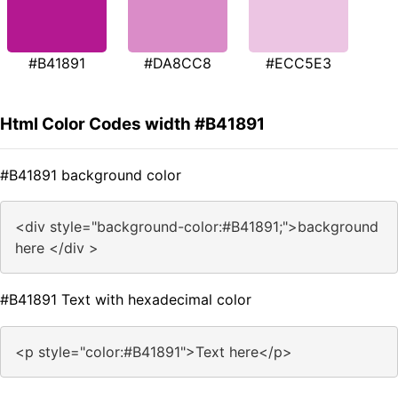
#B41891
#DA8CC8
#ECC5E3
Html Color Codes width #B41891
#B41891 background color
<div style="background-color:#B41891;">background
here </div >
#B41891 Text with hexadecimal color
<p style="color:#B41891">Text here</p>