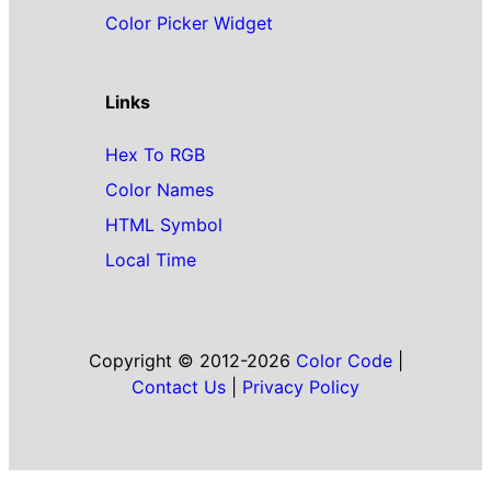
Color Picker Widget
Links
Hex To RGB
Color Names
HTML Symbol
Local Time
Copyright © 2012-2026
Color Code
|
Contact Us
|
Privacy Policy