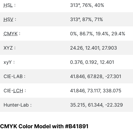
HSL
:
313°, 76%, 40%
HSV
:
313°, 87%, 71%
CMYK
:
0%, 86.7%, 19.4%, 29.4%
XYZ :
24.26, 12.401, 27.903
xyY :
0.376, 0.192, 12.401
CIE-LAB :
41.846, 67.828, -27.301
CIE-
LCH
:
41.846, 73.117, 338.075
Hunter-Lab :
35.215, 61.344, -22.329
CMYK Color Model with #B41891