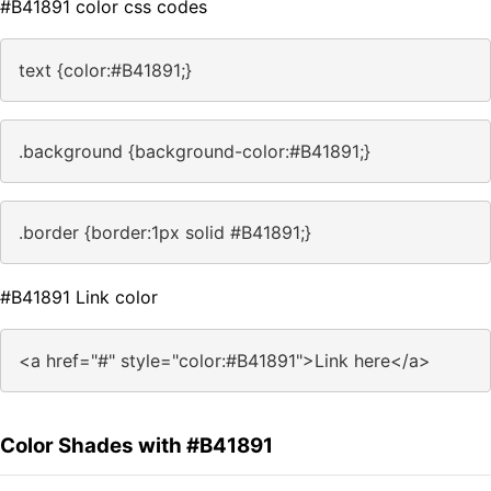
#B41891 color css codes
text {color:#B41891;}
.background {background-color:#B41891;}
.border {border:1px solid #B41891;}
#B41891 Link color
<a href="#" style="color:#B41891">Link here</a>
Color Shades with #B41891