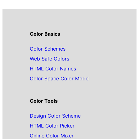
Color Basics
Color Schemes
Web Safe Colors
HTML Color Names
Color Space Color Model
Color Tools
Design Color Scheme
HTML Color Picker
Online Color Mixer