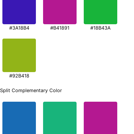
#3A18B4
#B41891
#18B43A
#92B418
Split Complementary Color