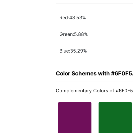
Red:43.53%
Green:5.88%
Blue:35.29%
Color Schemes with #6F0F
Complementary Colors of #6F0F