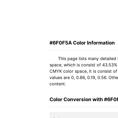
#6F0F5A Color Information
This page lists many detailed
space, which is consist of 43.53%
CMYK color space, it is consist 
values are 0, 0.86, 0.19, 0.56. Ot
content.
Color Conversion with #6F