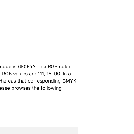
 code is 6F0F5A. In a RGB color
GB values are 111, 15, 90. In a
 whereas that corresponding CMYK
please browses the following