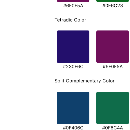
#6F0F5A
#0F6C23
Tetradic Color
#230F6C
#6F0F5A
Split Complementary Color
#0F406C
#0F6C4A