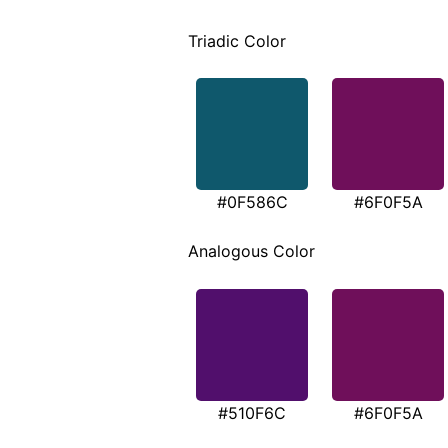
Triadic Color
#0F586C
#6F0F5A
Analogous Color
#510F6C
#6F0F5A