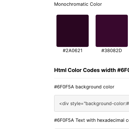
Monochromatic Color
#2A0621
#38082D
Html Color Codes width #6
#6F0F5A background color
<div style="background-color:
#6F0F5A Text with hexadecimal c