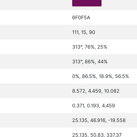
6F0F5A
111, 15, 90
313°, 76%, 25%
313°, 86%, 44%
0%, 86.5%, 18.9%, 56.5%
8.572, 4.459, 10.082
0.371, 0.193, 4.459
25.135, 46.916, -19.558
25.135, 50.83, 337.37