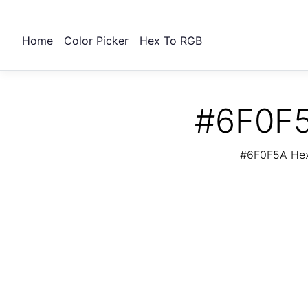
Home
Color Picker
Hex To RGB
#6F0F5
#6F0F5A Hex 