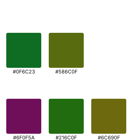
#0F6C23
#586C0F
#6F0F5A
#216C0F
#6C690F