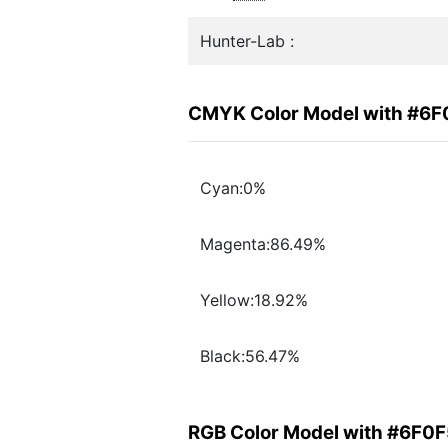
Hunter-Lab :
CMYK Color Model with #6
Cyan:0%
Magenta:86.49%
Yellow:18.92%
Black:56.47%
RGB Color Model with #6F0