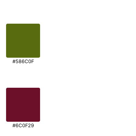
#586C0F
#6C0F29