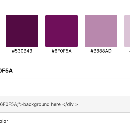
#530B43
#6F0F5A
#B888AD
F0F5A
#6F0F5A;">background here </div >
olor