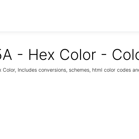
A - Hex Color - Col
Color, Includes conversions, schemes, html color codes a