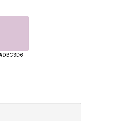
#DBC3D6