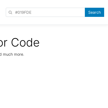
or Code
nd much more.