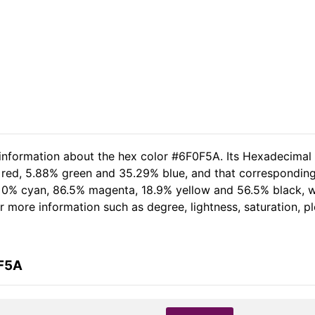
 information about the hex color #6F0F5A. Its Hexadecimal
 red, 5.88% green and 35.29% blue, and that corresponding R
of 0% cyan, 86.5% magenta, 18.9% yellow and 56.5% black,
her more information such as degree, lightness, saturation, 
0F5A