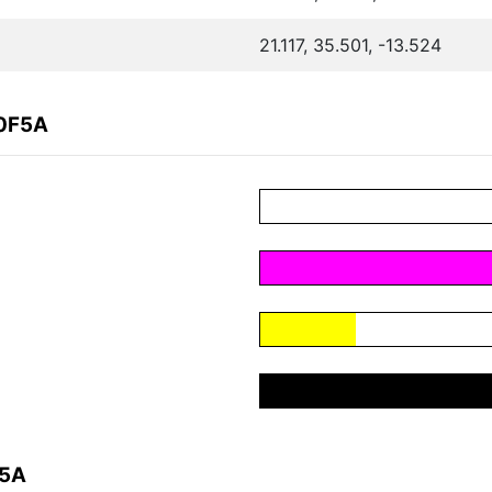
21.117, 35.501, -13.524
F0F5A
F5A