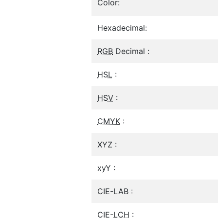
Color:
Hexadecimal:
RGB
Decimal :
HSL
:
HSV
:
CMYK
:
XYZ :
xyY :
CIE-LAB :
CIE-
LCH
: