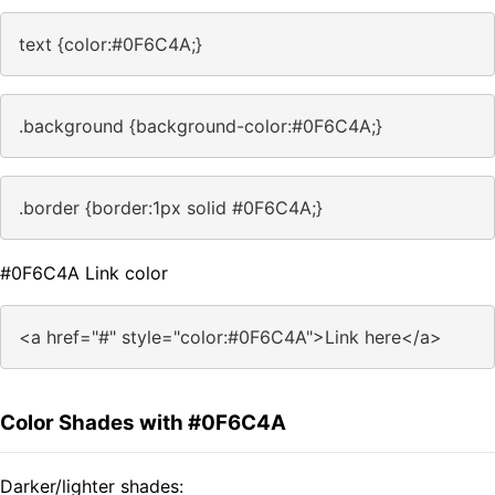
text {color:#0F6C4A;}
.background {background-color:#0F6C4A;}
.border {border:1px solid #0F6C4A;}
#0F6C4A Link color
<a href="#" style="color:#0F6C4A">Link here</a>
Color Shades with #0F6C4A
Darker/lighter shades: