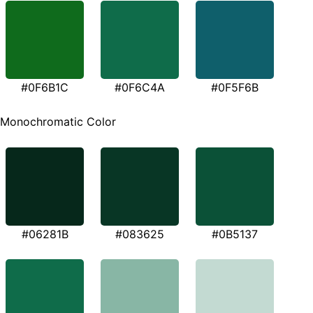
#0F6B1C
#0F6C4A
#0F5F6B
Monochromatic Color
#06281B
#083625
#0B5137