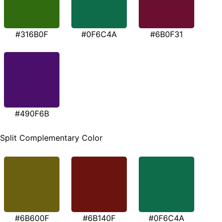
#316B0F
#0F6C4A
#6B0F31
#490F6B
Split Complementary Color
#6B600F
#6B140F
#0F6C4A