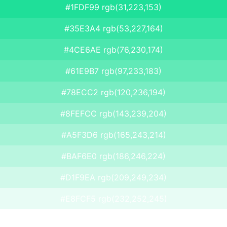
#1FDF99 rgb(31,223,153)
#35E3A4 rgb(53,227,164)
#4CE6AE rgb(76,230,174)
#61E9B7 rgb(97,233,183)
#78ECC2 rgb(120,236,194)
#8FEFCC rgb(143,239,204)
#A5F3D6 rgb(165,243,214)
#BAF6E0 rgb(186,246,224)
#D1F9EA rgb(209,249,234)
#E8FCF5 rgb(232,252,245)