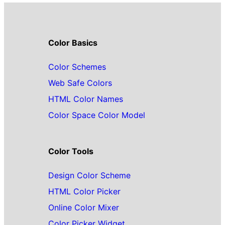
Color Basics
Color Schemes
Web Safe Colors
HTML Color Names
Color Space Color Model
Color Tools
Design Color Scheme
HTML Color Picker
Online Color Mixer
Color Picker Widget