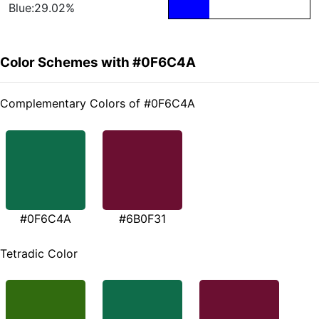
Blue:29.02%
Color Schemes with #0F6C4A
Complementary Colors of #0F6C4A
#0F6C4A
#6B0F31
Tetradic Color