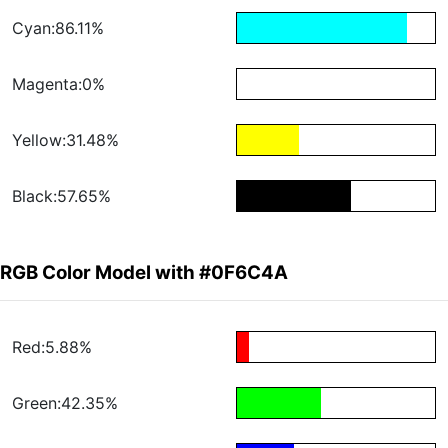
Cyan:86.11%
Magenta:0%
Yellow:31.48%
Black:57.65%
RGB Color Model with #0F6C4A
Red:5.88%
Green:42.35%