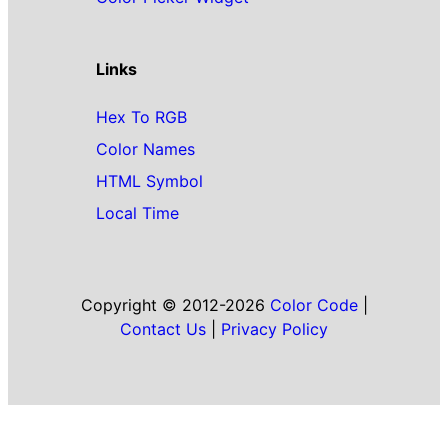
Links
Hex To RGB
Color Names
HTML Symbol
Local Time
Copyright © 2012-2026
Color Code
|
Contact Us
|
Privacy Policy