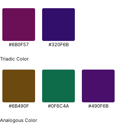
#6B0F57
#320F6B
Triadic Color
#6B490F
#0F6C4A
#490F6B
Analogous Color