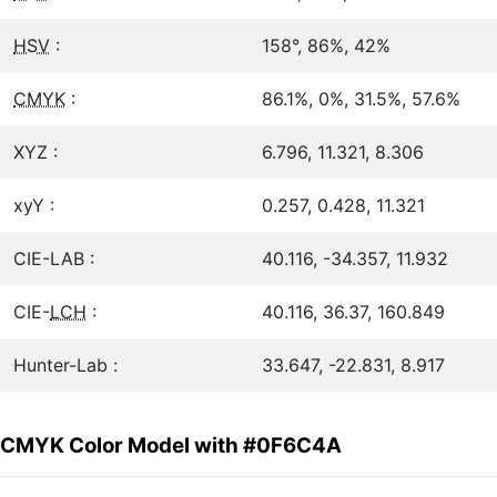
HSV
:
158°, 86%, 42%
CMYK
:
86.1%, 0%, 31.5%, 57.6%
XYZ :
6.796, 11.321, 8.306
xyY :
0.257, 0.428, 11.321
CIE-LAB :
40.116, -34.357, 11.932
CIE-
LCH
:
40.116, 36.37, 160.849
Hunter-Lab :
33.647, -22.831, 8.917
CMYK Color Model with #0F6C4A