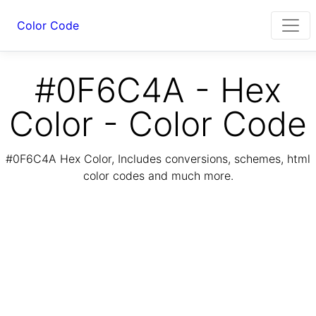
Color Code
#0F6C4A - Hex
Color - Color Code
#0F6C4A Hex Color, Includes conversions, schemes, html
color codes and much more.