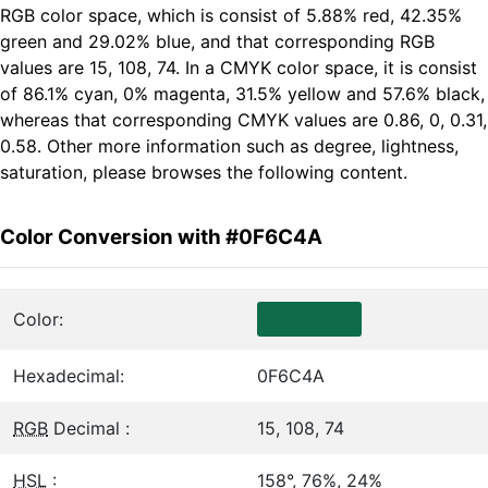
RGB color space, which is consist of 5.88% red, 42.35%
green and 29.02% blue, and that corresponding RGB
values are 15, 108, 74. In a CMYK color space, it is consist
of 86.1% cyan, 0% magenta, 31.5% yellow and 57.6% black,
whereas that corresponding CMYK values are 0.86, 0, 0.31,
0.58. Other more information such as degree, lightness,
saturation, please browses the following content.
Color Conversion with #0F6C4A
Color:
Hexadecimal:
0F6C4A
RGB
Decimal :
15, 108, 74
HSL
:
158°, 76%, 24%