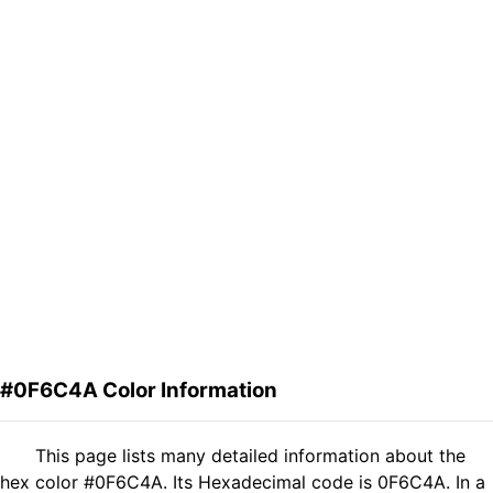
#0F6C4A Color Information
This page lists many detailed information about the
hex color #0F6C4A. Its Hexadecimal code is 0F6C4A. In a