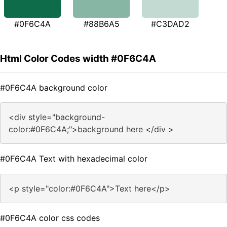
#0F6C4A
#88B6A5
#C3DAD2
Html Color Codes width #0F6C4A
#0F6C4A background color
<div style="background-
color:#0F6C4A;">background here </div >
#0F6C4A Text with hexadecimal color
<p style="color:#0F6C4A">Text here</p>
#0F6C4A color css codes