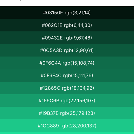
#03150E rgb(3,21,14)
#062C1E rgb(6,44,30)
#09432E rgb(9,67,46)
#0C5A3D rgb(12,90,61)
#0F6C4A rgb(15,108,74)
#0F6F4C rgb(15,111,76)
#12865C rgb(18,134,92)
#169C6B rgb(22,156,107)
#19B37B rgb(25,179,123)
#1CC889 rgb(28,200,137)