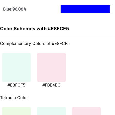
Blue:96.08%
Color Schemes with #E8FCF5
Complementary Colors of #E8FCF5
#E8FCF5
#FBE4EC
Tetradic Color