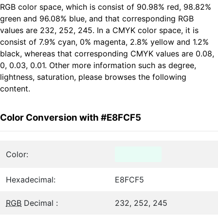
RGB color space, which is consist of 90.98% red, 98.82%
green and 96.08% blue, and that corresponding RGB
values are 232, 252, 245. In a CMYK color space, it is
consist of 7.9% cyan, 0% magenta, 2.8% yellow and 1.2%
black, whereas that corresponding CMYK values are 0.08,
0, 0.03, 0.01. Other more information such as degree,
lightness, saturation, please browses the following
content.
Color Conversion with #E8FCF5
Color:
Hexadecimal:
E8FCF5
RGB
Decimal :
232, 252, 245