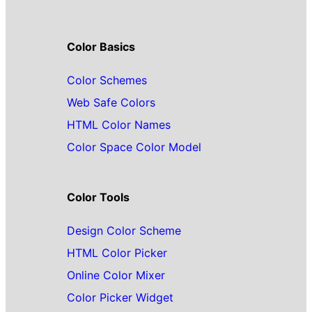
Color Basics
Color Schemes
Web Safe Colors
HTML Color Names
Color Space Color Model
Color Tools
Design Color Scheme
HTML Color Picker
Online Color Mixer
Color Picker Widget