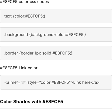
#E8FCF5 color css codes
text {color:#E8FCF5;}
.background {background-color:#E8FCF5;}
.border {border:1px solid #E8FCF5;}
#E8FCF5 Link color
<a href="#" style="color:#E8FCF5">Link here</a>
Color Shades with #E8FCF5