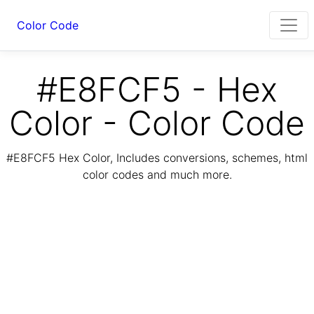
Color Code
#E8FCF5 - Hex
Color - Color Code
#E8FCF5 Hex Color, Includes conversions, schemes, html
color codes and much more.