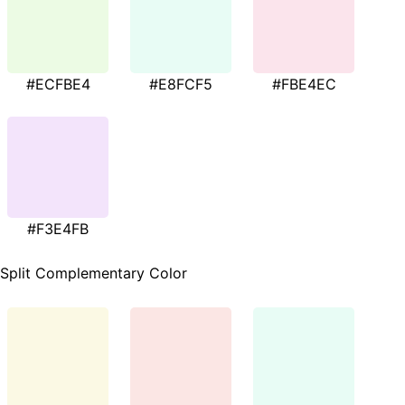
#ECFBE4
#E8FCF5
#FBE4EC
#F3E4FB
Split Complementary Color