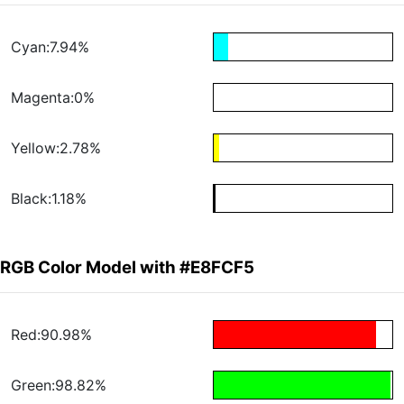
Cyan:7.94%
Magenta:0%
Yellow:2.78%
Black:1.18%
RGB Color Model with #E8FCF5
Red:90.98%
Green:98.82%