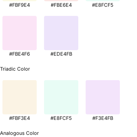
#FBF9E4
#FBE6E4
#E8FCF5
#FBE4F6
#EDE4FB
Triadic Color
#FBF3E4
#E8FCF5
#F3E4FB
Analogous Color