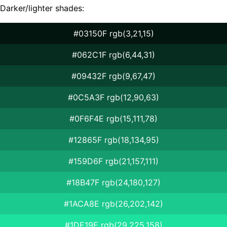
Darker/lighter shades:
#03150F rgb(3,21,15)
#062C1F rgb(6,44,31)
#09432F rgb(9,67,47)
#0C5A3F rgb(12,90,63)
#0F6F4E rgb(15,111,78)
#12865F rgb(18,134,95)
#159D6F rgb(21,157,111)
#18B47F rgb(24,180,127)
#1ACA8E rgb(26,202,142)
#1DE19E rgb(29,225,158)