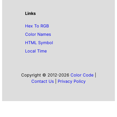
Links
Hex To RGB
Color Names
HTML Symbol
Local Time
Copyright © 2012-2026
Color Code
|
Contact Us
|
Privacy Policy