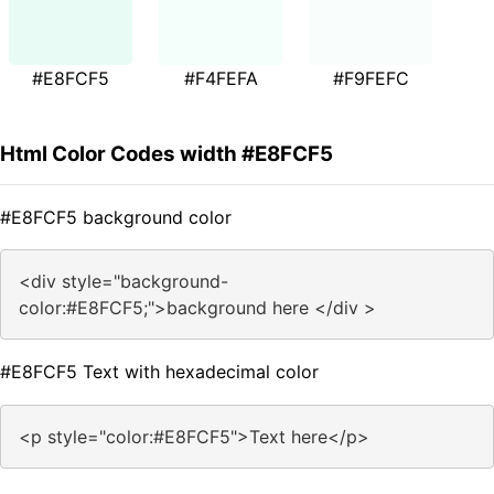
#E8FCF5
#F4FEFA
#F9FEFC
Html Color Codes width #E8FCF5
#E8FCF5 background color
<div style="background-
color:#E8FCF5;">background here </div >
#E8FCF5 Text with hexadecimal color
<p style="color:#E8FCF5">Text here</p>