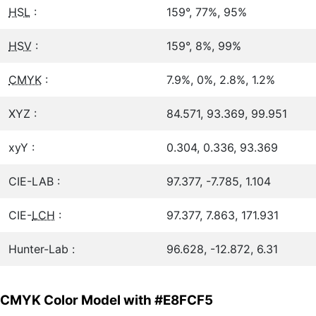
HSL
:
159°, 77%, 95%
HSV
:
159°, 8%, 99%
CMYK
:
7.9%, 0%, 2.8%, 1.2%
XYZ :
84.571, 93.369, 99.951
xyY :
0.304, 0.336, 93.369
CIE-LAB :
97.377, -7.785, 1.104
CIE-
LCH
:
97.377, 7.863, 171.931
Hunter-Lab :
96.628, -12.872, 6.31
CMYK Color Model with #E8FCF5