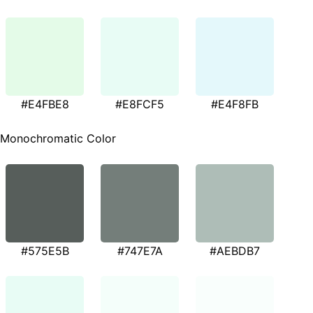
#E4FBE8
#E8FCF5
#E4F8FB
Monochromatic Color
#575E5B
#747E7A
#AEBDB7