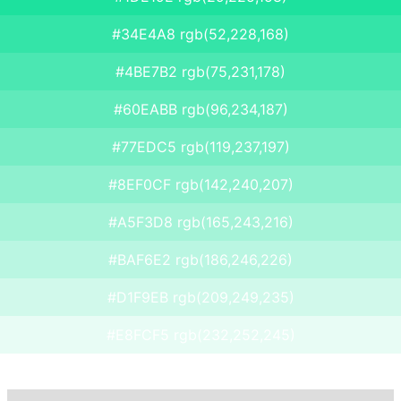
#34E4A8 rgb(52,228,168)
#4BE7B2 rgb(75,231,178)
#60EABB rgb(96,234,187)
#77EDC5 rgb(119,237,197)
#8EF0CF rgb(142,240,207)
#A5F3D8 rgb(165,243,216)
#BAF6E2 rgb(186,246,226)
#D1F9EB rgb(209,249,235)
#E8FCF5 rgb(232,252,245)