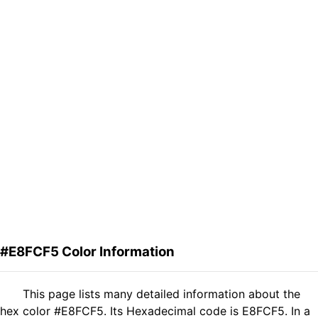
#E8FCF5 Color Information
This page lists many detailed information about the
hex color #E8FCF5. Its Hexadecimal code is E8FCF5. In a