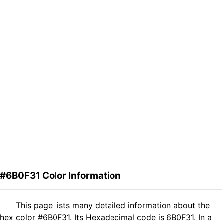
#6B0F31 Color Information
This page lists many detailed information about the
hex color #6B0F31. Its Hexadecimal code is 6B0F31. In a