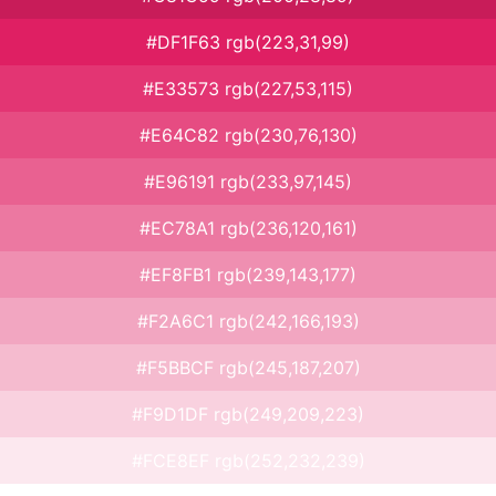
#DF1F63 rgb(223,31,99)
#E33573 rgb(227,53,115)
#E64C82 rgb(230,76,130)
#E96191 rgb(233,97,145)
#EC78A1 rgb(236,120,161)
#EF8FB1 rgb(239,143,177)
#F2A6C1 rgb(242,166,193)
#F5BBCF rgb(245,187,207)
#F9D1DF rgb(249,209,223)
#FCE8EF rgb(252,232,239)