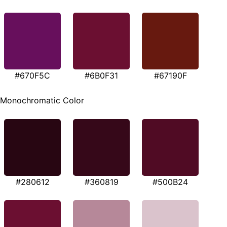
#670F5C
#6B0F31
#67190F
Monochromatic Color
#280612
#360819
#500B24