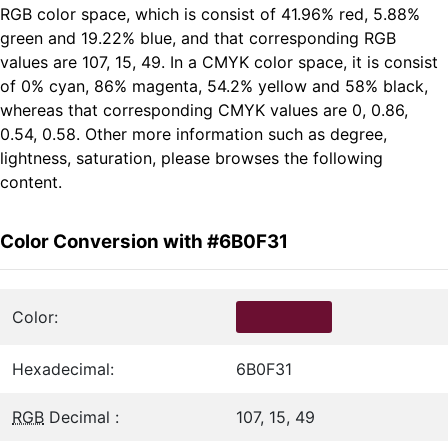
RGB color space, which is consist of 41.96% red, 5.88%
green and 19.22% blue, and that corresponding RGB
values are 107, 15, 49. In a CMYK color space, it is consist
of 0% cyan, 86% magenta, 54.2% yellow and 58% black,
whereas that corresponding CMYK values are 0, 0.86,
0.54, 0.58. Other more information such as degree,
lightness, saturation, please browses the following
content.
Color Conversion with #6B0F31
Color:
Hexadecimal:
6B0F31
RGB
Decimal :
107, 15, 49