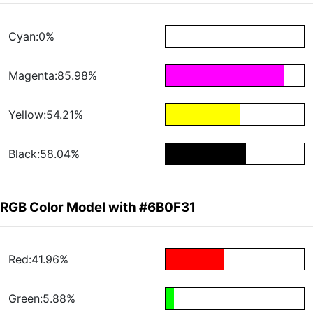
Cyan:0%
Magenta:85.98%
Yellow:54.21%
Black:58.04%
RGB Color Model with #6B0F31
Red:41.96%
Green:5.88%