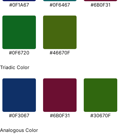
#0F1A67
#0F6467
#6B0F31
#0F6720
#46670F
Triadic Color
#0F3067
#6B0F31
#30670F
Analogous Color