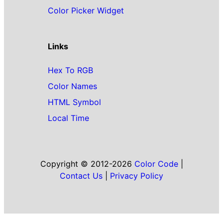
Color Picker Widget
Links
Hex To RGB
Color Names
HTML Symbol
Local Time
Copyright © 2012-2026
Color Code
|
Contact Us
|
Privacy Policy