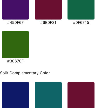
#450F67
#6B0F31
#0F6745
#30670F
Split Complementary Color