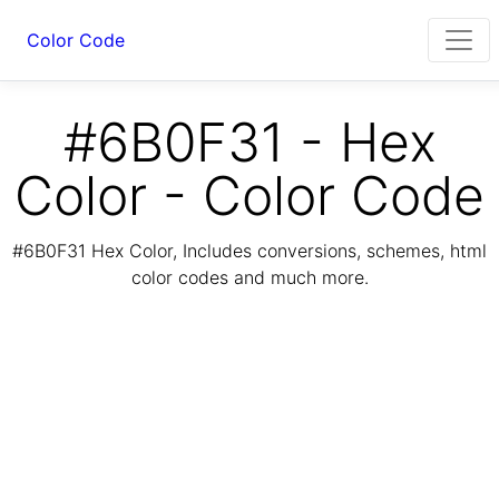
Color Code
#6B0F31 - Hex
Color - Color Code
#6B0F31 Hex Color, Includes conversions, schemes, html
color codes and much more.