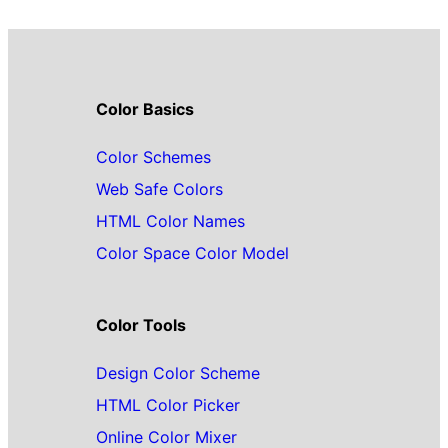
Color Basics
Color Schemes
Web Safe Colors
HTML Color Names
Color Space Color Model
Color Tools
Design Color Scheme
HTML Color Picker
Online Color Mixer