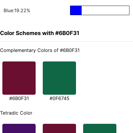
Blue:19.22%
Color Schemes with #6B0F31
Complementary Colors of #6B0F31
#6B0F31
#0F6745
Tetradic Color