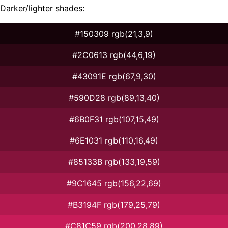
Darker/lighter shades:
#150309 rgb(21,3,9)
#2C0613 rgb(44,6,19)
#43091E rgb(67,9,30)
#590D28 rgb(89,13,40)
#6B0F31 rgb(107,15,49)
#6E1031 rgb(110,16,49)
#85133B rgb(133,19,59)
#9C1645 rgb(156,22,69)
#B3194F rgb(179,25,79)
#C81C59 rgb(200,28,89)