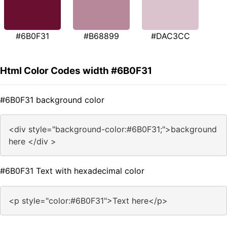
#6B0F31
#B68899
#DAC3CC
Html Color Codes width #6B0F31
#6B0F31 background color
<div style="background-color:#6B0F31;">background
here </div >
#6B0F31 Text with hexadecimal color
<p style="color:#6B0F31">Text here</p>