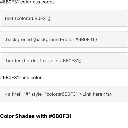
#6B0F31 color css codes
text {color:#6B0F31;}
.background {background-color:#6B0F31;}
.border {border:1px solid #6B0F31;}
#6B0F31 Link color
<a href="#" style="color:#6B0F31">Link here</a>
Color Shades with #6B0F31