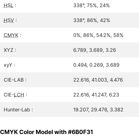
HSL
:
338°, 75%, 24%
HSV
:
338°, 86%, 42%
CMYK
:
0%, 86%, 54.2%, 58%
XYZ :
6.789, 3.689, 3.26
xyY :
0.494, 0.269, 3.689
CIE-LAB :
22.616, 41.003, 4.476
CIE-
LCH
:
22.616, 41.247, 6.23
Hunter-Lab :
19.207, 29.476, 3.382
CMYK Color Model with #6B0F31