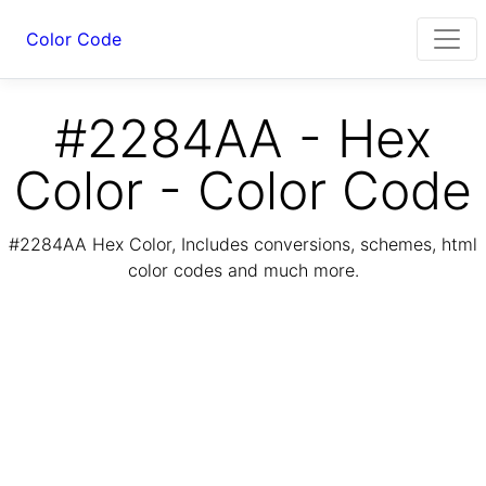
Color Code
#2284AA - Hex
Color - Color Code
#2284AA Hex Color, Includes conversions, schemes, html
color codes and much more.