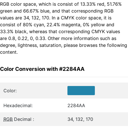
RGB color space, which is consist of 13.33% red, 51.76%
green and 66.67% blue, and that corresponding RGB
values are 34, 132, 170. In a CMYK color space, it is
consist of 80% cyan, 22.4% magenta, 0% yellow and
33.3% black, whereas that corresponding CMYK values
are 0.8, 0.22, 0, 0.33. Other more information such as
degree, lightness, saturation, please browses the following
content.
Color Conversion with #2284AA
Color:
Hexadecimal:
2284AA
RGB
Decimal :
34, 132, 170