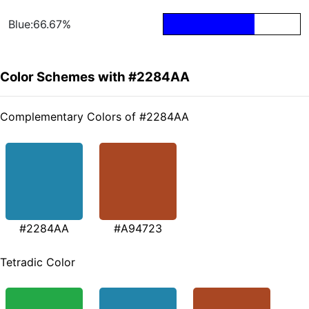
Blue:66.67%
Color Schemes with #2284AA
Complementary Colors of #2284AA
#2284AA
#A94723
Tetradic Color