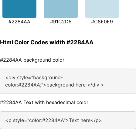
#2284AA
#91C2D5
#C8E0E9
Html Color Codes width #2284AA
#2284AA background color
<div style="background-
color:#2284AA;">background here </div >
#2284AA Text with hexadecimal color
<p style="color:#2284AA">Text here</p>