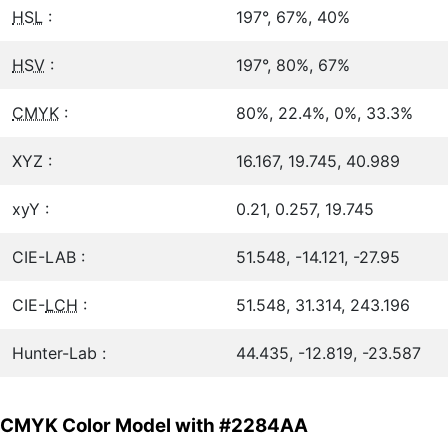
HSL
:
197°, 67%, 40%
HSV
:
197°, 80%, 67%
CMYK
:
80%, 22.4%, 0%, 33.3%
XYZ :
16.167, 19.745, 40.989
xyY :
0.21, 0.257, 19.745
CIE-LAB :
51.548, -14.121, -27.95
CIE-
LCH
:
51.548, 31.314, 243.196
Hunter-Lab :
44.435, -12.819, -23.587
CMYK Color Model with #2284AA