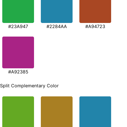
#23A947
#2284AA
#A94723
#A92385
Split Complementary Color