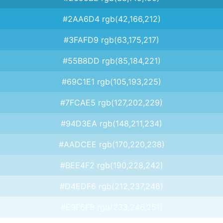
#2AA6D4 rgb(42,166,212)
#3FAFD9 rgb(63,175,217)
#55B8DD rgb(85,184,221)
#69C1E1 rgb(105,193,225)
#7FCAE5 rgb(127,202,229)
#94D3EA rgb(148,211,234)
#AADCEE rgb(170,220,238)
#BEE4F2 rgb(190,228,242)
#D4EDF6 rgb(212,237,246)
#E9F6FB rgb(233,246,251)