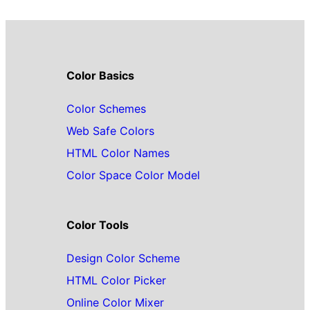
Color Basics
Color Schemes
Web Safe Colors
HTML Color Names
Color Space Color Model
Color Tools
Design Color Scheme
HTML Color Picker
Online Color Mixer