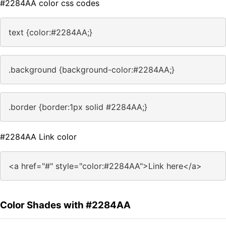
#2284AA color css codes
text {color:#2284AA;}
.background {background-color:#2284AA;}
.border {border:1px solid #2284AA;}
#2284AA Link color
<a href="#" style="color:#2284AA">Link here</a>
Color Shades with #2284AA