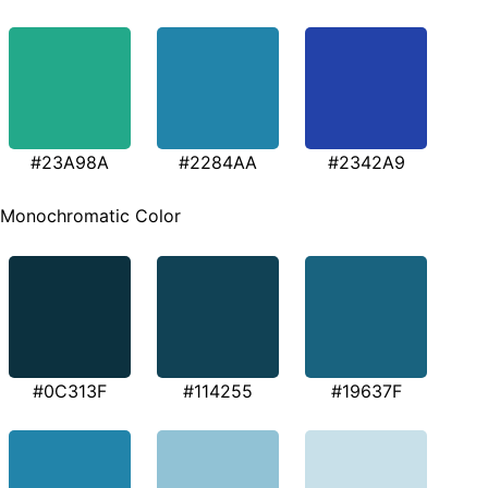
#23A98A
#2284AA
#2342A9
Monochromatic Color
#0C313F
#114255
#19637F