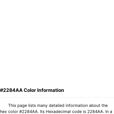
#2284AA Color Information
This page lists many detailed information about the
hex color #2284AA. Its Hexadecimal code is 2284AA. In a