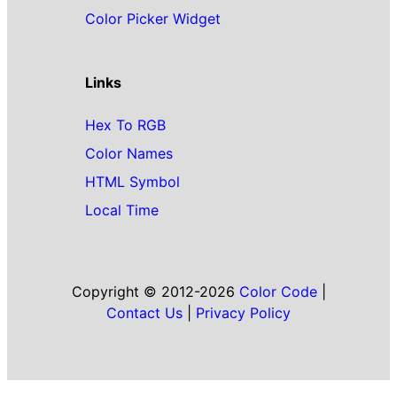
Color Picker Widget
Links
Hex To RGB
Color Names
HTML Symbol
Local Time
Copyright © 2012-2026
Color Code
|
Contact Us
|
Privacy Policy