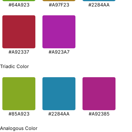
#64A923
#A97F23
#2284AA
#A92337
#A923A7
Triadic Color
#85A923
#2284AA
#A92385
Analogous Color