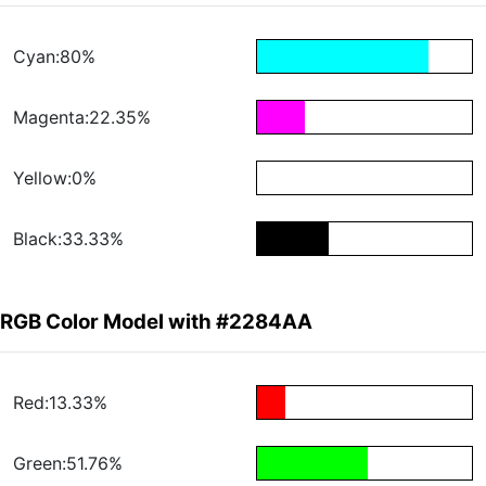
Cyan:80%
Magenta:22.35%
Yellow:0%
Black:33.33%
RGB Color Model with #2284AA
Red:13.33%
Green:51.76%