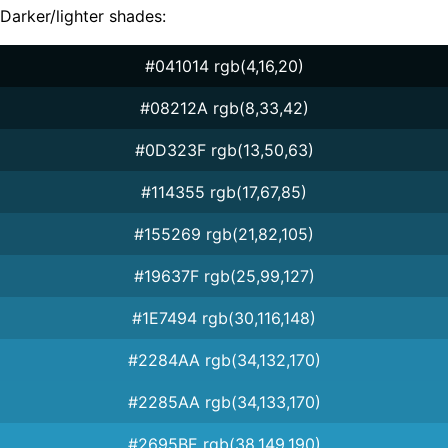
Darker/lighter shades:
#041014 rgb(4,16,20)
#08212A rgb(8,33,42)
#0D323F rgb(13,50,63)
#114355 rgb(17,67,85)
#155269 rgb(21,82,105)
#19637F rgb(25,99,127)
#1E7494 rgb(30,116,148)
#2284AA rgb(34,132,170)
#2285AA rgb(34,133,170)
#2695BE rgb(38,149,190)