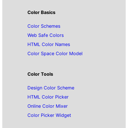
Color Basics
Color Schemes
Web Safe Colors
HTML Color Names
Color Space Color Model
Color Tools
Design Color Scheme
HTML Color Picker
Online Color Mixer
Color Picker Widget