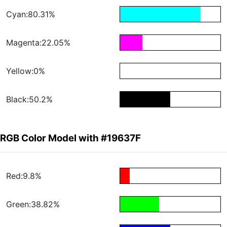
Cyan:80.31%
Magenta:22.05%
Yellow:0%
Black:50.2%
RGB Color Model with #19637F
Red:9.8%
Green:38.82%