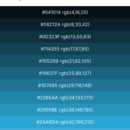
#041014 rgb(4,16,20)
#08212A rgb(8,33,42)
#0D323F rgb(13,50,63)
#114355 rgb(17,67,85)
#155269 rgb(21,82,105)
#19637F rgb(25,99,127)
#1D7495 rgb(29,116,149)
#2285AA rgb(34,133,170)
#2695BE rgb(38,149,190)
#2AA6D4 rgb(42,166,212)