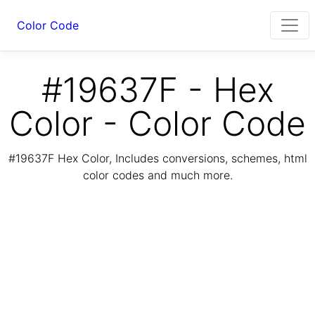
Color Code
#19637F - Hex
Color - Color Code
#19637F Hex Color, Includes conversions, schemes, html
color codes and much more.