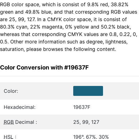
RGB color space, which is consist of 9.8% red, 38.82%
green and 49.8% blue, and that corresponding RGB values
are 25, 99, 127. In a CMYK color space, it is consist of
80.3% cyan, 22% magenta, 0% yellow and 50.2% black,
whereas that corresponding CMYK values are 0.8, 0.22, 0,
0.5. Other more information such as degree, lightness,
saturation, please browses the following content.
Color Conversion with #19637F
Color:
Hexadecimal:
19637F
RGB
Decimal :
25, 99, 127
HSL
:
196°, 67%, 30%