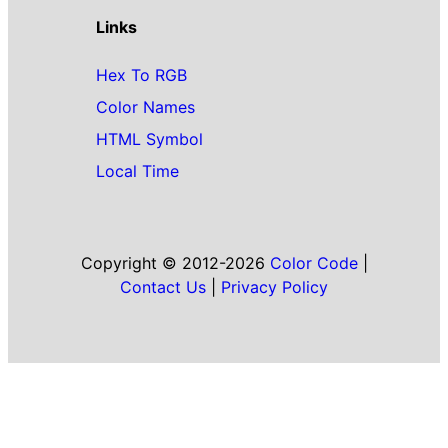
Links
Hex To RGB
Color Names
HTML Symbol
Local Time
Copyright © 2012-2026
Color Code
|
Contact Us
|
Privacy Policy