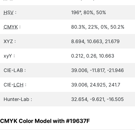
HSV
:
196°, 80%, 50%
CMYK
:
80.3%, 22%, 0%, 50.2%
XYZ :
8.694, 10.663, 21.679
xyY :
0.212, 0.26, 10.663
CIE-LAB :
39.006, -11.817, -21.946
CIE-
LCH
:
39.006, 24.925, 241.7
Hunter-Lab :
32.654, -9.621, -16.505
CMYK Color Model with #19637F