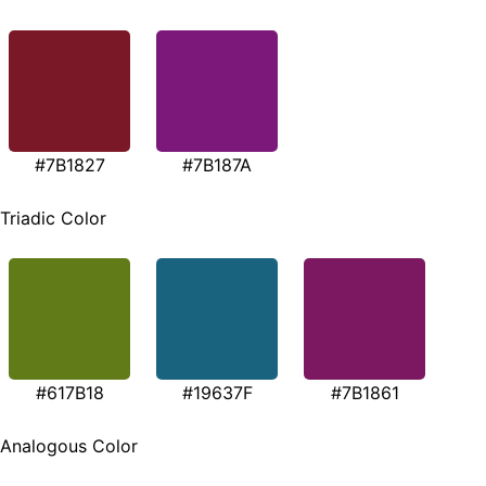
#7B1827
#7B187A
Triadic Color
#617B18
#19637F
#7B1861
Analogous Color