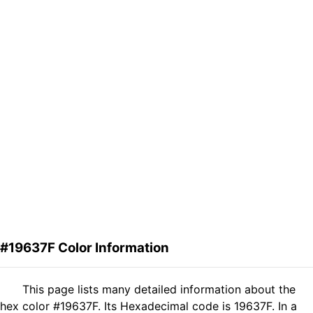
#19637F Color Information
This page lists many detailed information about the
hex color #19637F. Its Hexadecimal code is 19637F. In a