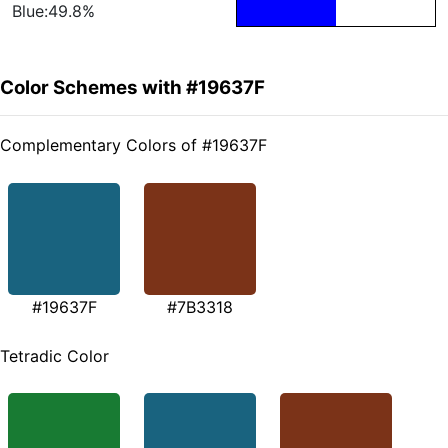
Blue:49.8%
Color Schemes with #19637F
Complementary Colors of #19637F
#19637F
#7B3318
Tetradic Color