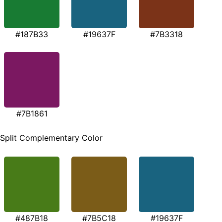
#187B33
#19637F
#7B3318
#7B1861
Split Complementary Color
#487B18
#7B5C18
#19637F