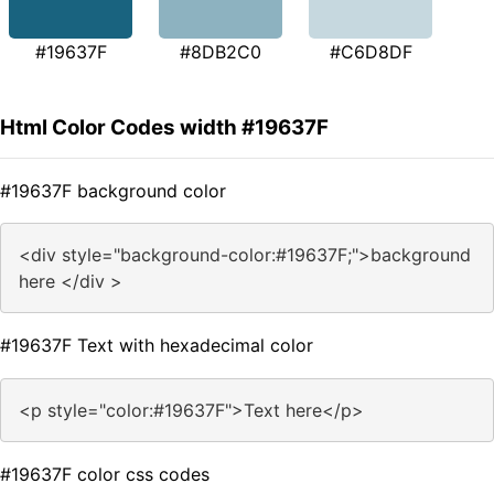
#19637F
#8DB2C0
#C6D8DF
Html Color Codes width #19637F
#19637F background color
<div style="background-color:#19637F;">background
here </div >
#19637F Text with hexadecimal color
<p style="color:#19637F">Text here</p>
#19637F color css codes