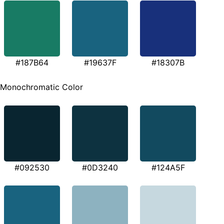
#187B64
#19637F
#18307B
Monochromatic Color
#092530
#0D3240
#124A5F