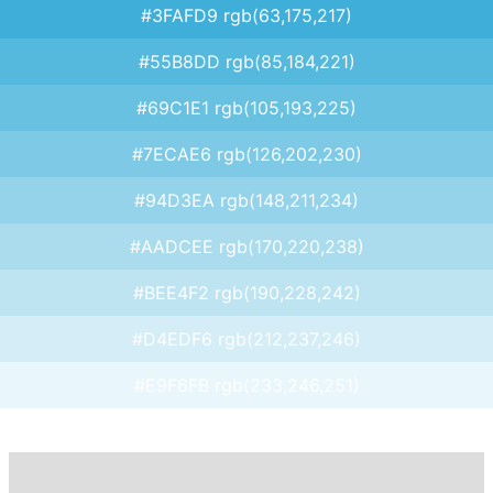
#3FAFD9 rgb(63,175,217)
#55B8DD rgb(85,184,221)
#69C1E1 rgb(105,193,225)
#7ECAE6 rgb(126,202,230)
#94D3EA rgb(148,211,234)
#AADCEE rgb(170,220,238)
#BEE4F2 rgb(190,228,242)
#D4EDF6 rgb(212,237,246)
#E9F6FB rgb(233,246,251)