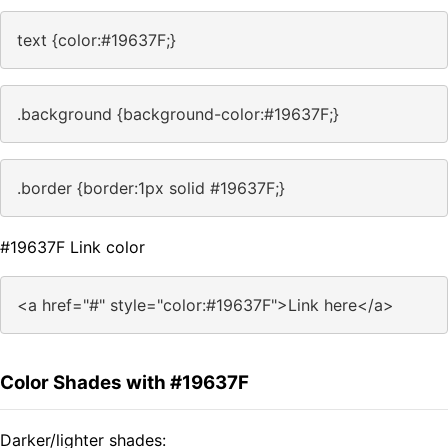
text {color:#19637F;}
.background {background-color:#19637F;}
.border {border:1px solid #19637F;}
#19637F Link color
<a href="#" style="color:#19637F">Link here</a>
Color Shades with #19637F
Darker/lighter shades: