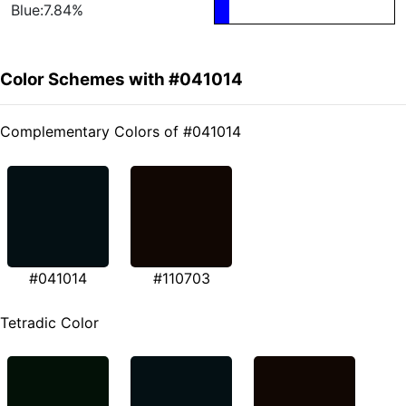
Blue:7.84%
Color Schemes with #041014
Complementary Colors of #041014
#041014
#110703
Tetradic Color