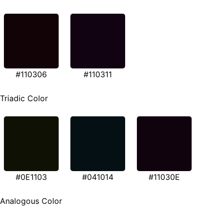
#110306
#110311
Triadic Color
#0E1103
#041014
#11030E
Analogous Color