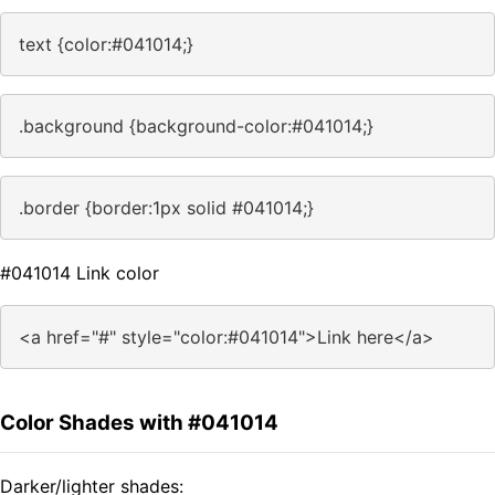
text {color:#041014;}
.background {background-color:#041014;}
.border {border:1px solid #041014;}
#041014 Link color
<a href="#" style="color:#041014">Link here</a>
Color Shades with #041014
Darker/lighter shades: