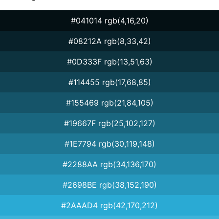
#041014 rgb(4,16,20)
#08212A rgb(8,33,42)
#0D333F rgb(13,51,63)
#114455 rgb(17,68,85)
#155469 rgb(21,84,105)
#19667F rgb(25,102,127)
#1E7794 rgb(30,119,148)
#2288AA rgb(34,136,170)
#2698BE rgb(38,152,190)
#2AAAD4 rgb(42,170,212)