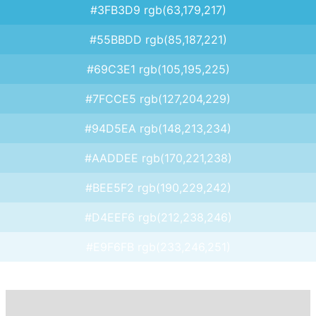
#3FB3D9 rgb(63,179,217)
#55BBDD rgb(85,187,221)
#69C3E1 rgb(105,195,225)
#7FCCE5 rgb(127,204,229)
#94D5EA rgb(148,213,234)
#AADDEE rgb(170,221,238)
#BEE5F2 rgb(190,229,242)
#D4EEF6 rgb(212,238,246)
#E9F6FB rgb(233,246,251)