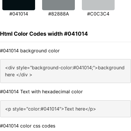
#041014
#82888A
#C0C3C4
Html Color Codes width #041014
#041014 background color
<div style="background-color:#041014;">background
here </div >
#041014 Text with hexadecimal color
<p style="color:#041014">Text here</p>
#041014 color css codes