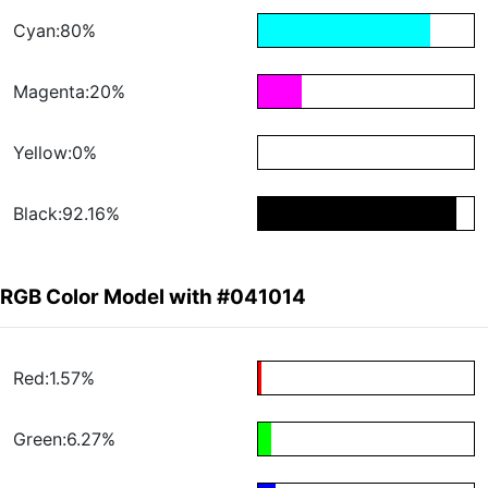
Cyan:80%
Magenta:20%
Yellow:0%
Black:92.16%
RGB Color Model with #041014
Red:1.57%
Green:6.27%