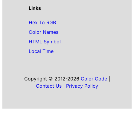
Links
Hex To RGB
Color Names
HTML Symbol
Local Time
Copyright © 2012-2026
Color Code
|
Contact Us
|
Privacy Policy