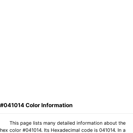
#041014 Color Information
This page lists many detailed information about the
hex color #041014. Its Hexadecimal code is 041014. In a