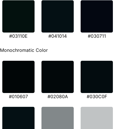
#03110E
#041014
#030711
Monochromatic Color
#010607
#02080A
#030C0F