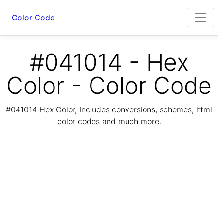
Color Code
#041014 - Hex
Color - Color Code
#041014 Hex Color, Includes conversions, schemes, html
color codes and much more.