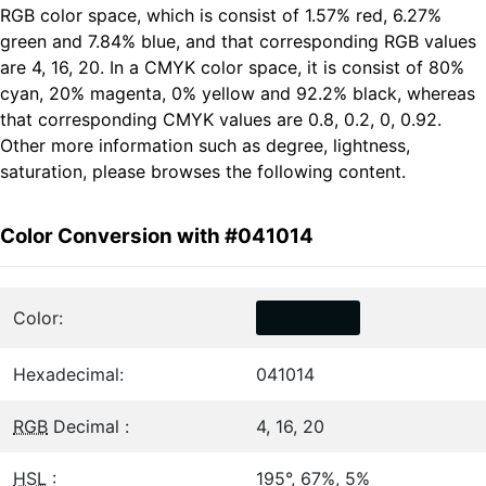
RGB color space, which is consist of 1.57% red, 6.27%
green and 7.84% blue, and that corresponding RGB values
are 4, 16, 20. In a CMYK color space, it is consist of 80%
cyan, 20% magenta, 0% yellow and 92.2% black, whereas
that corresponding CMYK values are 0.8, 0.2, 0, 0.92.
Other more information such as degree, lightness,
saturation, please browses the following content.
Color Conversion with #041014
Color:
Hexadecimal:
041014
RGB
Decimal :
4, 16, 20
HSL
:
195°, 67%, 5%