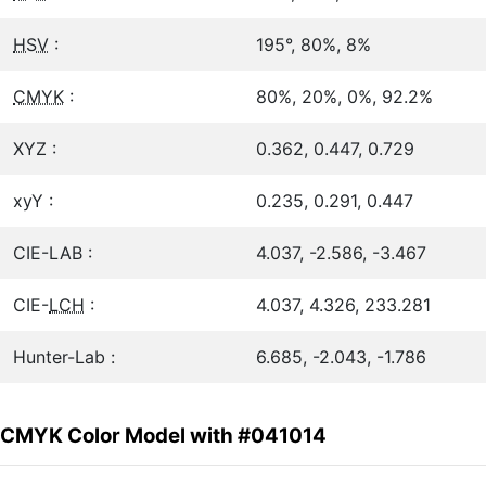
HSV
:
195°, 80%, 8%
CMYK
:
80%, 20%, 0%, 92.2%
XYZ :
0.362, 0.447, 0.729
xyY :
0.235, 0.291, 0.447
CIE-LAB :
4.037, -2.586, -3.467
CIE-
LCH
:
4.037, 4.326, 233.281
Hunter-Lab :
6.685, -2.043, -1.786
CMYK Color Model with #041014