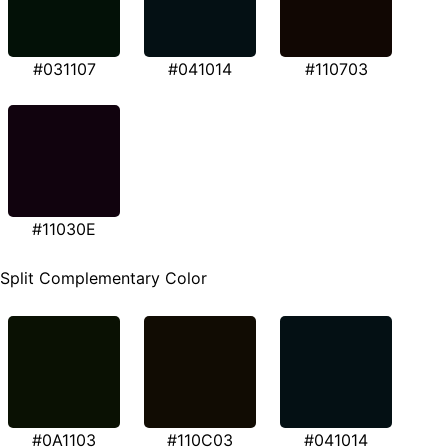
#031107
#041014
#110703
#11030E
Split Complementary Color
#0A1103
#110C03
#041014