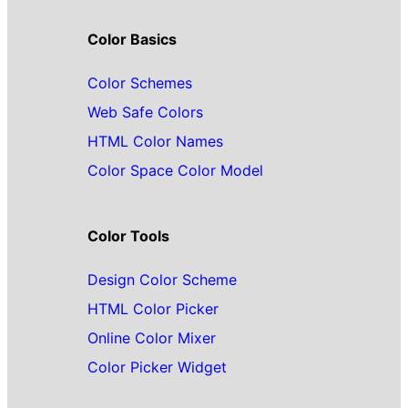
Color Basics
Color Schemes
Web Safe Colors
HTML Color Names
Color Space Color Model
Color Tools
Design Color Scheme
HTML Color Picker
Online Color Mixer
Color Picker Widget