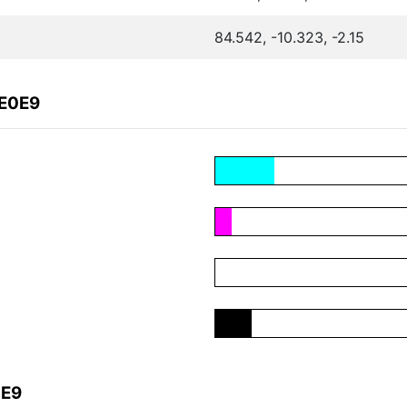
84.542, -10.323, -2.15
8E0E9
0E9