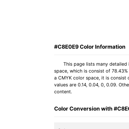
#C8E0E9 Color Information
This page lists many detailed
space, which is consist of 78.43%
a CMYK color space, it is consis
values are 0.14, 0.04, 0, 0.09. Ot
content.
Color Conversion with #C8