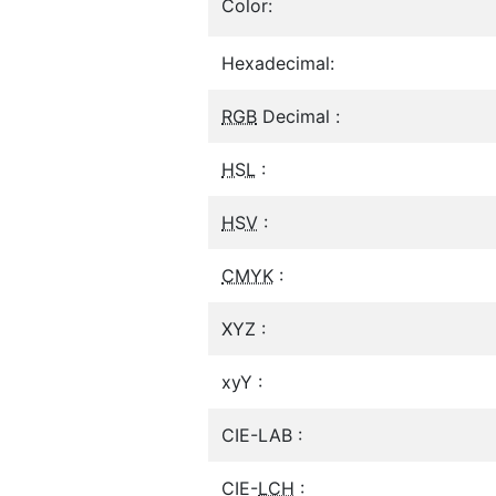
Color:
Hexadecimal:
RGB
Decimal :
HSL
:
HSV
:
CMYK
:
XYZ :
xyY :
CIE-LAB :
CIE-
LCH
: