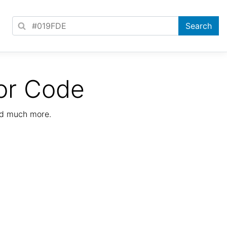
or Code
nd much more.