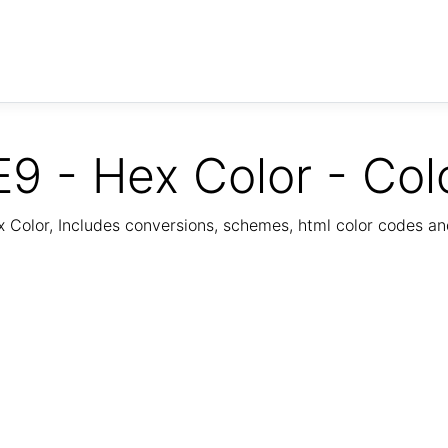
9 - Hex Color - Col
Color, Includes conversions, schemes, html color codes a