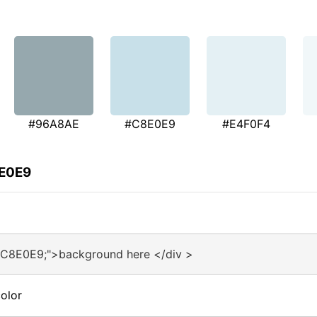
#96A8AE
#C8E0E9
#E4F0F4
8E0E9
#C8E0E9;">background here </div >
olor