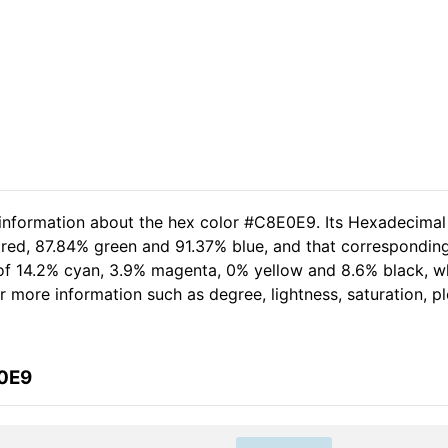
 information about the hex color #C8E0E9. Its Hexadecimal
 red, 87.84% green and 91.37% blue, and that corresponding
t of 14.2% cyan, 3.9% magenta, 0% yellow and 8.6% black,
her more information such as degree, lightness, saturation, 
E0E9