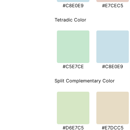
#C8E0E9
#E7CEC5
Tetradic Color
#C5E7CE
#C8E0E9
Split Complementary Color
#D6E7C5
#E7DCC5