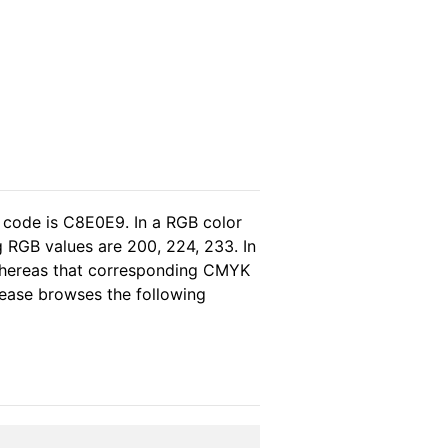
 code is C8E0E9. In a RGB color
 RGB values are 200, 224, 233. In
 whereas that corresponding CMYK
please browses the following