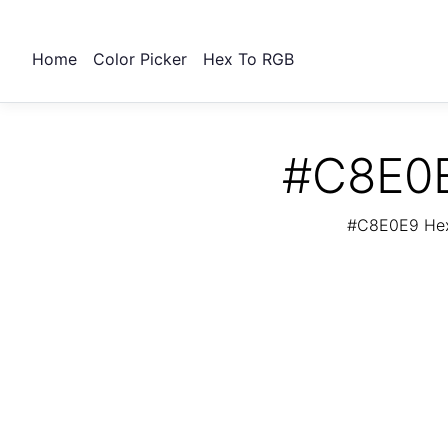
Home
Color Picker
Hex To RGB
#C8E0E
#C8E0E9 Hex 