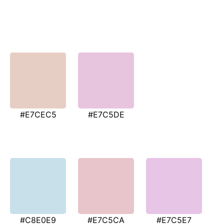
#E7CEC5
#E7C5DE
#C8E0E9
#E7C5CA
#E7C5E7