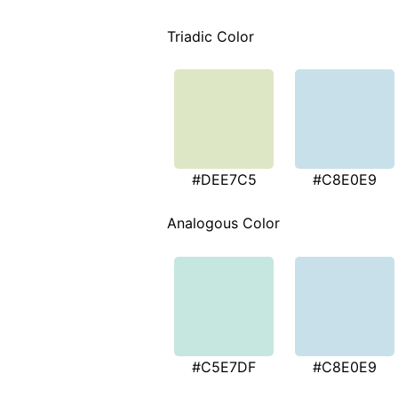
Triadic Color
#DEE7C5
#C8E0E9
Analogous Color
#C5E7DF
#C8E0E9