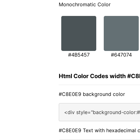
Monochromatic Color
#4B5457
#647074
Html Color Codes width #C
#C8E0E9 background color
<div style="background-color:
#C8E0E9 Text with hexadecimal c