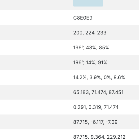
C8E0E9
200, 224, 233
196°, 43%, 85%
196°, 14%, 91%
14.2%, 3.9%, 0%, 8.6%
65.183, 71.474, 87.451
0.291, 0.319, 71.474
87.715, -6.117, -7.09
87.715, 9.364, 229.212