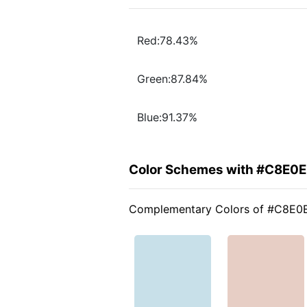
Red:78.43%
Green:87.84%
Blue:91.37%
Color Schemes with #C8E0
Complementary Colors of #C8E0