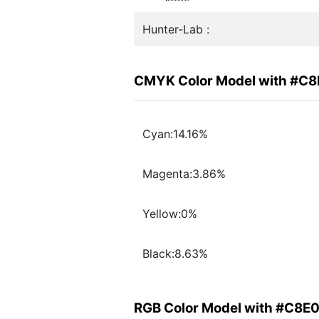
Hunter-Lab :
CMYK Color Model with #C
Cyan:14.16%
Magenta:3.86%
Yellow:0%
Black:8.63%
RGB Color Model with #C8E