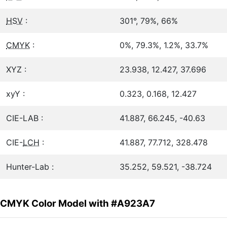
HSV
:
301°, 79%, 66%
CMYK
:
0%, 79.3%, 1.2%, 33.7%
XYZ :
23.938, 12.427, 37.696
xyY :
0.323, 0.168, 12.427
CIE-LAB :
41.887, 66.245, -40.63
CIE-
LCH
:
41.887, 77.712, 328.478
Hunter-Lab :
35.252, 59.521, -38.724
CMYK Color Model with #A923A7