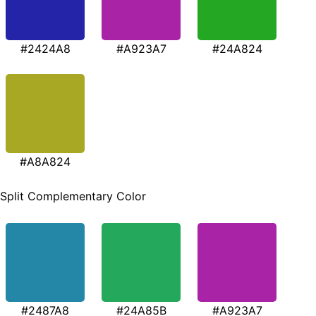
#2424A8
#A923A7
#24A824
#A8A824
Split Complementary Color
#2487A8
#24A85B
#A923A7