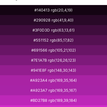
#140413 rgb(20,4,19)
#290928 rgb(41,9,40)
#3F0D3D rgb(63,13,61)
#551152 rgb(85,17,82)
#691566 rgb(105,21,102)
#7E1A7B rgb(126,26,123)
#941E8F rgb(148,30,143)
#A923A4 rgb(169,35,164)
#A923A7 rgb(169,35,167)
#BD27B8 rgb(189,39,184)