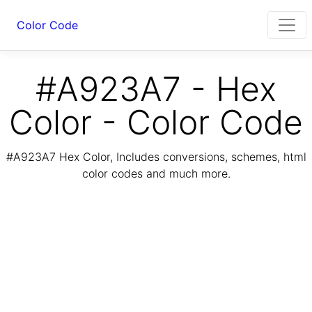
Color Code
#A923A7 - Hex
Color - Color Code
#A923A7 Hex Color, Includes conversions, schemes, html
color codes and much more.