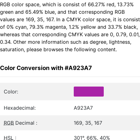
RGB color space, which is consist of 66.27% red, 13.73%
green and 65.49% blue, and that corresponding RGB
values are 169, 35, 167. In a CMYK color space, it is consist
of 0% cyan, 79.3% magenta, 1.2% yellow and 33.7% black,
whereas that corresponding CMYK values are 0, 0.79, 0.01,
0.34. Other more information such as degree, lightness,
saturation, please browses the following content.
Color Conversion with #A923A7
Color:
Hexadecimal:
A923A7
RGB
Decimal :
169, 35, 167
HSL
:
301°, 66%, 40%