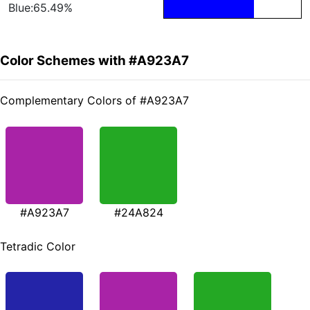
Blue:65.49%
Color Schemes with #A923A7
Complementary Colors of #A923A7
#A923A7
#24A824
Tetradic Color