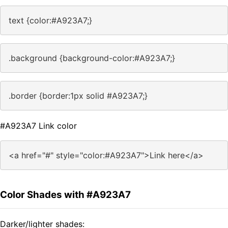
text {color:#A923A7;}
.background {background-color:#A923A7;}
.border {border:1px solid #A923A7;}
#A923A7 Link color
<a href="#" style="color:#A923A7">Link here</a>
Color Shades with #A923A7
Darker/lighter shades: