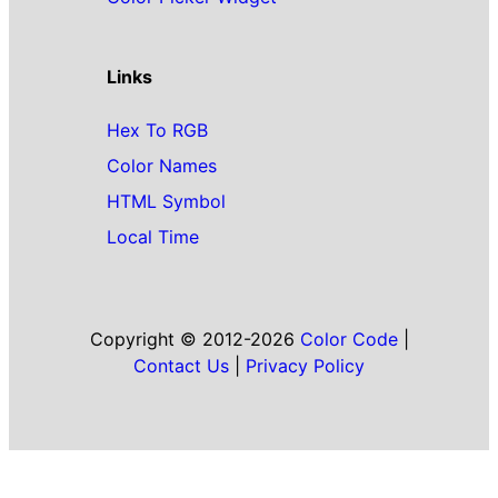
Links
Hex To RGB
Color Names
HTML Symbol
Local Time
Copyright © 2012-2026
Color Code
|
Contact Us
|
Privacy Policy