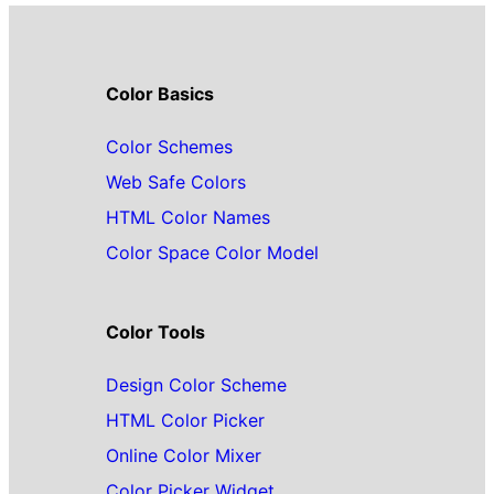
Color Basics
Color Schemes
Web Safe Colors
HTML Color Names
Color Space Color Model
Color Tools
Design Color Scheme
HTML Color Picker
Online Color Mixer
Color Picker Widget