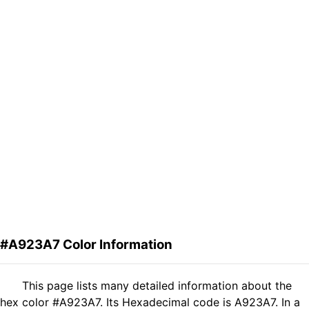
#A923A7 Color Information
This page lists many detailed information about the
hex color #A923A7. Its Hexadecimal code is A923A7. In a