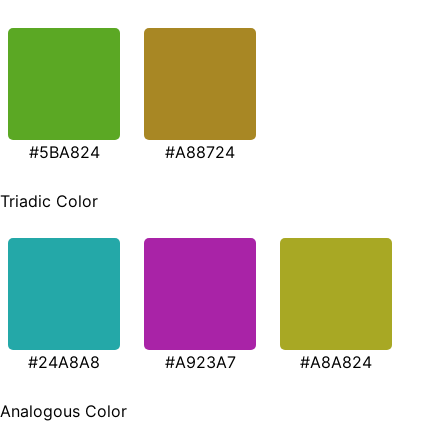
#5BA824
#A88724
Triadic Color
#24A8A8
#A923A7
#A8A824
Analogous Color