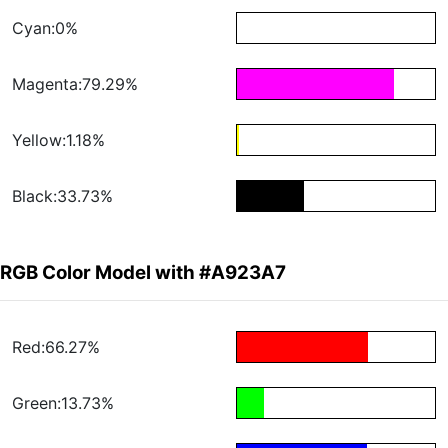
Cyan:0%
Magenta:79.29%
Yellow:1.18%
Black:33.73%
RGB Color Model with #A923A7
Red:66.27%
Green:13.73%