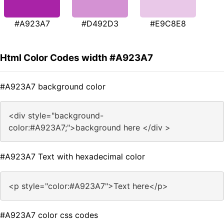
#A923A7
#D492D3
#E9C8E8
Html Color Codes width #A923A7
#A923A7 background color
<div style="background-
color:#A923A7;">background here </div >
#A923A7 Text with hexadecimal color
<p style="color:#A923A7">Text here</p>
#A923A7 color css codes