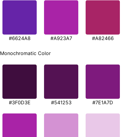
#6624A8
#A923A7
#A82466
Monochromatic Color
#3F0D3E
#541253
#7E1A7D