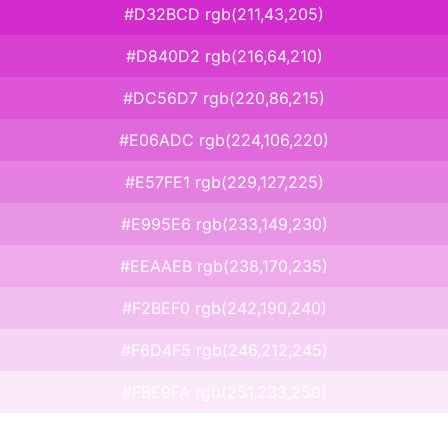
#D32BCD rgb(211,43,205)
#D840D2 rgb(216,64,210)
#DC56D7 rgb(220,86,215)
#E06ADC rgb(224,106,220)
#E57FE1 rgb(229,127,225)
#E995E6 rgb(233,149,230)
#EEAAEB rgb(238,170,235)
#F2BEF0 rgb(242,190,240)
#F6D4F5 rgb(246,212,245)
#FBE9FA rgb(251,233,250)