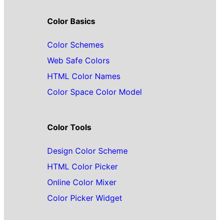
Color Basics
Color Schemes
Web Safe Colors
HTML Color Names
Color Space Color Model
Color Tools
Design Color Scheme
HTML Color Picker
Online Color Mixer
Color Picker Widget