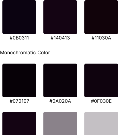
#0B0311
#140413
#11030A
Monochromatic Color
#070107
#0A020A
#0F030E