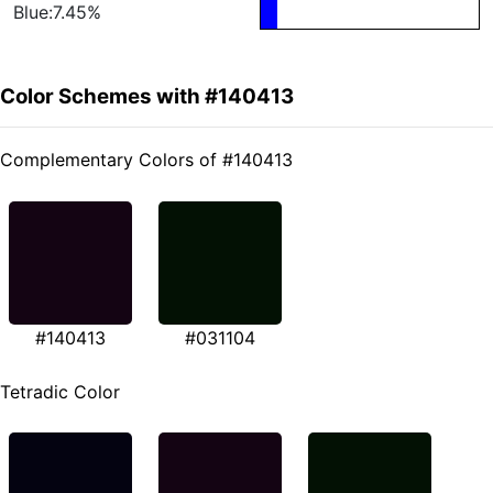
Blue:7.45%
Color Schemes with #140413
Complementary Colors of #140413
#140413
#031104
Tetradic Color