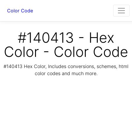
Color Code
#140413 - Hex
Color - Color Code
#140413 Hex Color, Includes conversions, schemes, html
color codes and much more.