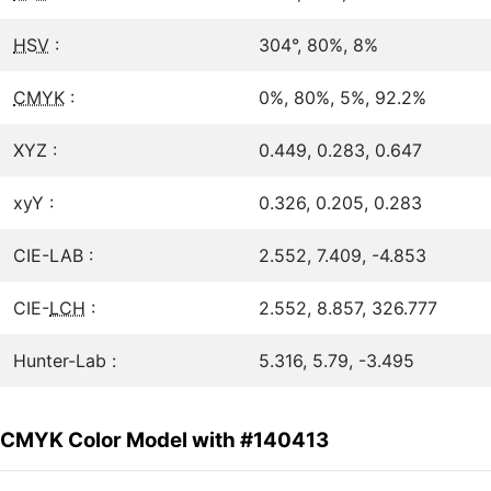
HSV
:
304°, 80%, 8%
CMYK
:
0%, 80%, 5%, 92.2%
XYZ :
0.449, 0.283, 0.647
xyY :
0.326, 0.205, 0.283
CIE-LAB :
2.552, 7.409, -4.853
CIE-
LCH
:
2.552, 8.857, 326.777
Hunter-Lab :
5.316, 5.79, -3.495
CMYK Color Model with #140413