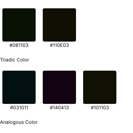
#081103
#110E03
Triadic Color
#031011
#140413
#101103
Analogous Color