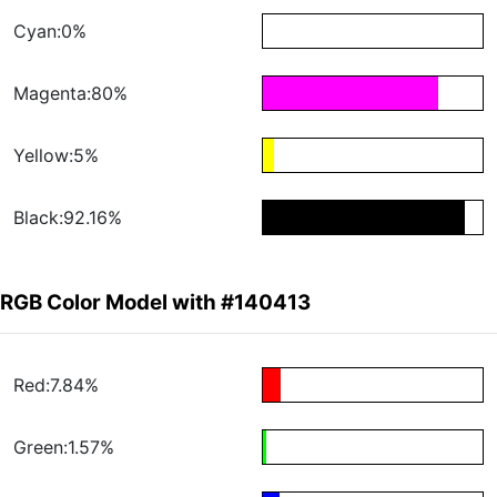
Cyan:0%
Magenta:80%
Yellow:5%
Black:92.16%
RGB Color Model with #140413
Red:7.84%
Green:1.57%