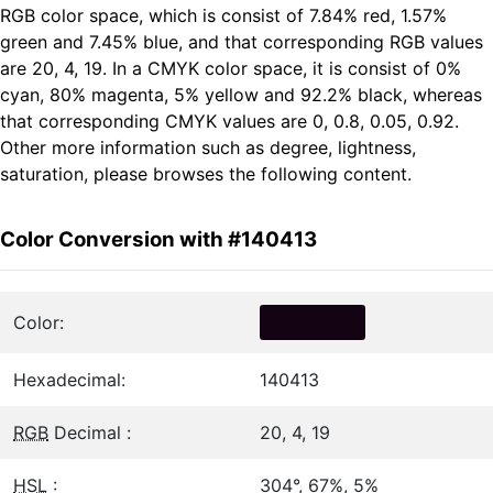
RGB color space, which is consist of 7.84% red, 1.57%
green and 7.45% blue, and that corresponding RGB values
are 20, 4, 19. In a CMYK color space, it is consist of 0%
cyan, 80% magenta, 5% yellow and 92.2% black, whereas
that corresponding CMYK values are 0, 0.8, 0.05, 0.92.
Other more information such as degree, lightness,
saturation, please browses the following content.
Color Conversion with #140413
Color:
Hexadecimal:
140413
RGB
Decimal :
20, 4, 19
HSL
:
304°, 67%, 5%