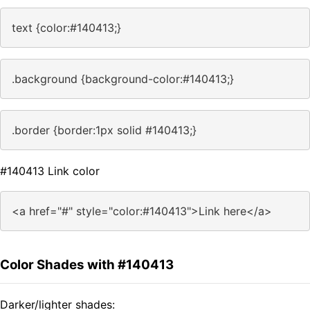
text {color:#140413;}
.background {background-color:#140413;}
.border {border:1px solid #140413;}
#140413 Link color
<a href="#" style="color:#140413">Link here</a>
Color Shades with #140413
Darker/lighter shades: