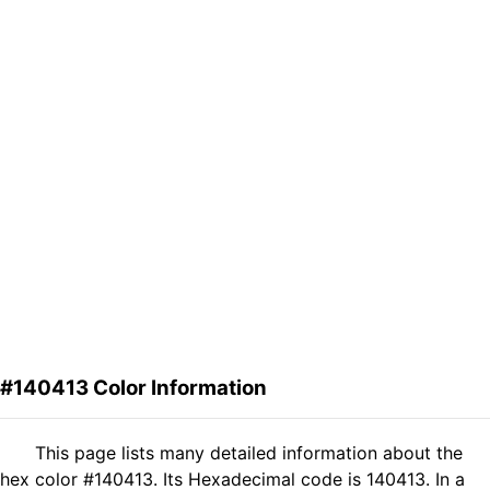
#140413 Color Information
This page lists many detailed information about the
hex color #140413. Its Hexadecimal code is 140413. In a