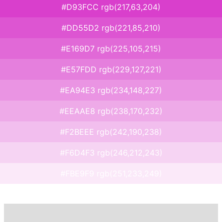
#D93FCC rgb(217,63,204)
#DD55D2 rgb(221,85,210)
#E169D7 rgb(225,105,215)
#E57FDD rgb(229,127,221)
#EA94E3 rgb(234,148,227)
#EEAAE8 rgb(238,170,232)
#F2BEEE rgb(242,190,238)
#F6D4F3 rgb(246,212,243)
#FBE9F9 rgb(251,233,249)