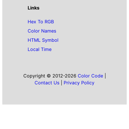
Links
Hex To RGB
Color Names
HTML Symbol
Local Time
Copyright © 2012-2026
Color Code
|
Contact Us
|
Privacy Policy