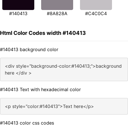
#140413
#8A828A
#C4C0C4
Html Color Codes width #140413
#140413 background color
<div style="background-color:#140413;">background
here </div >
#140413 Text with hexadecimal color
<p style="color:#140413">Text here</p>
#140413 color css codes