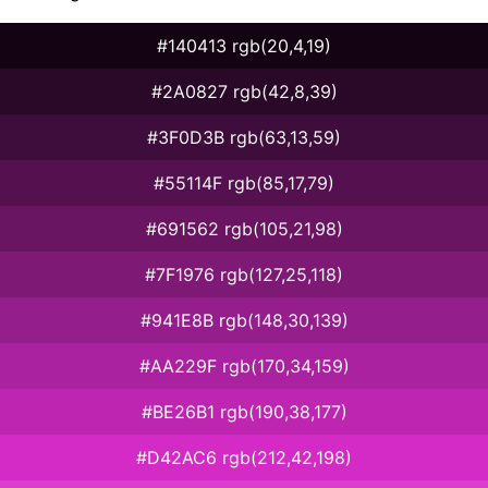
#140413 rgb(20,4,19)
#2A0827 rgb(42,8,39)
#3F0D3B rgb(63,13,59)
#55114F rgb(85,17,79)
#691562 rgb(105,21,98)
#7F1976 rgb(127,25,118)
#941E8B rgb(148,30,139)
#AA229F rgb(170,34,159)
#BE26B1 rgb(190,38,177)
#D42AC6 rgb(212,42,198)