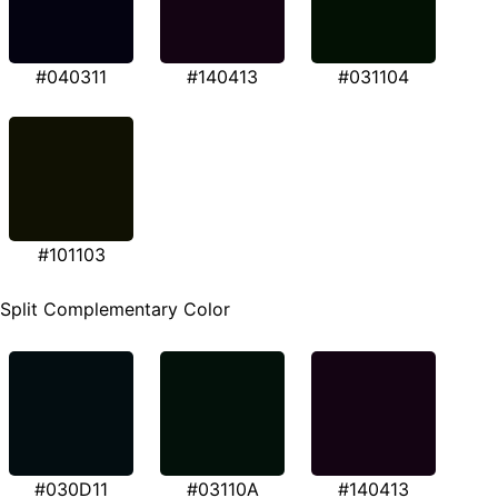
#040311
#140413
#031104
#101103
Split Complementary Color
#030D11
#03110A
#140413