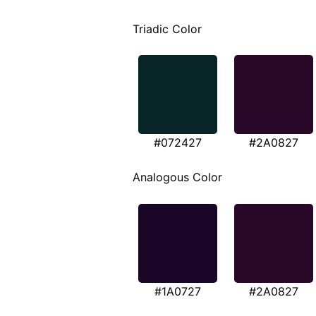
Triadic Color
#072427
#2A0827
Analogous Color
#1A0727
#2A0827