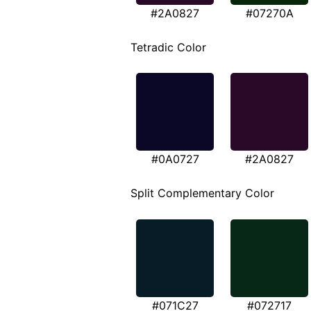
#2A0827
#07270A
Tetradic Color
#0A0727
#2A0827
Split Complementary Color
#071C27
#072717