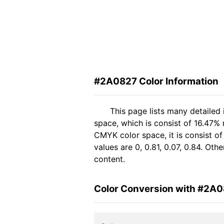
#2A0827 Color Information
This page lists many detailed
space, which is consist of 16.47%
CMYK color space, it is consist 
values are 0, 0.81, 0.07, 0.84. Ot
content.
Color Conversion with #2A