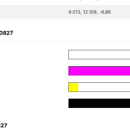
9.013, 12.109, -6.86
A0827
827