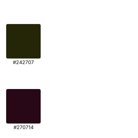
#242707
#270714