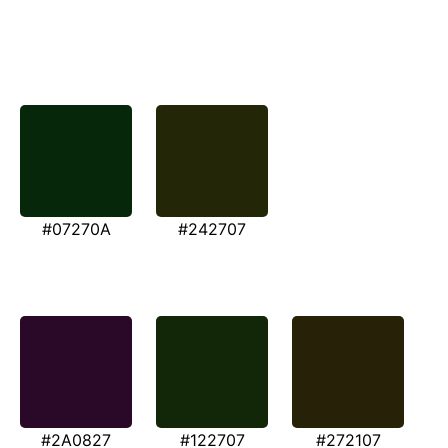
#07270A
#242707
#2A0827
#122707
#272107