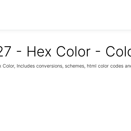
7 - Hex Color - Col
Color, Includes conversions, schemes, html color codes a