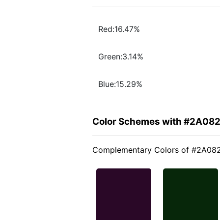
Red:16.47%
Green:3.14%
Blue:15.29%
Color Schemes with #2A08
Complementary Colors of #2A08