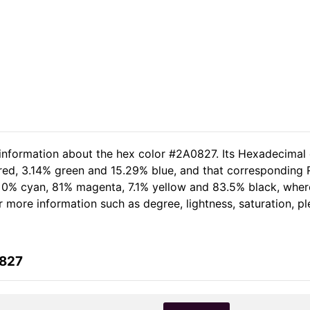
 information about the hex color #2A0827. Its Hexadecimal
 red, 3.14% green and 15.29% blue, and that corresponding R
of 0% cyan, 81% magenta, 7.1% yellow and 83.5% black, wh
her more information such as degree, lightness, saturation, 
0827