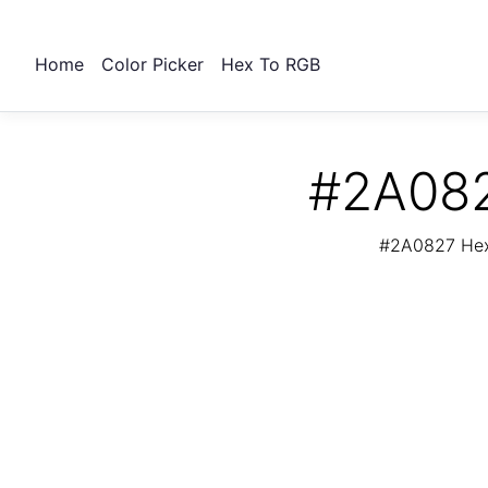
Home
Color Picker
Hex To RGB
#2A082
#2A0827 Hex 