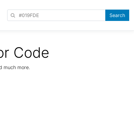
or Code
nd much more.