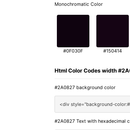
Monochromatic Color
#0F030F
#150414
Html Color Codes width #2
#2A0827 background color
<div style="background-color:
#2A0827 Text with hexadecimal c