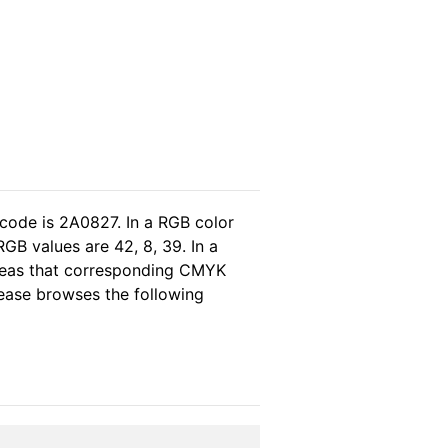
 code is 2A0827. In a RGB color
GB values are 42, 8, 39. In a
ereas that corresponding CMYK
please browses the following