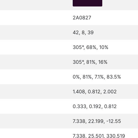
2A0827
42, 8, 39
305°, 68%, 10%
305°, 81%, 16%
0%, 81%, 7.1%, 83.5%
1.408, 0.812, 2.002
0.333, 0.192, 0.812
7.338, 22.199, -12.55
7.338, 25.501, 330.519