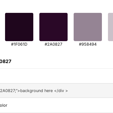
#1F061D
#2A0827
#958494
A0827
#2A0827;">background here </div >
olor