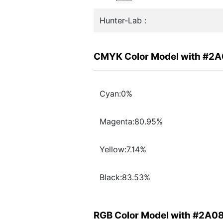
Hunter-Lab :
CMYK Color Model with #2
Cyan:0%
Magenta:80.95%
Yellow:7.14%
Black:83.53%
RGB Color Model with #2A0