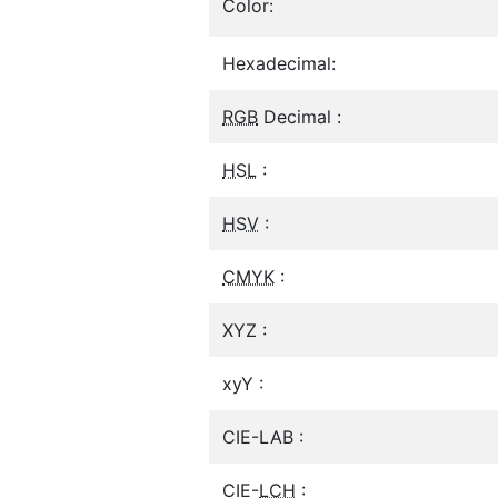
Color:
Hexadecimal:
RGB
Decimal :
HSL
:
HSV
:
CMYK
:
XYZ :
xyY :
CIE-LAB :
CIE-
LCH
: