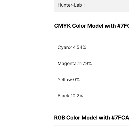
Hunter-Lab :
CMYK Color Model with #7
Cyan:44.54%
Magenta:11.79%
Yellow:0%
Black:10.2%
RGB Color Model with #7FC