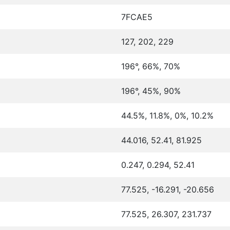
7FCAE5
127, 202, 229
196°, 66%, 70%
196°, 45%, 90%
44.5%, 11.8%, 0%, 10.2%
44.016, 52.41, 81.925
0.247, 0.294, 52.41
77.525, -16.291, -20.656
77.525, 26.307, 231.737