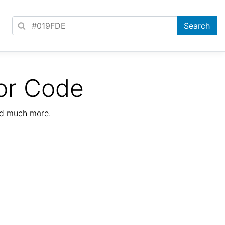
or Code
nd much more.