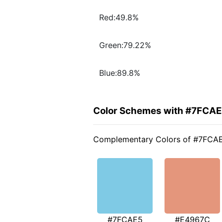
Red:49.8%
Green:79.22%
Blue:89.8%
Color Schemes with #7FCA
Complementary Colors of #7FCA
#7FCAE5
#E4967C