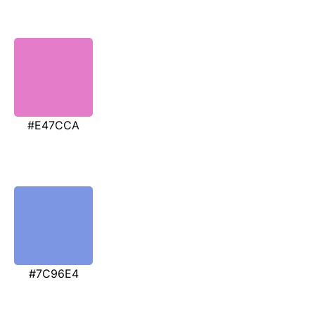
#E47CCA
#7C96E4