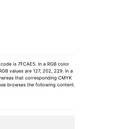
 code is 7FCAE5. In a RGB color
GB values are 127, 202, 229. In a
 whereas that corresponding CMYK
ease browses the following content.