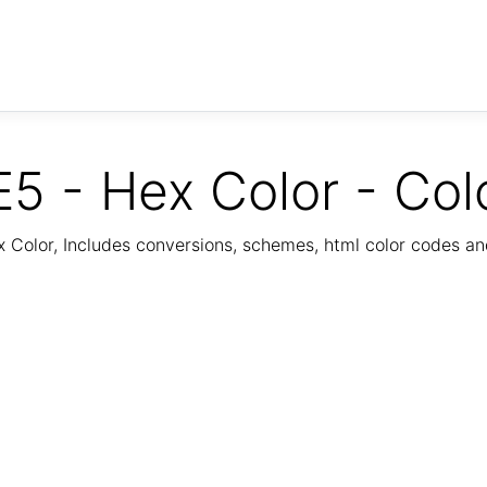
5 - Hex Color - Col
Color, Includes conversions, schemes, html color codes a