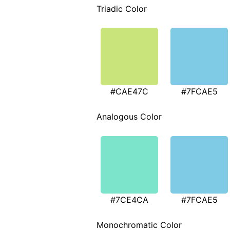
Triadic Color
#CAE47C
#7FCAE5
Analogous Color
#7CE4CA
#7FCAE5
Monochromatic Color