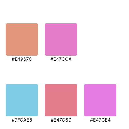
#E4967C
#E47CCA
#7FCAE5
#E47C8D
#E47CE4