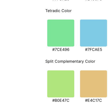
Tetradic Color
#7CE496
#7FCAE5
Split Complementary Color
#B0E47C
#E4C17C