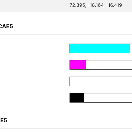
72.395, -18.164, -16.419
FCAE5
AE5