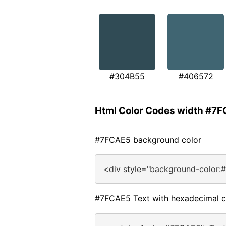
#304B55
#406572
Html Color Codes width #7
#7FCAE5 background color
<div style="background-color:
#7FCAE5 Text with hexadecimal c