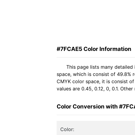
#7FCAE5 Color Information
This page lists many detailed
space, which is consist of 49.8% 
CMYK color space, it is consist 
values are 0.45, 0.12, 0, 0.1. Oth
Color Conversion with #7F
Color: