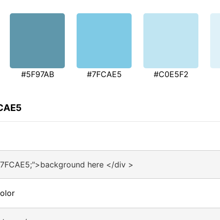
#5F97AB
#7FCAE5
#C0E5F2
FCAE5
#7FCAE5;">background here </div >
olor