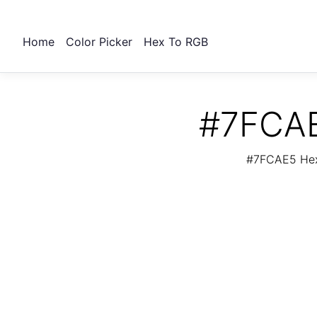
Home
Color Picker
Hex To RGB
#7FCAE
#7FCAE5 Hex 