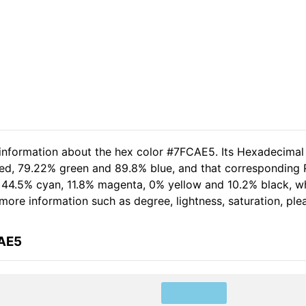
 information about the hex color #7FCAE5. Its Hexadecimal
red, 79.22% green and 89.8% blue, and that corresponding R
of 44.5% cyan, 11.8% magenta, 0% yellow and 10.2% black,
er more information such as degree, lightness, saturation, pl
CAE5