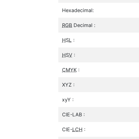
Hexadecimal:
RGB
Decimal :
HSL
:
HSV
:
CMYK
:
XYZ :
xyY :
CIE-LAB :
CIE-
LCH
: