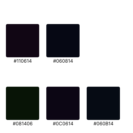
#110614
#060814
#081406
#0C0614
#060B14