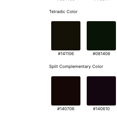
Tetradic Color
#141106
#081406
Split Complementary Color
#140706
#140610