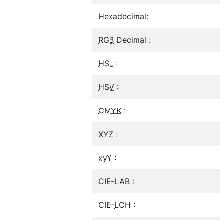
Hexadecimal:
RGB
Decimal :
HSL
:
HSV
:
CMYK
:
XYZ :
xyY :
CIE-LAB :
CIE-
LCH
: