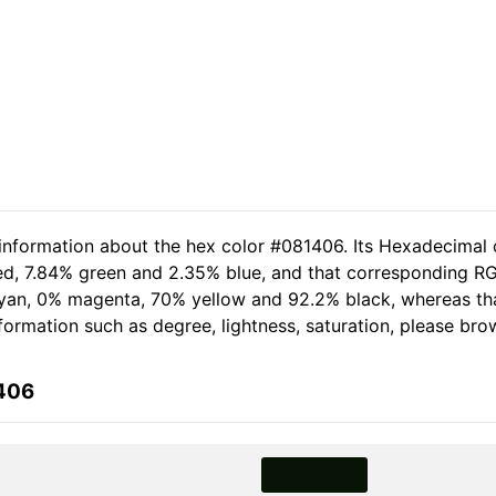
 information about the hex color #081406. Its Hexadecimal 
red, 7.84% green and 2.35% blue, and that corresponding RG
% cyan, 0% magenta, 70% yellow and 92.2% black, whereas 
information such as degree, lightness, saturation, please br
1406