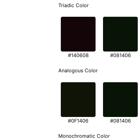
Triadic Color
#140608
#081406
Analogous Color
#0F1406
#081406
Monochromatic Color