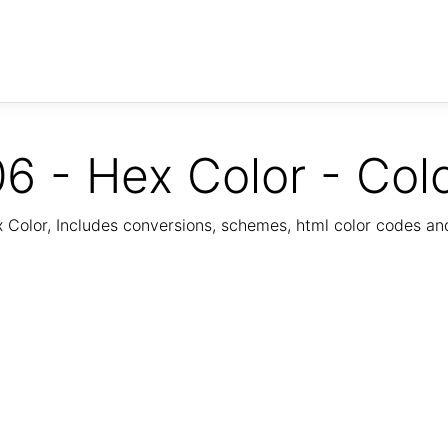
6 - Hex Color - Col
Color, Includes conversions, schemes, html color codes a