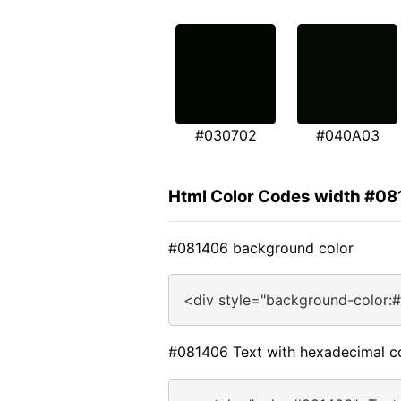
#030702
#040A03
Html Color Codes width #0
#081406 background color
<div style="background-color:
#081406 Text with hexadecimal c