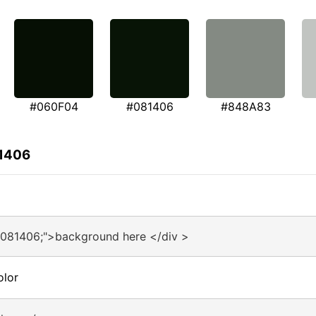
#060F04
#081406
#848A83
81406
#081406;">background here </div >
olor