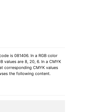
code is 081406. In a RGB color
B values are 8, 20, 6. In a CMYK
that corresponding CMYK values
owses the following content.