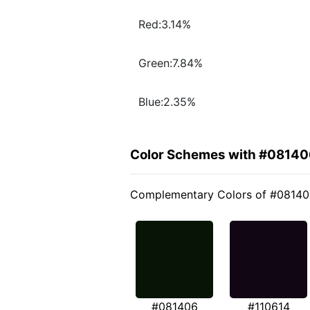
Red:3.14%
Green:7.84%
Blue:2.35%
Color Schemes with #08140
Complementary Colors of #0814
#081406
#110614