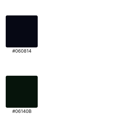
#060814
#06140B