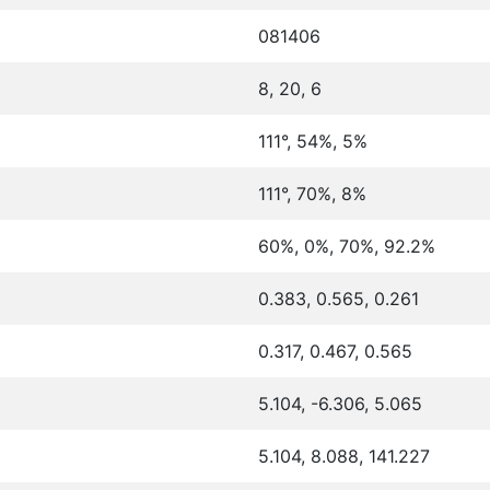
081406
8, 20, 6
111°, 54%, 5%
111°, 70%, 8%
60%, 0%, 70%, 92.2%
0.383, 0.565, 0.261
0.317, 0.467, 0.565
5.104, -6.306, 5.065
5.104, 8.088, 141.227