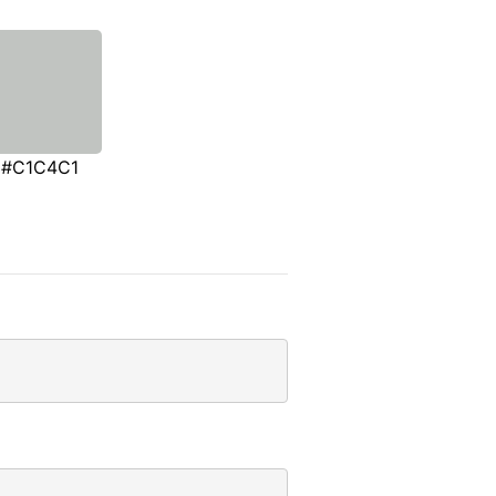
#C1C4C1