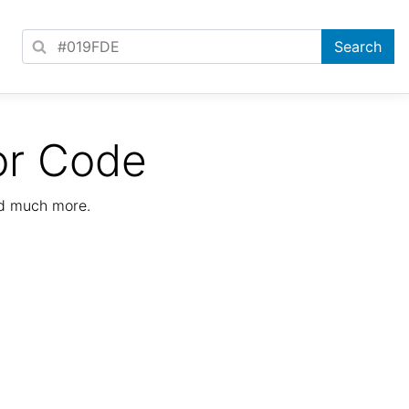
or Code
nd much more.