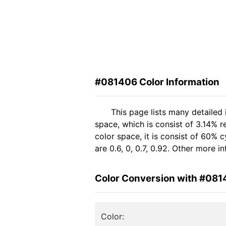
#081406 Color Information
This page lists many detailed
space, which is consist of 3.14% 
color space, it is consist of 60
are 0.6, 0, 0.7, 0.92. Other more 
Color Conversion with #08
Color: