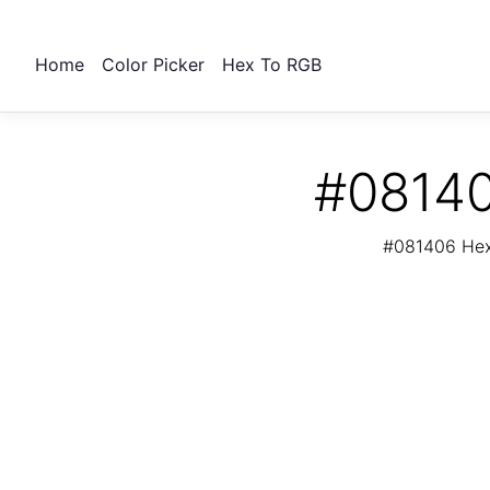
Home
Color Picker
Hex To RGB
#08140
#081406 Hex 