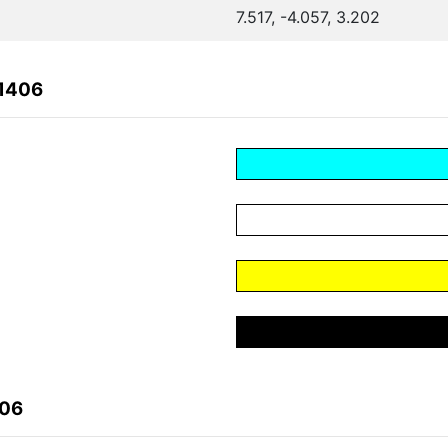
7.517, -4.057, 3.202
81406
406