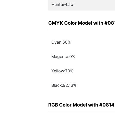
Hunter-Lab :
CMYK Color Model with #0
Cyan:60%
Magenta:0%
Yellow:70%
Black:92.16%
RGB Color Model with #081