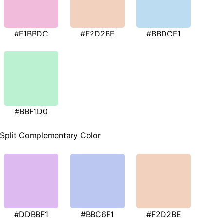
#F1BBDC
#F2D2BE
#BBDCF1
#BBF1D0
Split Complementary Color
#DDBBF1
#BBC6F1
#F2D2BE