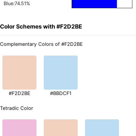
Blue:74.51%
Color Schemes with #F2D2BE
Complementary Colors of #F2D2BE
#F2D2BE
#BBDCF1
Tetradic Color