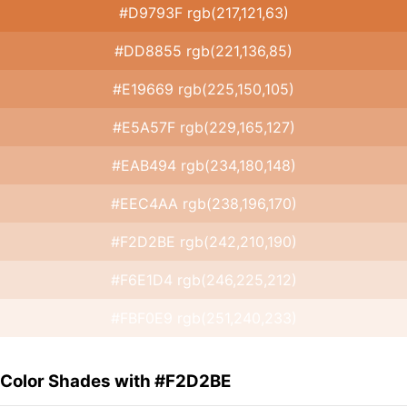
#D9793F rgb(217,121,63)
#DD8855 rgb(221,136,85)
#E19669 rgb(225,150,105)
#E5A57F rgb(229,165,127)
#EAB494 rgb(234,180,148)
#EEC4AA rgb(238,196,170)
#F2D2BE rgb(242,210,190)
#F6E1D4 rgb(246,225,212)
#FBF0E9 rgb(251,240,233)
Color Shades with #F2D2BE