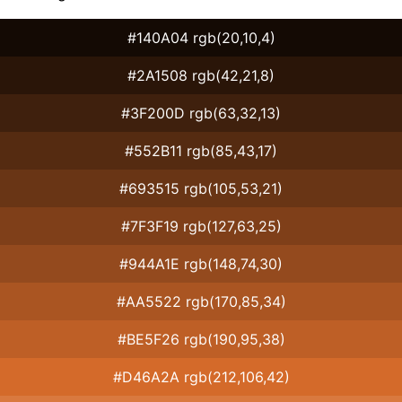
#140A04 rgb(20,10,4)
#2A1508 rgb(42,21,8)
#3F200D rgb(63,32,13)
#552B11 rgb(85,43,17)
#693515 rgb(105,53,21)
#7F3F19 rgb(127,63,25)
#944A1E rgb(148,74,30)
#AA5522 rgb(170,85,34)
#BE5F26 rgb(190,95,38)
#D46A2A rgb(212,106,42)