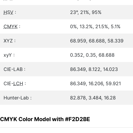
HSV
:
23°, 21%, 95%
CMYK
:
0%, 13.2%, 21.5%, 5.1%
XYZ :
68.959, 68.688, 58.339
xyY :
0.352, 0.35, 68.688
CIE-LAB :
86.349, 8.122, 14.023
CIE-
LCH
:
86.349, 16.206, 59.921
Hunter-Lab :
82.878, 3.484, 16.28
CMYK Color Model with #F2D2BE