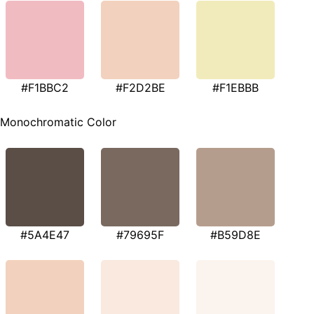
#F1BBC2
#F2D2BE
#F1EBBB
Monochromatic Color
#5A4E47
#79695F
#B59D8E