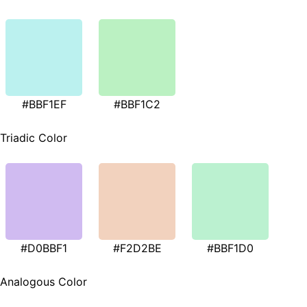
#BBF1EF
#BBF1C2
Triadic Color
#D0BBF1
#F2D2BE
#BBF1D0
Analogous Color