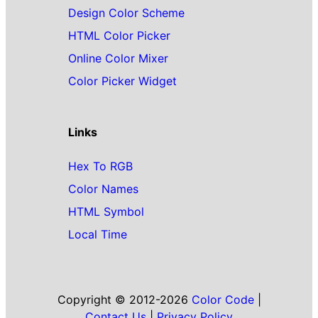
Design Color Scheme
HTML Color Picker
Online Color Mixer
Color Picker Widget
Links
Hex To RGB
Color Names
HTML Symbol
Local Time
Copyright © 2012-2026
Color Code
|
Contact Us
|
Privacy Policy