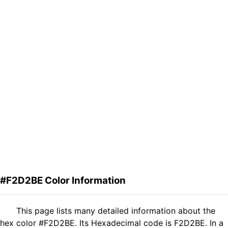
#F2D2BE Color Information
This page lists many detailed information about the
hex color #F2D2BE. Its Hexadecimal code is F2D2BE. In a