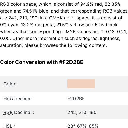
RGB color space, which is consist of 94.9% red, 82.35%
green and 74.51% blue, and that corresponding RGB values
are 242, 210, 190. In a CMYK color space, it is consist of
0% cyan, 13.2% magenta, 21.5% yellow and 5.1% black,
whereas that corresponding CMYK values are 0, 0.13, 0.21,
0.05. Other more information such as degree, lightness,
saturation, please browses the following content.
Color Conversion with #F2D2BE
Color:
Hexadecimal:
F2D2BE
RGB
Decimal :
242, 210, 190
HSL
:
23°, 67%, 85%