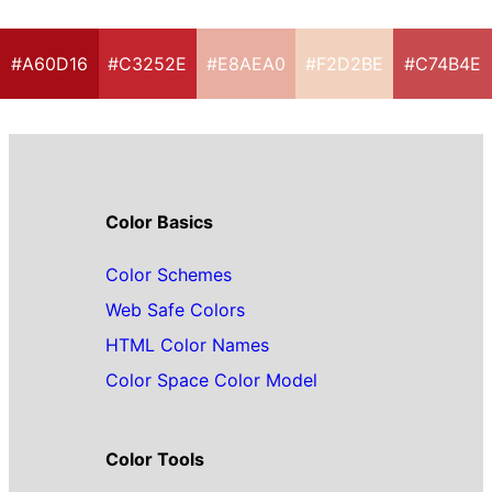
#A60D16
#C3252E
#E8AEA0
#F2D2BE
#C74B4E
Color Basics
Color Schemes
Web Safe Colors
HTML Color Names
Color Space Color Model
Color Tools