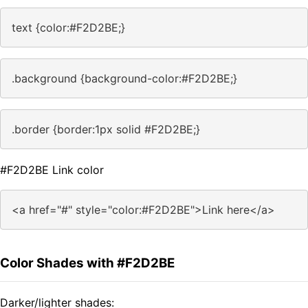
text {color:#F2D2BE;}
.background {background-color:#F2D2BE;}
.border {border:1px solid #F2D2BE;}
#F2D2BE Link color
<a href="#" style="color:#F2D2BE">Link here</a>
Color Shades with #F2D2BE
Darker/lighter shades: