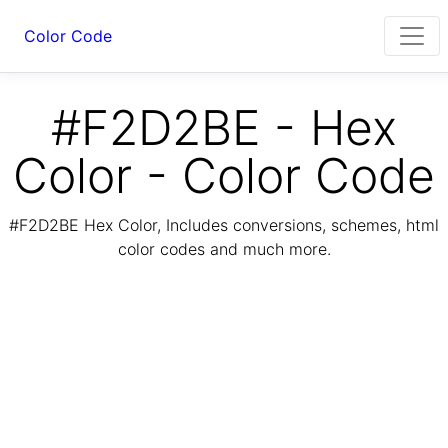
Color Code
#F2D2BE - Hex
Color - Color Code
#F2D2BE Hex Color, Includes conversions, schemes, html
color codes and much more.