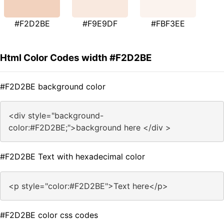
#F2D2BE
#F9E9DF
#FBF3EE
Html Color Codes width #F2D2BE
#F2D2BE background color
<div style="background-
color:#F2D2BE;">background here </div >
#F2D2BE Text with hexadecimal color
<p style="color:#F2D2BE">Text here</p>
#F2D2BE color css codes