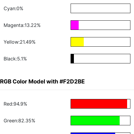
Cyan:0%
Magenta:13.22%
Yellow:21.49%
Black:5.1%
RGB Color Model with #F2D2BE
Red:94.9%
Green:82.35%