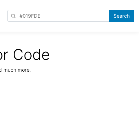
or Code
nd much more.