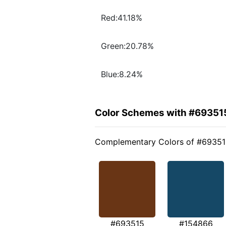
Red:41.18%
Green:20.78%
Blue:8.24%
Color Schemes with #69351
Complementary Colors of #6935
#693515
#154866