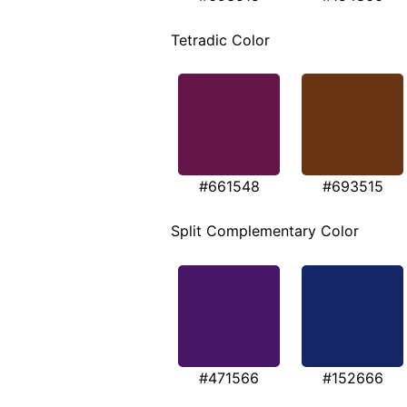
Tetradic Color
#661548
#693515
Split Complementary Color
#471566
#152666