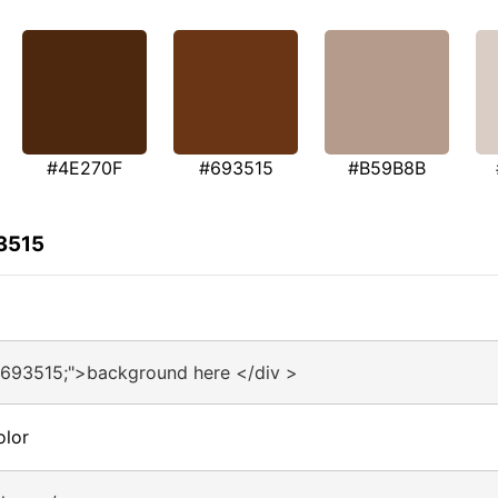
#4E270F
#693515
#B59B8B
3515
#693515;">background here </div >
olor