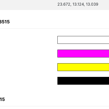
23.672, 13.124, 13.039
3515
15