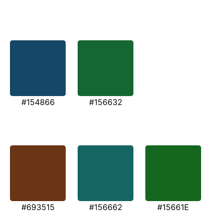
#154866
#156632
#693515
#156662
#15661E