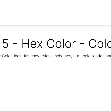
5 - Hex Color - Col
Color, Includes conversions, schemes, html color codes a