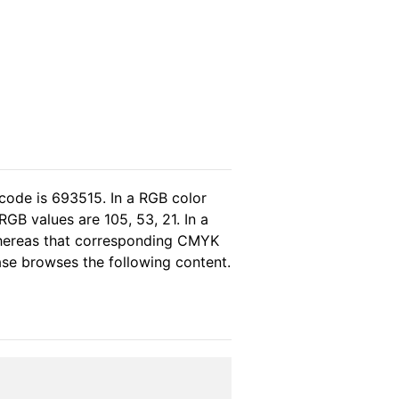
code is 693515. In a RGB color
GB values are 105, 53, 21. In a
whereas that corresponding CMYK
ease browses the following content.