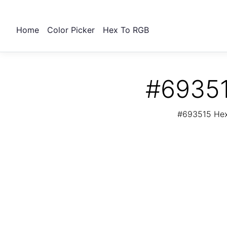
Home
Color Picker
Hex To RGB
#69351
#693515 Hex 