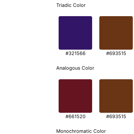
Triadic Color
#321566
#693515
Analogous Color
#661520
#693515
Monochromatic Color