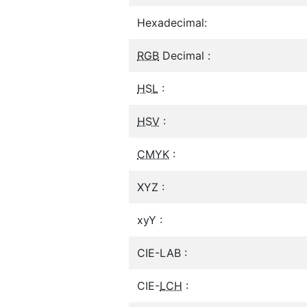
Hexadecimal:
RGB
Decimal :
HSL
:
HSV
:
CMYK
:
XYZ :
xyY :
CIE-LAB :
CIE-
LCH
: