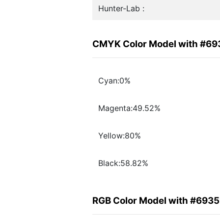
Hunter-Lab :
CMYK Color Model with #69
Cyan:0%
Magenta:49.52%
Yellow:80%
Black:58.82%
RGB Color Model with #6935