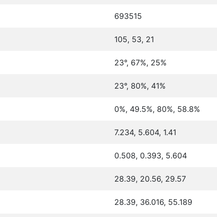
693515
105, 53, 21
23°, 67%, 25%
23°, 80%, 41%
0%, 49.5%, 80%, 58.8%
7.234, 5.604, 1.41
0.508, 0.393, 5.604
28.39, 20.56, 29.57
28.39, 36.016, 55.189