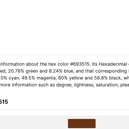
 information about the hex color #693515. Its Hexadecimal 
 red, 20.78% green and 8.24% blue, and that corresponding R
of 0% cyan, 49.5% magenta, 80% yellow and 58.8% black, 
r more information such as degree, lightness, saturation, pl
515