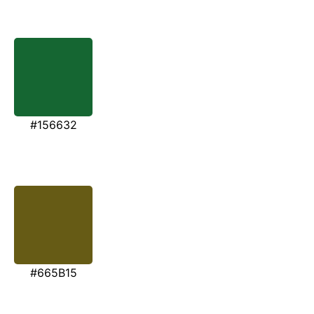
#156632
#665B15