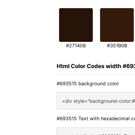
#271408
#351B0B
Html Color Codes width #69
#693515 background color
<div style="background-color:
#693515 Text with hexadecimal c