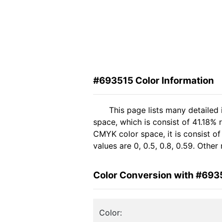
#693515 Color Information
This page lists many detailed
space, which is consist of 41.18%
CMYK color space, it is consist 
values are 0, 0.5, 0.8, 0.59. Othe
Color Conversion with #693
Color: