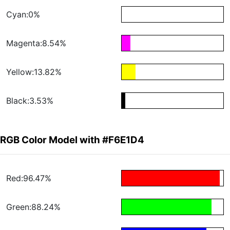
Cyan:0%
Magenta:8.54%
Yellow:13.82%
Black:3.53%
RGB Color Model with #F6E1D4
Red:96.47%
Green:88.24%