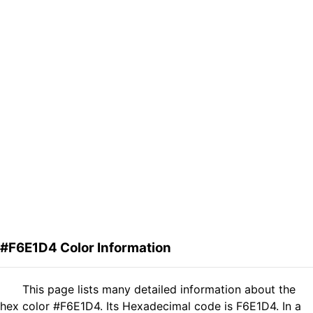
#F6E1D4 Color Information
This page lists many detailed information about the
hex color #F6E1D4. Its Hexadecimal code is F6E1D4. In a