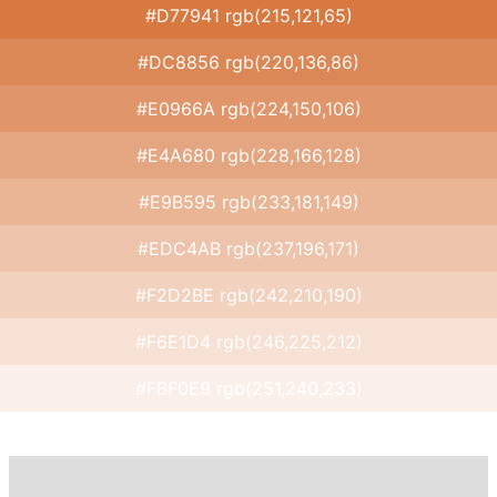
#D77941 rgb(215,121,65)
#DC8856 rgb(220,136,86)
#E0966A rgb(224,150,106)
#E4A680 rgb(228,166,128)
#E9B595 rgb(233,181,149)
#EDC4AB rgb(237,196,171)
#F2D2BE rgb(242,210,190)
#F6E1D4 rgb(246,225,212)
#FBF0E9 rgb(251,240,233)