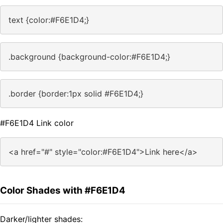
text {color:#F6E1D4;}
.background {background-color:#F6E1D4;}
.border {border:1px solid #F6E1D4;}
#F6E1D4 Link color
<a href="#" style="color:#F6E1D4">Link here</a>
Color Shades with #F6E1D4
Darker/lighter shades: