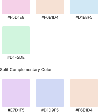
#F5D1E8
#F6E1D4
#D1E8F5
#D1F5DE
Split Complementary Color
#E7D1F5
#D1D9F5
#F6E1D4