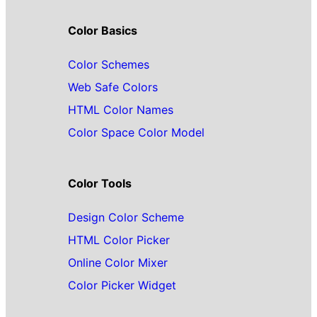
Color Basics
Color Schemes
Web Safe Colors
HTML Color Names
Color Space Color Model
Color Tools
Design Color Scheme
HTML Color Picker
Online Color Mixer
Color Picker Widget