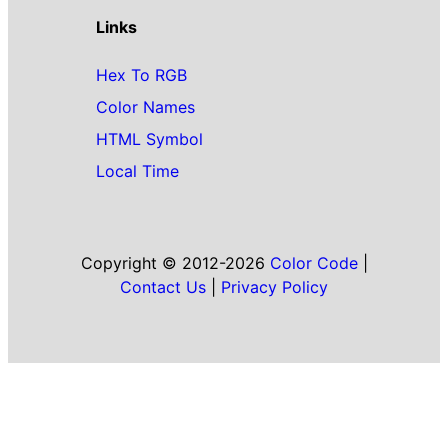
Links
Hex To RGB
Color Names
HTML Symbol
Local Time
Copyright © 2012-2026
Color Code
|
Contact Us
|
Privacy Policy