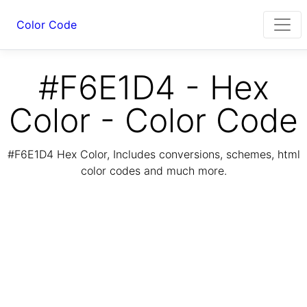
Color Code
#F6E1D4 - Hex
Color - Color Code
#F6E1D4 Hex Color, Includes conversions, schemes, html
color codes and much more.