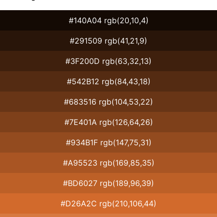
#140A04 rgb(20,10,4)
#291509 rgb(41,21,9)
#3F200D rgb(63,32,13)
#542B12 rgb(84,43,18)
#683516 rgb(104,53,22)
#7E401A rgb(126,64,26)
#934B1F rgb(147,75,31)
#A95523 rgb(169,85,35)
#BD6027 rgb(189,96,39)
#D26A2C rgb(210,106,44)