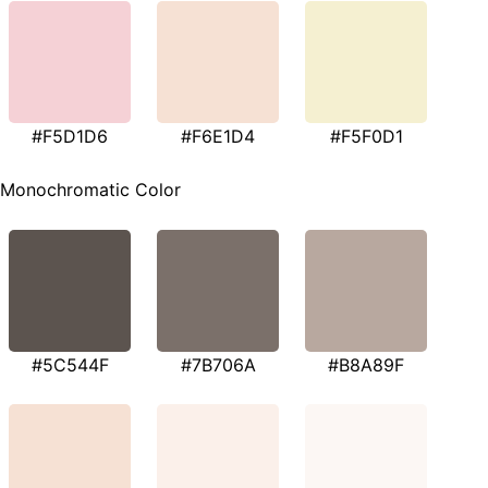
#F5D1D6
#F6E1D4
#F5F0D1
Monochromatic Color
#5C544F
#7B706A
#B8A89F