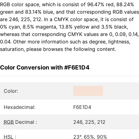
RGB color space, which is consist of 96.47% red, 88.24%
green and 83.14% blue, and that corresponding RGB values
are 246, 225, 212. In a CMYK color space, it is consist of
0% cyan, 8.5% magenta, 13.8% yellow and 3.5% black,
whereas that corresponding CMYK values are 0, 0.09, 0.14,
0.04. Other more information such as degree, lightness,
saturation, please browses the following content.
Color Conversion with #F6E1D4
Color:
Hexadecimal:
F6E1D4
RGB
Decimal :
246, 225, 212
HSL
:
23°, 65%, 90%