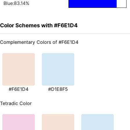
Blue:83.14%
Color Schemes with #F6E1D4
Complementary Colors of #F6E1D4
#F6E1D4
#D1E8F5
Tetradic Color