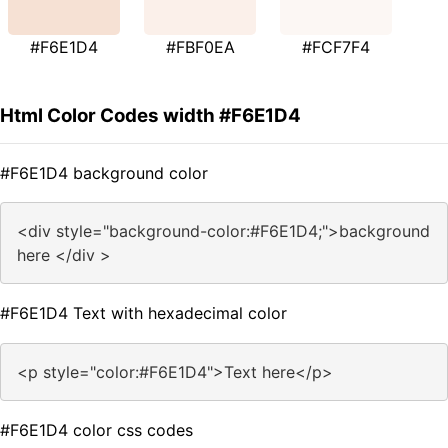
#F6E1D4
#FBF0EA
#FCF7F4
Html Color Codes width #F6E1D4
#F6E1D4 background color
<div style="background-color:#F6E1D4;">background
here </div >
#F6E1D4 Text with hexadecimal color
<p style="color:#F6E1D4">Text here</p>
#F6E1D4 color css codes