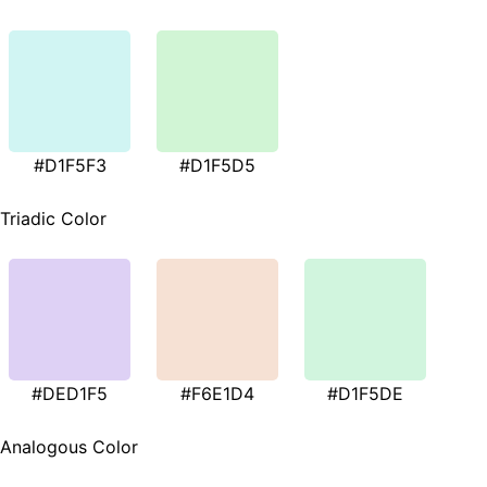
#D1F5F3
#D1F5D5
Triadic Color
#DED1F5
#F6E1D4
#D1F5DE
Analogous Color