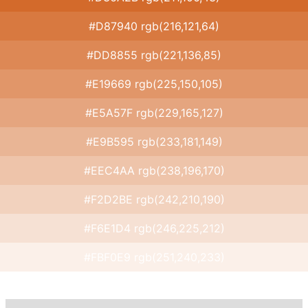
#D87940 rgb(216,121,64)
#DD8855 rgb(221,136,85)
#E19669 rgb(225,150,105)
#E5A57F rgb(229,165,127)
#E9B595 rgb(233,181,149)
#EEC4AA rgb(238,196,170)
#F2D2BE rgb(242,210,190)
#F6E1D4 rgb(246,225,212)
#FBF0E9 rgb(251,240,233)