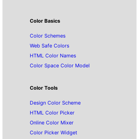
Color Basics
Color Schemes
Web Safe Colors
HTML Color Names
Color Space Color Model
Color Tools
Design Color Scheme
HTML Color Picker
Online Color Mixer
Color Picker Widget