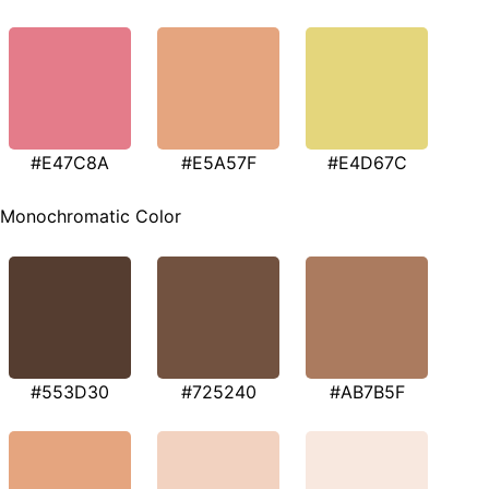
#E47C8A
#E5A57F
#E4D67C
Monochromatic Color
#553D30
#725240
#AB7B5F