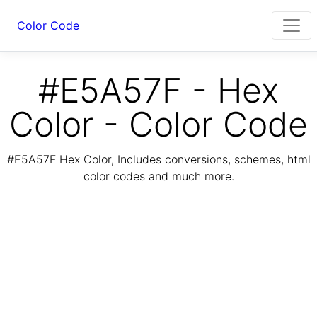
Color Code
#E5A57F - Hex
Color - Color Code
#E5A57F Hex Color, Includes conversions, schemes, html
color codes and much more.