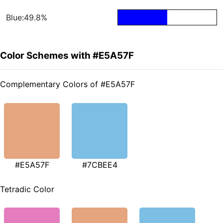
Blue:49.8%
Color Schemes with #E5A57F
Complementary Colors of #E5A57F
#E5A57F
#7CBEE4
Tetradic Color