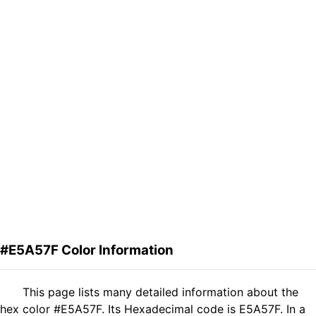
#E5A57F Color Information
This page lists many detailed information about the
hex color #E5A57F. Its Hexadecimal code is E5A57F. In a