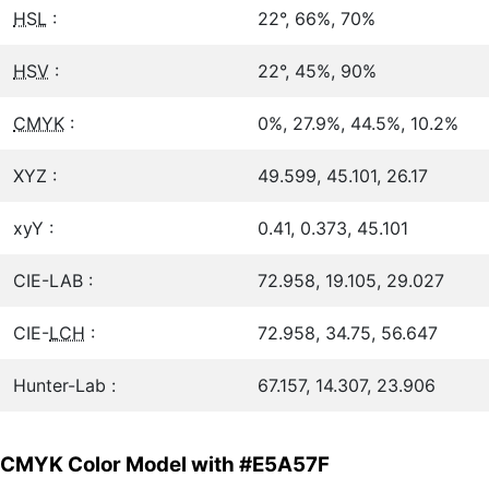
HSL
:
22°, 66%, 70%
HSV
:
22°, 45%, 90%
CMYK
:
0%, 27.9%, 44.5%, 10.2%
XYZ :
49.599, 45.101, 26.17
xyY :
0.41, 0.373, 45.101
CIE-LAB :
72.958, 19.105, 29.027
CIE-
LCH
:
72.958, 34.75, 56.647
Hunter-Lab :
67.157, 14.307, 23.906
CMYK Color Model with #E5A57F