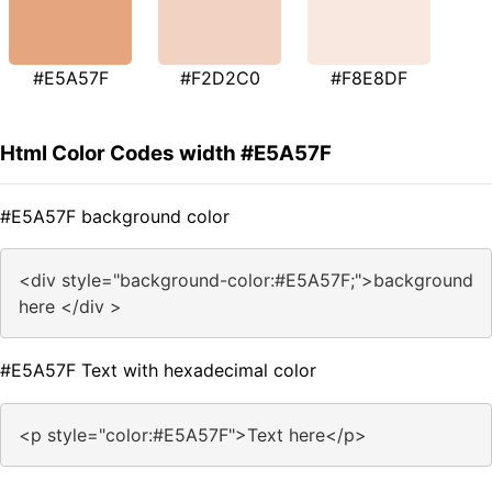
#E5A57F
#F2D2C0
#F8E8DF
Html Color Codes width #E5A57F
#E5A57F background color
<div style="background-color:#E5A57F;">background
here </div >
#E5A57F Text with hexadecimal color
<p style="color:#E5A57F">Text here</p>