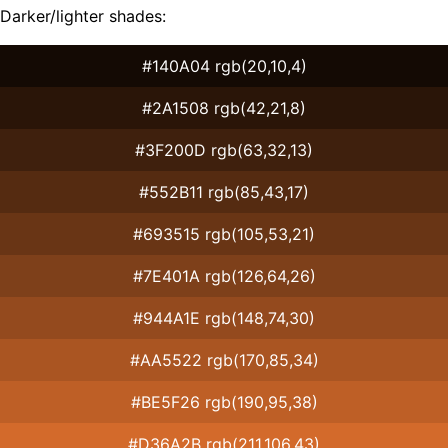
Darker/lighter shades:
#140A04 rgb(20,10,4)
#2A1508 rgb(42,21,8)
#3F200D rgb(63,32,13)
#552B11 rgb(85,43,17)
#693515 rgb(105,53,21)
#7E401A rgb(126,64,26)
#944A1E rgb(148,74,30)
#AA5522 rgb(170,85,34)
#BE5F26 rgb(190,95,38)
#D36A2B rgb(211,106,43)