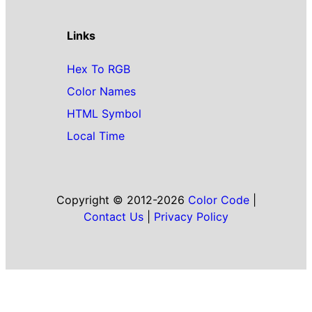
Links
Hex To RGB
Color Names
HTML Symbol
Local Time
Copyright © 2012-2026
Color Code
|
Contact Us
|
Privacy Policy