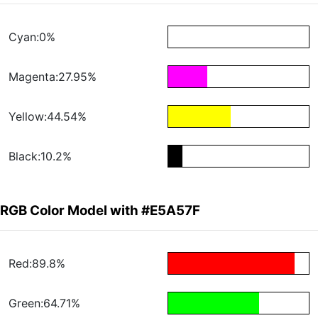
Cyan:0%
Magenta:27.95%
Yellow:44.54%
Black:10.2%
RGB Color Model with #E5A57F
Red:89.8%
Green:64.71%