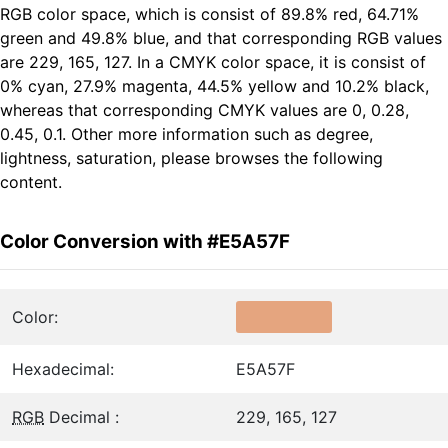
RGB color space, which is consist of 89.8% red, 64.71%
green and 49.8% blue, and that corresponding RGB values
are 229, 165, 127. In a CMYK color space, it is consist of
0% cyan, 27.9% magenta, 44.5% yellow and 10.2% black,
whereas that corresponding CMYK values are 0, 0.28,
0.45, 0.1. Other more information such as degree,
lightness, saturation, please browses the following
content.
Color Conversion with #E5A57F
Color:
Hexadecimal:
E5A57F
RGB
Decimal :
229, 165, 127