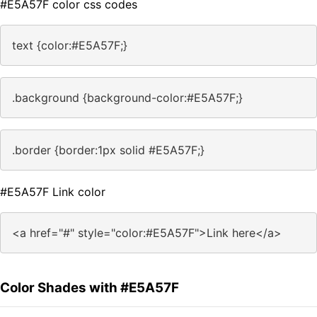
#E5A57F color css codes
text {color:#E5A57F;}
.background {background-color:#E5A57F;}
.border {border:1px solid #E5A57F;}
#E5A57F Link color
<a href="#" style="color:#E5A57F">Link here</a>
Color Shades with #E5A57F