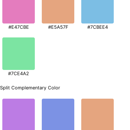
#E47CBE
#E5A57F
#7CBEE4
#7CE4A2
Split Complementary Color