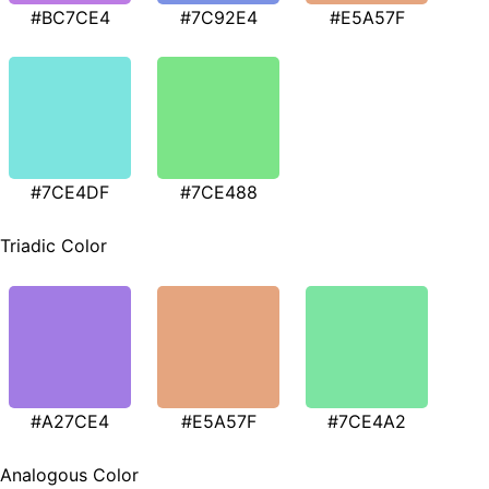
#BC7CE4
#7C92E4
#E5A57F
#7CE4DF
#7CE488
Triadic Color
#A27CE4
#E5A57F
#7CE4A2
Analogous Color