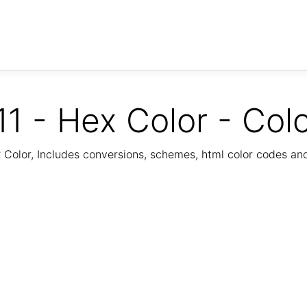
1 - Hex Color - Col
Color, Includes conversions, schemes, html color codes a