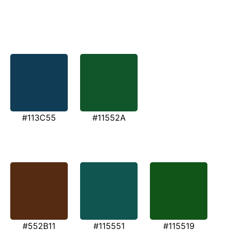
#113C55
#11552A
#552B11
#115551
#115519