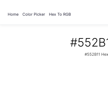
Home
Color Picker
Hex To RGB
#552B1
#552B11 Hex 