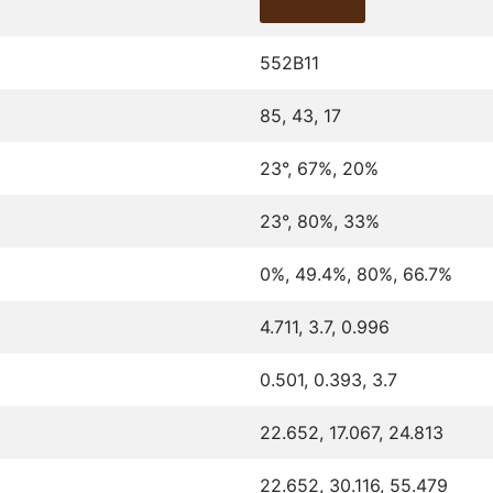
552B11
85, 43, 17
23°, 67%, 20%
23°, 80%, 33%
0%, 49.4%, 80%, 66.7%
4.711, 3.7, 0.996
0.501, 0.393, 3.7
22.652, 17.067, 24.813
22.652, 30.116, 55.479