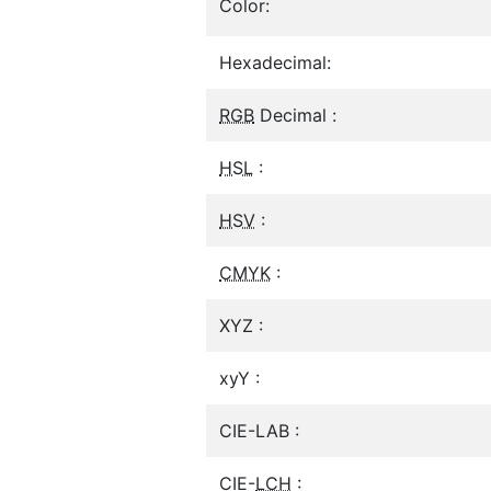
Color:
Hexadecimal:
RGB
Decimal :
HSL
:
HSV
:
CMYK
:
XYZ :
xyY :
CIE-LAB :
CIE-
LCH
: