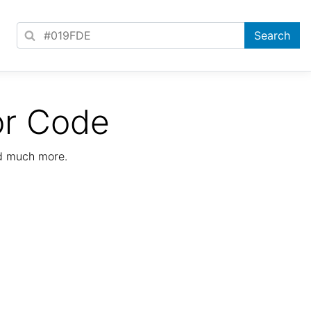
or Code
nd much more.