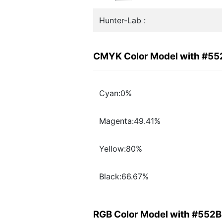
Hunter-Lab :
CMYK Color Model with #55
Cyan:0%
Magenta:49.41%
Yellow:80%
Black:66.67%
RGB Color Model with #552B