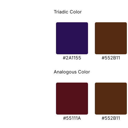
Triadic Color
#2A1155
#552B11
Analogous Color
#55111A
#552B11