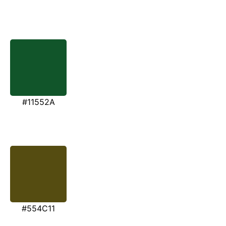
#11552A
#554C11