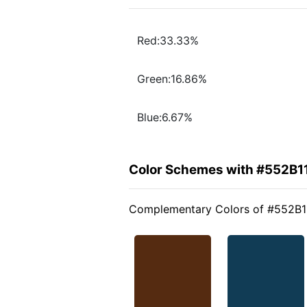
Red:33.33%
Green:16.86%
Blue:6.67%
Color Schemes with #552B1
Complementary Colors of #552B1