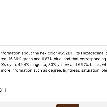
 information about the hex color #552B11. Its Hexadecimal 
 red, 16.86% green and 6.67% blue, and that corresponding R
of 0% cyan, 49.4% magenta, 80% yellow and 66.7% black, 
er more information such as degree, lightness, saturation, p
B11