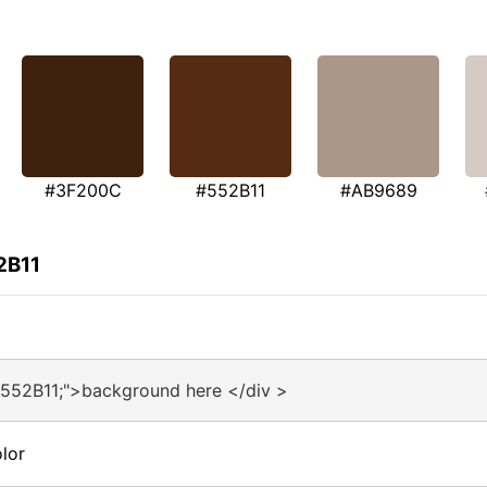
#3F200C
#552B11
#AB9689
2B11
#552B11;">background here </div >
lor