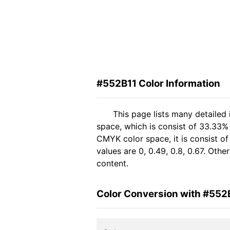
#552B11 Color Information
This page lists many detailed
space, which is consist of 33.33%
CMYK color space, it is consist 
values are 0, 0.49, 0.8, 0.67. Oth
content.
Color Conversion with #552