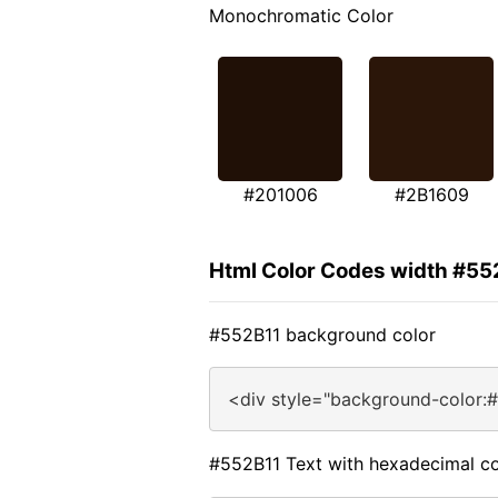
Monochromatic Color
#201006
#2B1609
Html Color Codes width #55
#552B11 background color
<div style="background-color:
#552B11 Text with hexadecimal co