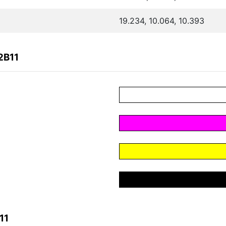
19.234, 10.064, 10.393
2B11
11