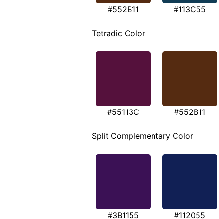
#552B11
#113C55
Tetradic Color
#55113C
#552B11
Split Complementary Color
#3B1155
#112055