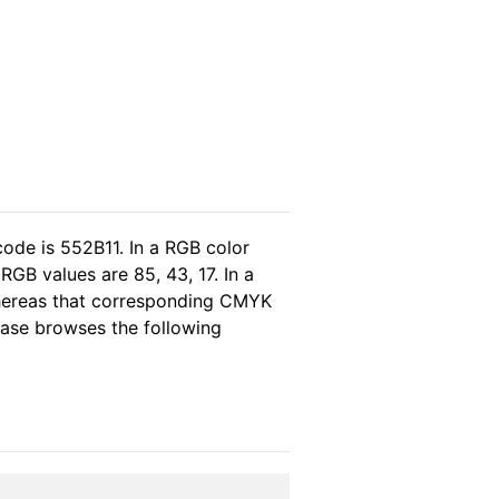
code is 552B11. In a RGB color
GB values are 85, 43, 17. In a
whereas that corresponding CMYK
lease browses the following