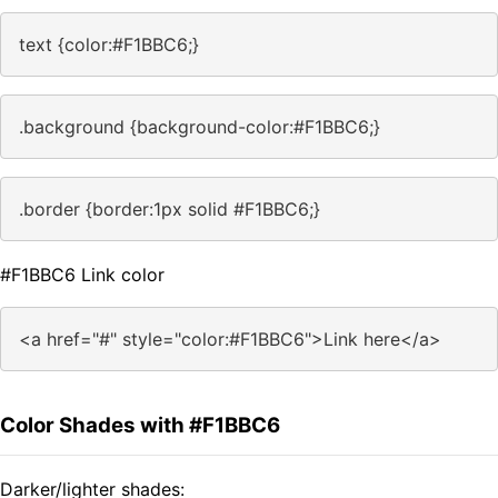
text {color:#F1BBC6;}
.background {background-color:#F1BBC6;}
.border {border:1px solid #F1BBC6;}
#F1BBC6 Link color
<a href="#" style="color:#F1BBC6">Link here</a>
Color Shades with #F1BBC6
Darker/lighter shades: