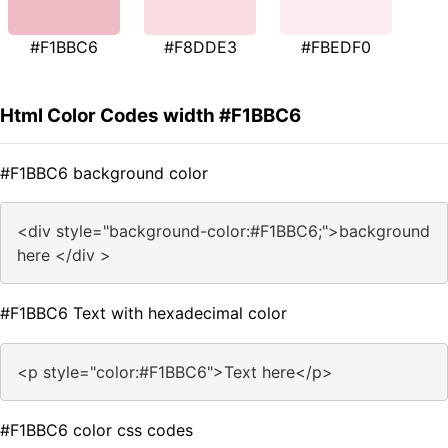
#F1BBC6
#F8DDE3
#FBEDF0
Html Color Codes width #F1BBC6
#F1BBC6 background color
<div style="background-color:#F1BBC6;">background
here </div >
#F1BBC6 Text with hexadecimal color
<p style="color:#F1BBC6">Text here</p>
#F1BBC6 color css codes