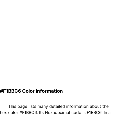
#F1BBC6 Color Information
This page lists many detailed information about the
hex color #F1BBC6. Its Hexadecimal code is F1BBC6. In a