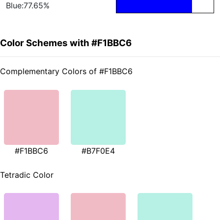
Blue:77.65%
Color Schemes with #F1BBC6
Complementary Colors of #F1BBC6
#F1BBC6
#B7F0E4
Tetradic Color