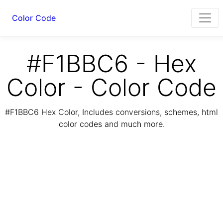
Color Code
#F1BBC6 - Hex
Color - Color Code
#F1BBC6 Hex Color, Includes conversions, schemes, html
color codes and much more.