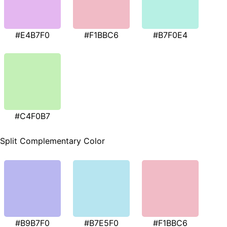
#E4B7F0
#F1BBC6
#B7F0E4
#C4F0B7
Split Complementary Color
#B9B7F0
#B7E5F0
#F1BBC6