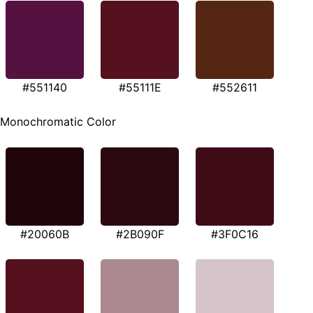
#551140
#55111E
#552611
Monochromatic Color
#20060B
#2B090F
#3F0C16