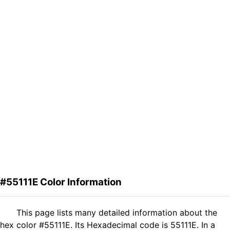
#55111E Color Information
This page lists many detailed information about the
hex color #55111E. Its Hexadecimal code is 55111E. In a