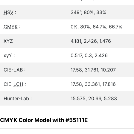
HSV
:
349°, 80%, 33%
CMYK
:
0%, 80%, 64.7%, 66.7%
XYZ :
4.181, 2.426, 1.476
xyY :
0.517, 0.3, 2.426
CIE-LAB :
17.58, 31.761, 10.207
CIE-
LCH
:
17.58, 33.361, 17.816
Hunter-Lab :
15.575, 20.66, 5.283
CMYK Color Model with #55111E