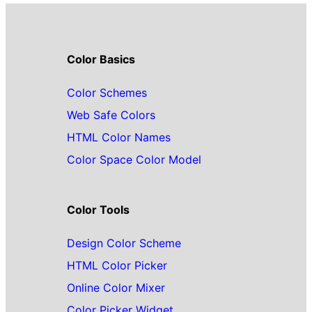
Color Basics
Color Schemes
Web Safe Colors
HTML Color Names
Color Space Color Model
Color Tools
Design Color Scheme
HTML Color Picker
Online Color Mixer
Color Picker Widget