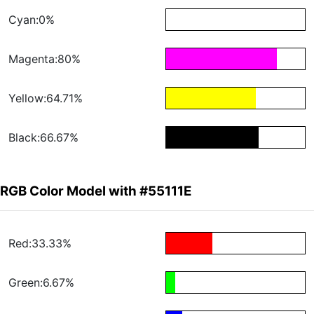
Cyan:0%
Magenta:80%
Yellow:64.71%
Black:66.67%
RGB Color Model with #55111E
Red:33.33%
Green:6.67%