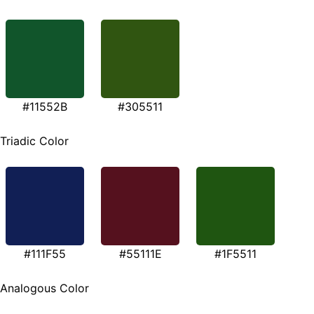
#11552B
#305511
Triadic Color
#111F55
#55111E
#1F5511
Analogous Color