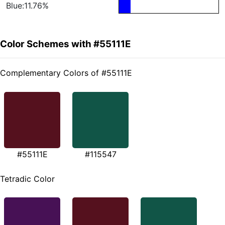
Blue:11.76%
Color Schemes with #55111E
Complementary Colors of #55111E
#55111E
#115547
Tetradic Color