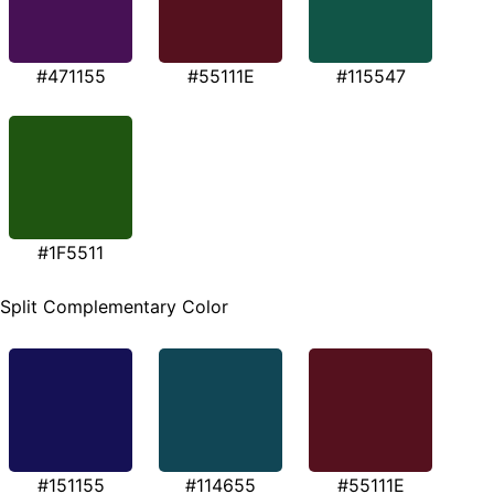
#471155
#55111E
#115547
#1F5511
Split Complementary Color
#151155
#114655
#55111E