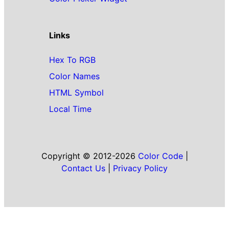
Links
Hex To RGB
Color Names
HTML Symbol
Local Time
Copyright © 2012-2026
Color Code
|
Contact Us
|
Privacy Policy