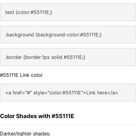
text {color:#55111E;}
.background {background-color:#55111E;}
.border {border:1px solid #55111E;}
#55111E Link color
<a href="#" style="color:#55111E">Link here</a>
Color Shades with #55111E
Darker/lighter shades: