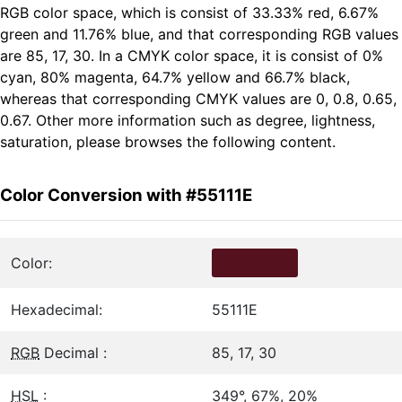
RGB color space, which is consist of 33.33% red, 6.67%
green and 11.76% blue, and that corresponding RGB values
are 85, 17, 30. In a CMYK color space, it is consist of 0%
cyan, 80% magenta, 64.7% yellow and 66.7% black,
whereas that corresponding CMYK values are 0, 0.8, 0.65,
0.67. Other more information such as degree, lightness,
saturation, please browses the following content.
Color Conversion with #55111E
Color:
Hexadecimal:
55111E
RGB
Decimal :
85, 17, 30
HSL
:
349°, 67%, 20%