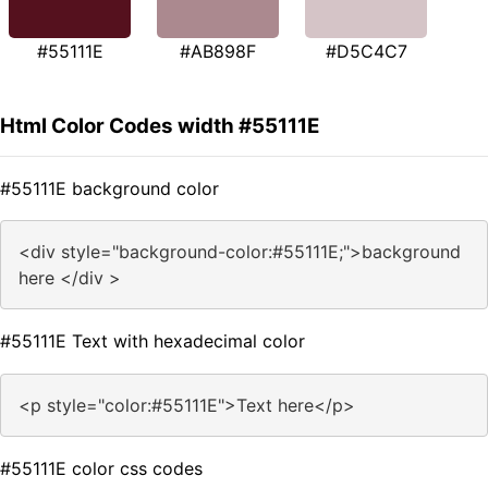
#55111E
#AB898F
#D5C4C7
Html Color Codes width #55111E
#55111E background color
<div style="background-color:#55111E;">background
here </div >
#55111E Text with hexadecimal color
<p style="color:#55111E">Text here</p>
#55111E color css codes