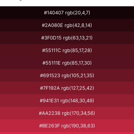
#140407 rgb(20,4,7)
#2A080E rgb(42,8,14)
#3F0D15 rgb(63,13,21)
#55111C rgb(85,17,28)
#55111E rgb(85,17,30)
#691523 rgb(105,21,35)
#7F192A rgb(127,25,42)
#941E31 rgb(148,30,49)
#AA2238 rgb(170,34,56)
#BE263F rgb(190,38,63)