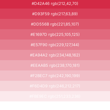
#D42A46 rgb(212,42,70)
#D93F59 rgb(217,63,89)
#DD556B rgb(221,85,107)
#E1697D rgb(225,105,125)
#E57F90 rgb(229,127,144)
#EA94A2 rgb(234,148,162)
#EEAAB5 rgb(238,170,181)
#F2BEC7 rgb(242,190,199)
#F6D4D9 rgb(246,212,217)
#FBE9EC rgb(251,233,236)