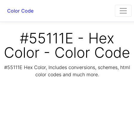
Color Code
#55111E - Hex
Color - Color Code
#55111E Hex Color, Includes conversions, schemes, html
color codes and much more.