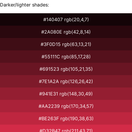
Darker/lighter shades:
#140407 rgb(20,4,7)
#2A080E rgb(42,8,14)
#3F0D15 rgb(63,13,21)
#55111C rgb(85,17,28)
#691523 rgb(105,21,35)
#7E1A2A rgb(126,26,42)
#941E31 rgb(148,30,49)
#AA2239 rgb(170,34,57)
#BE263F rgb(190,38,63)
#D32B47 rgb(211,43,71)