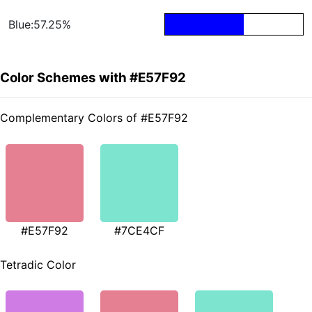
Blue:57.25%
Color Schemes with #E57F92
Complementary Colors of #E57F92
#E57F92
#7CE4CF
Tetradic Color