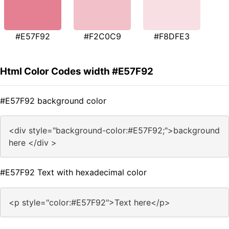
#E57F92
#F2C0C9
#F8DFE3
Html Color Codes width #E57F92
#E57F92 background color
<div style="background-color:#E57F92;">background
here </div >
#E57F92 Text with hexadecimal color
<p style="color:#E57F92">Text here</p>