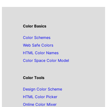
Color Basics
Color Schemes
Web Safe Colors
HTML Color Names
Color Space Color Model
Color Tools
Design Color Scheme
HTML Color Picker
Online Color Mixer