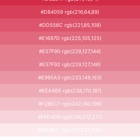
#D84059 rgb(216,64,89)
#DD556C rgb(221,85,108)
#E1697D rgb(225,105,125)
#E57F90 rgb(229,127,144)
#E57F92 rgb(229,127,146)
#E995A3 rgb(233,149,163)
#EEAAB5 rgb(238,170,181)
#F2BEC7 rgb(242,190,199)
#F6D4D9 rgb(246,212,217)
#FBE9EC rgb(251,233,236)