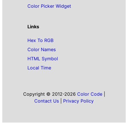
Color Picker Widget
Links
Hex To RGB
Color Names
HTML Symbol
Local Time
Copyright © 2012-2026
Color Code
|
Contact Us
|
Privacy Policy