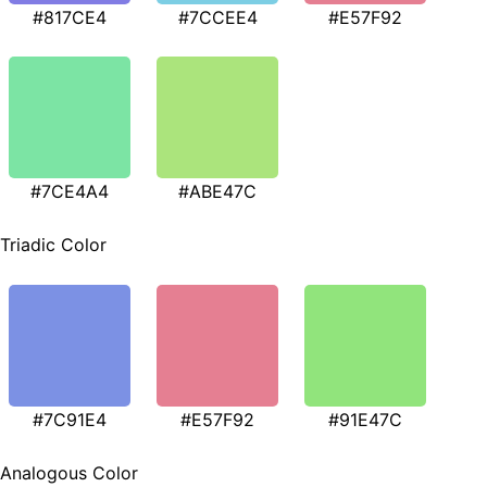
#817CE4
#7CCEE4
#E57F92
#7CE4A4
#ABE47C
Triadic Color
#7C91E4
#E57F92
#91E47C
Analogous Color