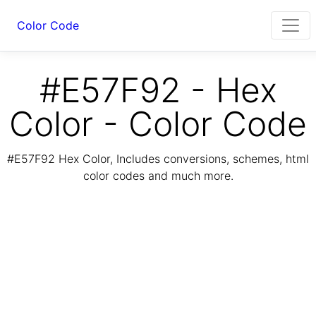
Color Code
#E57F92 - Hex
Color - Color Code
#E57F92 Hex Color, Includes conversions, schemes, html
color codes and much more.