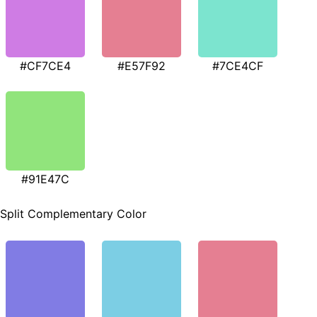
#CF7CE4
#E57F92
#7CE4CF
#91E47C
Split Complementary Color