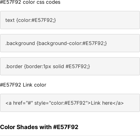
#E57F92 color css codes
text {color:#E57F92;}
.background {background-color:#E57F92;}
.border {border:1px solid #E57F92;}
#E57F92 Link color
<a href="#" style="color:#E57F92">Link here</a>
Color Shades with #E57F92