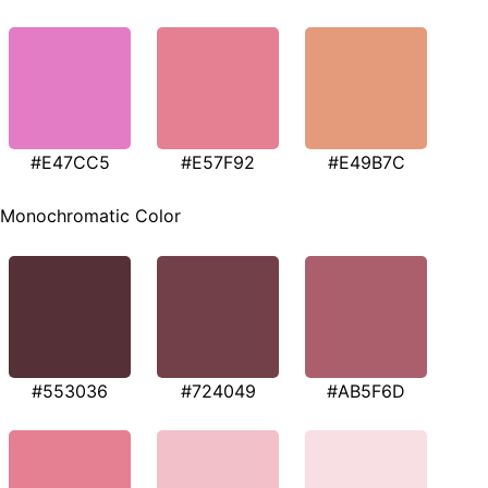
#E47CC5
#E57F92
#E49B7C
Monochromatic Color
#553036
#724049
#AB5F6D