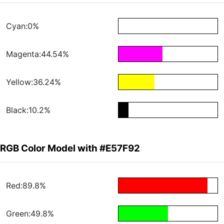
Cyan:0%
Magenta:44.54%
Yellow:36.24%
Black:10.2%
RGB Color Model with #E57F92
Red:89.8%
Green:49.8%