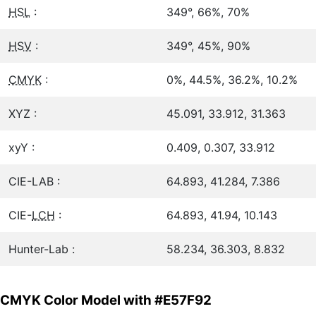
HSL
:
349°, 66%, 70%
HSV
:
349°, 45%, 90%
CMYK
:
0%, 44.5%, 36.2%, 10.2%
XYZ :
45.091, 33.912, 31.363
xyY :
0.409, 0.307, 33.912
CIE-LAB :
64.893, 41.284, 7.386
CIE-
LCH
:
64.893, 41.94, 10.143
Hunter-Lab :
58.234, 36.303, 8.832
CMYK Color Model with #E57F92