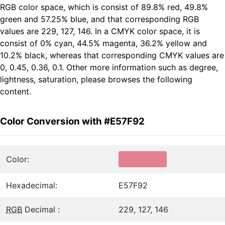
RGB color space, which is consist of 89.8% red, 49.8%
green and 57.25% blue, and that corresponding RGB
values are 229, 127, 146. In a CMYK color space, it is
consist of 0% cyan, 44.5% magenta, 36.2% yellow and
10.2% black, whereas that corresponding CMYK values are
0, 0.45, 0.36, 0.1. Other more information such as degree,
lightness, saturation, please browses the following
content.
Color Conversion with #E57F92
Color:
Hexadecimal:
E57F92
RGB
Decimal :
229, 127, 146