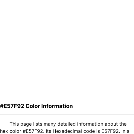
#E57F92 Color Information
This page lists many detailed information about the
hex color #E57F92. Its Hexadecimal code is E57F92. In a