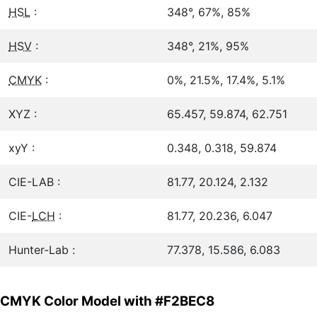
HSL
:
348°, 67%, 85%
HSV
:
348°, 21%, 95%
CMYK
:
0%, 21.5%, 17.4%, 5.1%
XYZ :
65.457, 59.874, 62.751
xyY :
0.348, 0.318, 59.874
CIE-LAB :
81.77, 20.124, 2.132
CIE-
LCH
:
81.77, 20.236, 6.047
Hunter-Lab :
77.378, 15.586, 6.083
CMYK Color Model with #F2BEC8