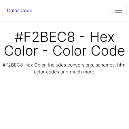
Color Code
#F2BEC8 - Hex
Color - Color Code
#F2BEC8 Hex Color, Includes conversions, schemes, html
color codes and much more.