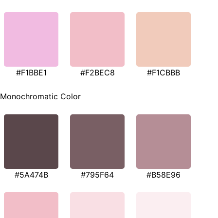
#F1BBE1
#F2BEC8
#F1CBBB
Monochromatic Color
#5A474B
#795F64
#B58E96