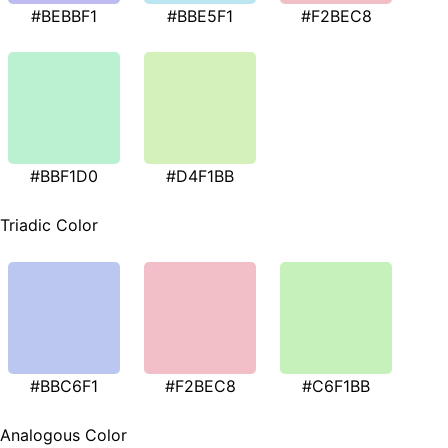
#BEBBF1
#BBE5F1
#F2BEC8
#BBF1D0
#D4F1BB
Triadic Color
#BBC6F1
#F2BEC8
#C6F1BB
Analogous Color