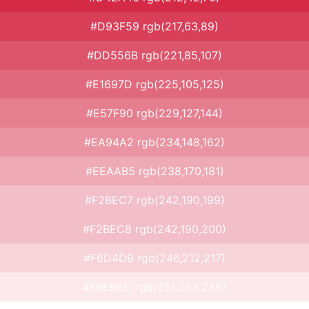
#D93F59 rgb(217,63,89)
#DD556B rgb(221,85,107)
#E1697D rgb(225,105,125)
#E57F90 rgb(229,127,144)
#EA94A2 rgb(234,148,162)
#EEAAB5 rgb(238,170,181)
#F2BEC7 rgb(242,190,199)
#F2BEC8 rgb(242,190,200)
#F6D4D9 rgb(246,212,217)
#FBE9EC rgb(251,233,236)