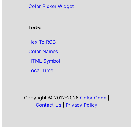
Color Picker Widget
Links
Hex To RGB
Color Names
HTML Symbol
Local Time
Copyright © 2012-2026
Color Code
|
Contact Us
|
Privacy Policy