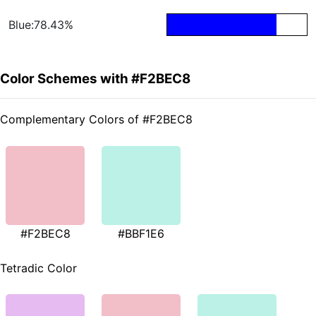
Blue:78.43%
Color Schemes with #F2BEC8
Complementary Colors of #F2BEC8
#F2BEC8
#BBF1E6
Tetradic Color