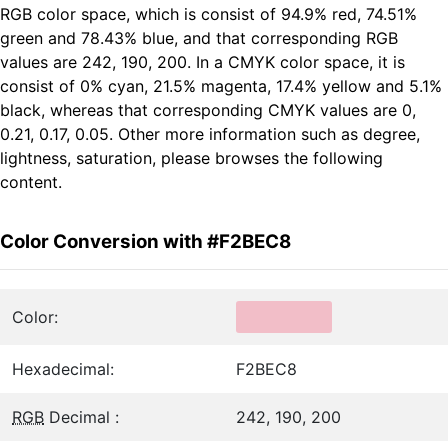
RGB color space, which is consist of 94.9% red, 74.51%
green and 78.43% blue, and that corresponding RGB
values are 242, 190, 200. In a CMYK color space, it is
consist of 0% cyan, 21.5% magenta, 17.4% yellow and 5.1%
black, whereas that corresponding CMYK values are 0,
0.21, 0.17, 0.05. Other more information such as degree,
lightness, saturation, please browses the following
content.
Color Conversion with #F2BEC8
Color:
Hexadecimal:
F2BEC8
RGB
Decimal :
242, 190, 200