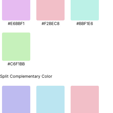
#E6BBF1
#F2BEC8
#BBF1E6
#C6F1BB
Split Complementary Color