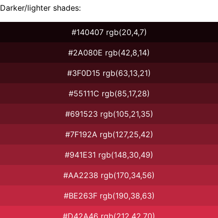
Darker/lighter shades:
#140407 rgb(20,4,7)
#2A080E rgb(42,8,14)
#3F0D15 rgb(63,13,21)
#55111C rgb(85,17,28)
#691523 rgb(105,21,35)
#7F192A rgb(127,25,42)
#941E31 rgb(148,30,49)
#AA2238 rgb(170,34,56)
#BE263F rgb(190,38,63)
#D42A46 rgb(212,42,70)