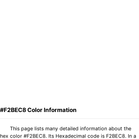
#F2BEC8 Color Information
This page lists many detailed information about the
hex color #F2BEC8. Its Hexadecimal code is F2BEC8. In a