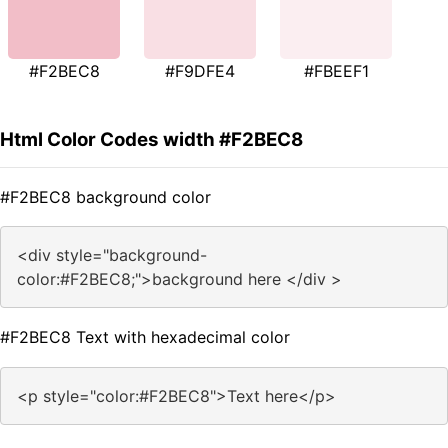
#F2BEC8
#F9DFE4
#FBEEF1
Html Color Codes width #F2BEC8
#F2BEC8 background color
<div style="background-
color:#F2BEC8;">background here </div >
#F2BEC8 Text with hexadecimal color
<p style="color:#F2BEC8">Text here</p>