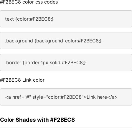
#F2BEC8 color css codes
text {color:#F2BEC8;}
.background {background-color:#F2BEC8;}
.border {border:1px solid #F2BEC8;}
#F2BEC8 Link color
<a href="#" style="color:#F2BEC8">Link here</a>
Color Shades with #F2BEC8