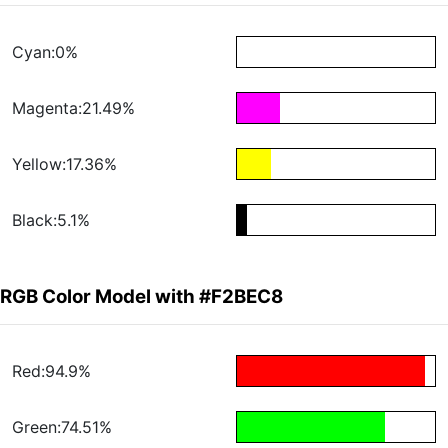
Cyan:0%
Magenta:21.49%
Yellow:17.36%
Black:5.1%
RGB Color Model with #F2BEC8
Red:94.9%
Green:74.51%