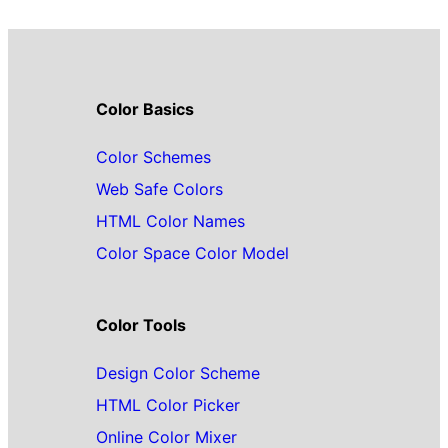
Color Basics
Color Schemes
Web Safe Colors
HTML Color Names
Color Space Color Model
Color Tools
Design Color Scheme
HTML Color Picker
Online Color Mixer