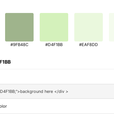
#9FB48C
#D4F1BB
#EAF8DD
4F1BB
#D4F1BB;">background here </div >
olor