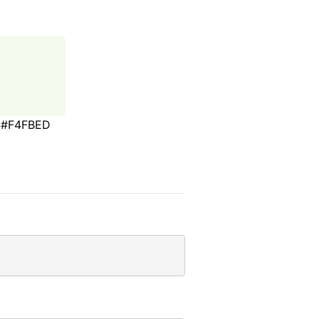
#F4FBED