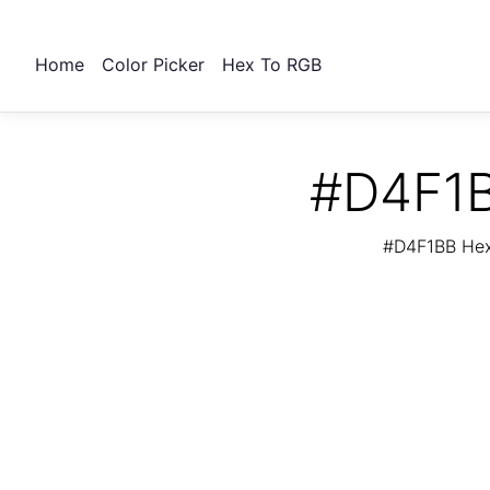
Home
Color Picker
Hex To RGB
#D4F1B
#D4F1BB Hex 