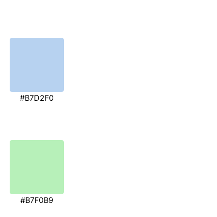
#B7D2F0
#B7F0B9