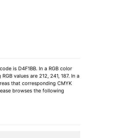
 code is D4F1BB. In a RGB color
RGB values are 212, 241, 187. In a
ereas that corresponding CMYK
please browses the following