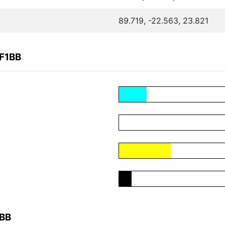
89.719, -22.563, 23.821
4F1BB
1BB