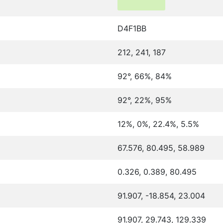
D4F1BB
212, 241, 187
92°, 66%, 84%
92°, 22%, 95%
12%, 0%, 22.4%, 5.5%
67.576, 80.495, 58.989
0.326, 0.389, 80.495
91.907, -18.854, 23.004
91.907, 29.743, 129.339