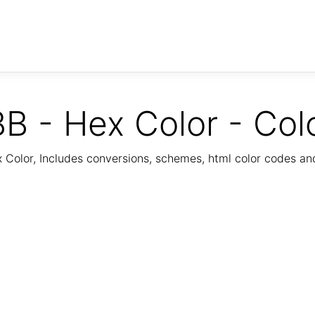
B - Hex Color - Col
Color, Includes conversions, schemes, html color codes a