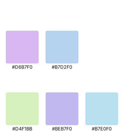
#D6B7F0
#B7D2F0
#D4F1BB
#BEB7F0
#B7E0F0