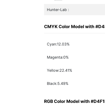
Hunter-Lab :
CMYK Color Model with #D
Cyan:12.03%
Magenta:0%
Yellow:22.41%
Black:5.49%
RGB Color Model with #D4F