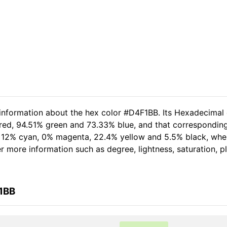
 information about the hex color #D4F1BB. Its Hexadecimal
 red, 94.51% green and 73.33% blue, and that corresponding 
of 12% cyan, 0% magenta, 22.4% yellow and 5.5% black, wh
her more information such as degree, lightness, saturation, 
1BB