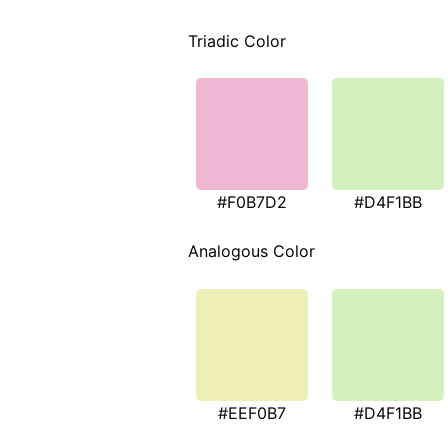
Triadic Color
#F0B7D2
#D4F1BB
Analogous Color
#EEF0B7
#D4F1BB