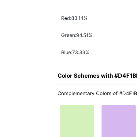
Red:83.14%
Green:94.51%
Blue:73.33%
Color Schemes with #D4F1B
Complementary Colors of #D4F1