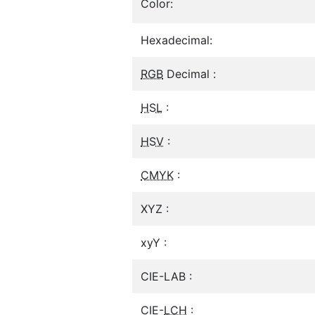
Color:
Hexadecimal:
RGB
Decimal :
HSL
:
HSV
:
CMYK
:
XYZ :
xyY :
CIE-LAB :
CIE-
LCH
: