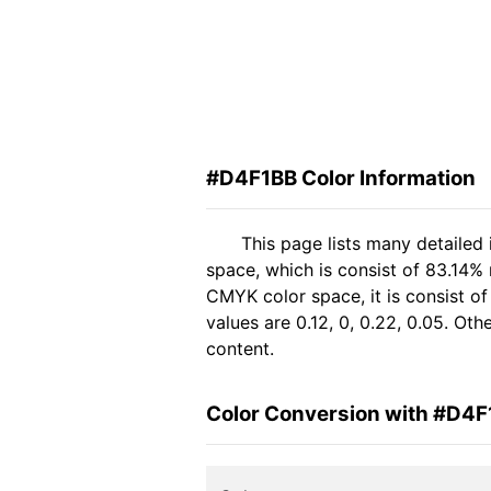
#D4F1BB Color Information
This page lists many detailed
space, which is consist of 83.14%
CMYK color space, it is consist 
values are 0.12, 0, 0.22, 0.05. Ot
content.
Color Conversion with #D4F