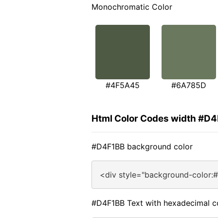
Monochromatic Color
#4F5A45
#6A785D
Html Color Codes width #D
#D4F1BB background color
<div style="background-color:
#D4F1BB Text with hexadecimal c