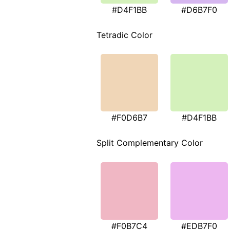
#D4F1BB
#D6B7F0
Tetradic Color
#F0D6B7
#D4F1BB
Split Complementary Color
#F0B7C4
#EDB7F0