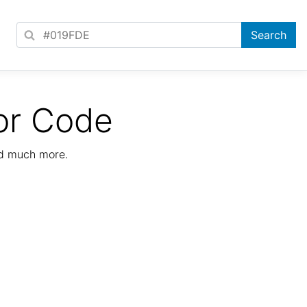
or Code
nd much more.