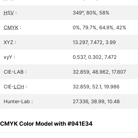
HSV
:
349°, 80%, 58%
CMYK
:
0%, 79.7%, 64.9%, 42%
XYZ :
13.297, 7.472, 3.99
xyY :
0.537, 0.302, 7.472
CIE-LAB :
32.859, 48.962, 17.807
CIE-
LCH
:
32.859, 52.1, 19.986
Hunter-Lab :
27.336, 38.99, 10.48
CMYK Color Model with #941E34