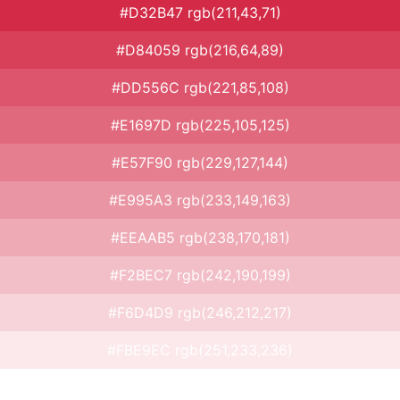
#D32B47 rgb(211,43,71)
#D84059 rgb(216,64,89)
#DD556C rgb(221,85,108)
#E1697D rgb(225,105,125)
#E57F90 rgb(229,127,144)
#E995A3 rgb(233,149,163)
#EEAAB5 rgb(238,170,181)
#F2BEC7 rgb(242,190,199)
#F6D4D9 rgb(246,212,217)
#FBE9EC rgb(251,233,236)