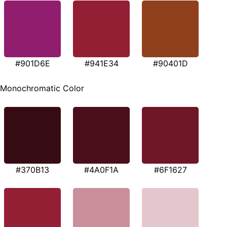
#901D6E
#941E34
#90401D
Monochromatic Color
#370B13
#4A0F1A
#6F1627