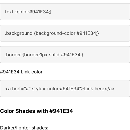
text {color:#941E34;}
.background {background-color:#941E34;}
.border {border:1px solid #941E34;}
#941E34 Link color
<a href="#" style="color:#941E34">Link here</a>
Color Shades with #941E34
Darker/lighter shades: