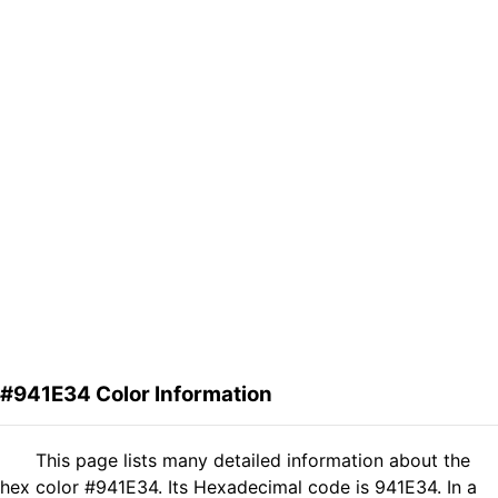
#941E34 Color Information
This page lists many detailed information about the
hex color #941E34. Its Hexadecimal code is 941E34. In a