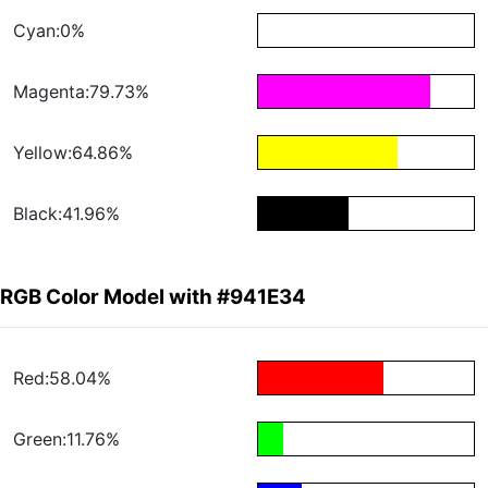
Cyan:0%
Magenta:79.73%
Yellow:64.86%
Black:41.96%
RGB Color Model with #941E34
Red:58.04%
Green:11.76%