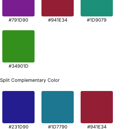
#791D90
#941E34
#1D9079
#34901D
Split Complementary Color
#231D90
#1D7790
#941E34