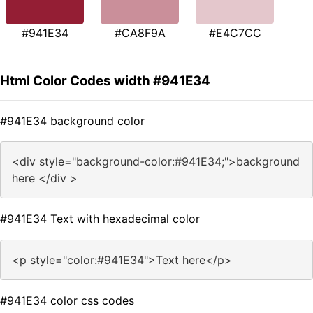
#941E34
#CA8F9A
#E4C7CC
Html Color Codes width #941E34
#941E34 background color
<div style="background-color:#941E34;">background
here </div >
#941E34 Text with hexadecimal color
<p style="color:#941E34">Text here</p>
#941E34 color css codes