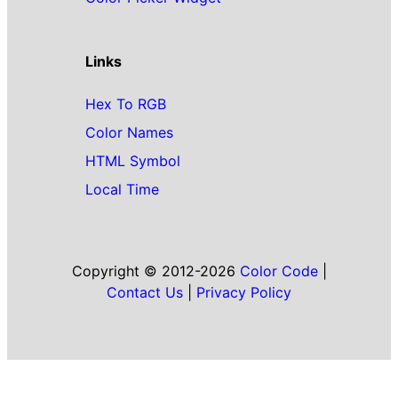
Links
Hex To RGB
Color Names
HTML Symbol
Local Time
Copyright © 2012-2026
Color Code
|
Contact Us
|
Privacy Policy