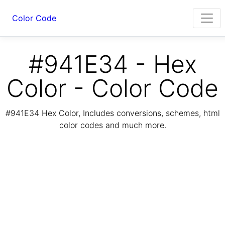
Color Code
#941E34 - Hex
Color - Color Code
#941E34 Hex Color, Includes conversions, schemes, html
color codes and much more.