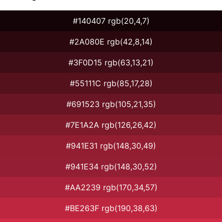
#140407 rgb(20,4,7)
#2A080E rgb(42,8,14)
#3F0D15 rgb(63,13,21)
#55111C rgb(85,17,28)
#691523 rgb(105,21,35)
#7E1A2A rgb(126,26,42)
#941E31 rgb(148,30,49)
#941E34 rgb(148,30,52)
#AA2239 rgb(170,34,57)
#BE263F rgb(190,38,63)