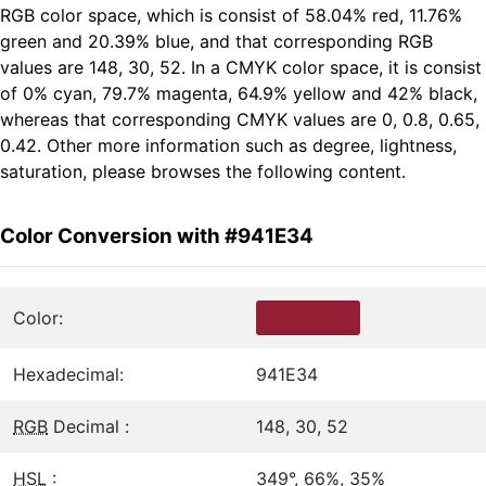
RGB color space, which is consist of 58.04% red, 11.76%
green and 20.39% blue, and that corresponding RGB
values are 148, 30, 52. In a CMYK color space, it is consist
of 0% cyan, 79.7% magenta, 64.9% yellow and 42% black,
whereas that corresponding CMYK values are 0, 0.8, 0.65,
0.42. Other more information such as degree, lightness,
saturation, please browses the following content.
Color Conversion with #941E34
Color:
Hexadecimal:
941E34
RGB
Decimal :
148, 30, 52
HSL
:
349°, 66%, 35%