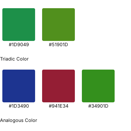
#1D9049
#51901D
Triadic Color
#1D3490
#941E34
#34901D
Analogous Color