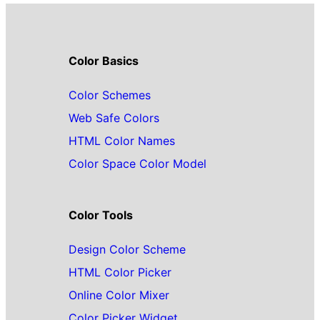
Color Basics
Color Schemes
Web Safe Colors
HTML Color Names
Color Space Color Model
Color Tools
Design Color Scheme
HTML Color Picker
Online Color Mixer
Color Picker Widget