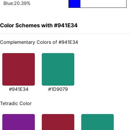
Blue:20.39%
Color Schemes with #941E34
Complementary Colors of #941E34
#941E34
#1D9079
Tetradic Color