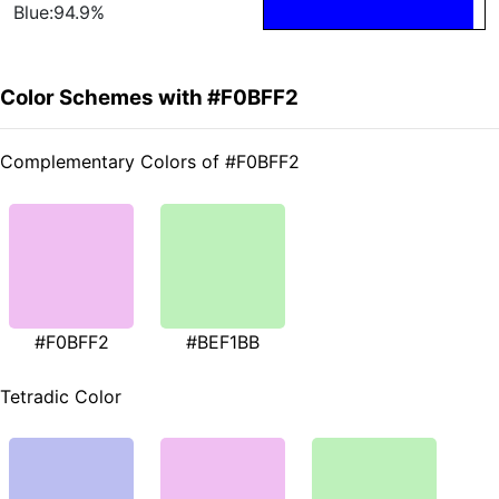
Blue:94.9%
Color Schemes with #F0BFF2
Complementary Colors of #F0BFF2
#F0BFF2
#BEF1BB
Tetradic Color