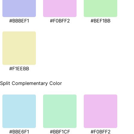
#BBBEF1
#F0BFF2
#BEF1BB
#F1EEBB
Split Complementary Color
#BBE6F1
#BBF1CF
#F0BFF2