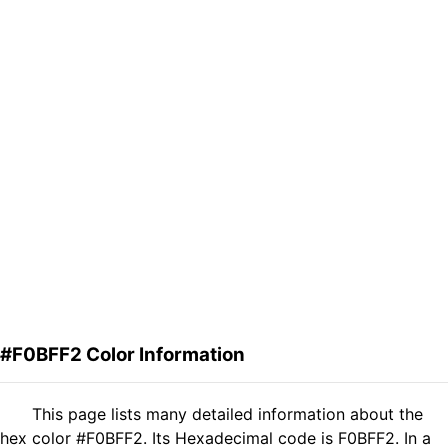
#F0BFF2 Color Information
This page lists many detailed information about the
hex color #F0BFF2. Its Hexadecimal code is F0BFF2. In a