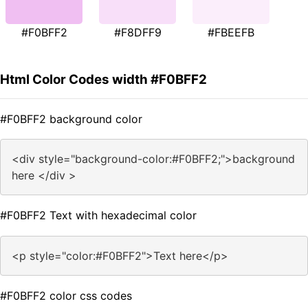
#F0BFF2
#F8DFF9
#FBEEFB
Html Color Codes width #F0BFF2
#F0BFF2 background color
<div style="background-color:#F0BFF2;">background
here </div >
#F0BFF2 Text with hexadecimal color
<p style="color:#F0BFF2">Text here</p>
#F0BFF2 color css codes