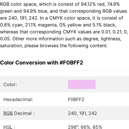
RGB color space, which is consist of 94.12% red, 74.9%
green and 94.9% blue, and that corresponding RGB values
are 240, 191, 242. In a CMYK color space, it is consist of
0.8% cyan, 21.1% magenta, 0% yellow and 5.1% black,
whereas that corresponding CMYK values are 0.01, 0.21, 0,
0.05. Other more information such as degree, lightness,
saturation, please browses the following content.
Color Conversion with #F0BFF2
Color:
Hexadecimal:
F0BFF2
RGB
Decimal :
240, 191, 242
HSL
:
298°, 66%, 85%