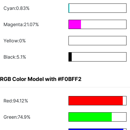
Cyan:0.83%
Magenta:21.07%
Yellow:0%
Black:5.1%
RGB Color Model with #F0BFF2
Red:94.12%
Green:74.9%