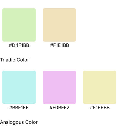
#D4F1BB
#F1E1BB
Triadic Color
#BBF1EE
#F0BFF2
#F1EEBB
Analogous Color