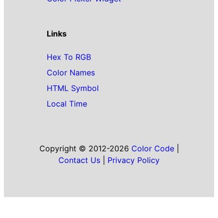
Links
Hex To RGB
Color Names
HTML Symbol
Local Time
Copyright © 2012-2026
Color Code
|
Contact Us
|
Privacy Policy