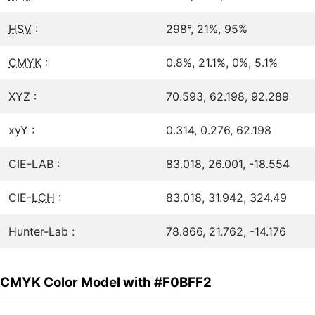
HSV
:
298°, 21%, 95%
CMYK
:
0.8%, 21.1%, 0%, 5.1%
XYZ :
70.593, 62.198, 92.289
xyY :
0.314, 0.276, 62.198
CIE-LAB :
83.018, 26.001, -18.554
CIE-
LCH
:
83.018, 31.942, 324.49
Hunter-Lab :
78.866, 21.762, -14.176
CMYK Color Model with #F0BFF2