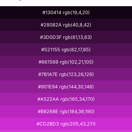
#130414 rgb(19,4,20)
#28082A rgb(40,8,42)
#3D0D3F rgb(61,13,63)
#521155 rgb(82,17,85)
#661569 rgb(102,21,105)
#7B1A7E rgb(123,26,126)
#901E94 rgb(144,30,148)
#A522AA rgb(165,34,170)
#B826BE rgb(184,38,190)
#CD2BD3 rgb(205,43,211)