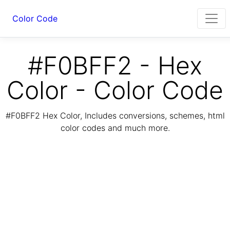
Color Code
#F0BFF2 - Hex
Color - Color Code
#F0BFF2 Hex Color, Includes conversions, schemes, html
color codes and much more.