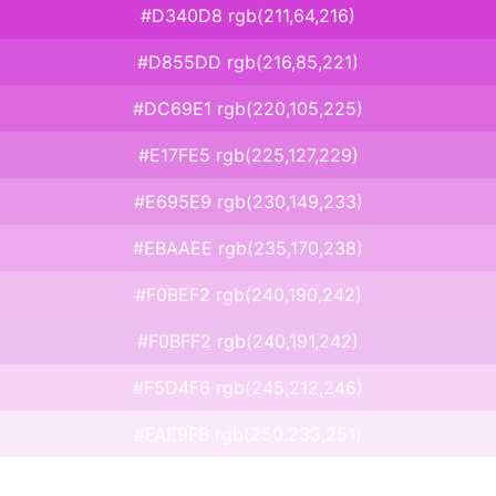
#D340D8 rgb(211,64,216)
#D855DD rgb(216,85,221)
#DC69E1 rgb(220,105,225)
#E17FE5 rgb(225,127,229)
#E695E9 rgb(230,149,233)
#EBAAEE rgb(235,170,238)
#F0BEF2 rgb(240,190,242)
#F0BFF2 rgb(240,191,242)
#F5D4F6 rgb(245,212,246)
#FAE9FB rgb(250,233,251)