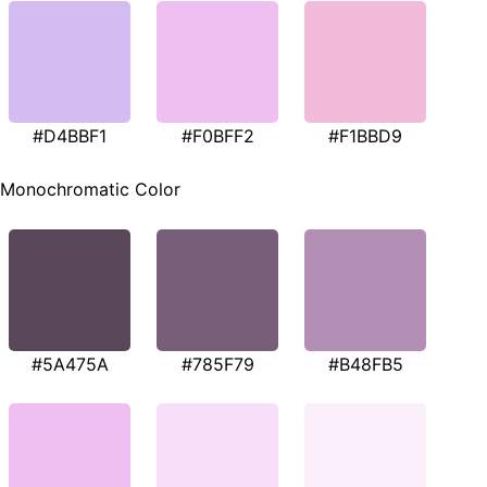
#D4BBF1
#F0BFF2
#F1BBD9
Monochromatic Color
#5A475A
#785F79
#B48FB5