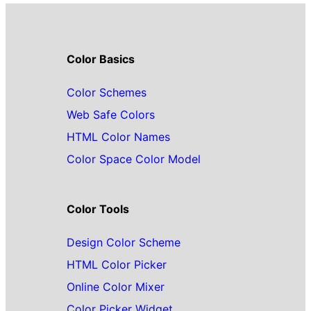
Color Basics
Color Schemes
Web Safe Colors
HTML Color Names
Color Space Color Model
Color Tools
Design Color Scheme
HTML Color Picker
Online Color Mixer
Color Picker Widget