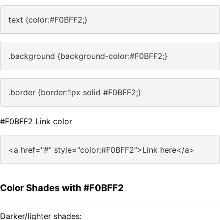
text {color:#F0BFF2;}
.background {background-color:#F0BFF2;}
.border {border:1px solid #F0BFF2;}
#F0BFF2 Link color
<a href="#" style="color:#F0BFF2">Link here</a>
Color Shades with #F0BFF2
Darker/lighter shades: